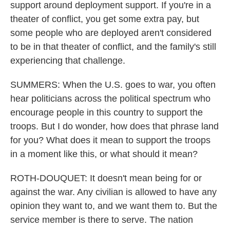
support around deployment support. If you're in a
theater of conflict, you get some extra pay, but
some people who are deployed aren't considered
to be in that theater of conflict, and the family's still
experiencing that challenge.
SUMMERS: When the U.S. goes to war, you often
hear politicians across the political spectrum who
encourage people in this country to support the
troops. But I do wonder, how does that phrase land
for you? What does it mean to support the troops
in a moment like this, or what should it mean?
ROTH-DOUQUET: It doesn't mean being for or
against the war. Any civilian is allowed to have any
opinion they want to, and we want them to. But the
service member is there to serve. The nation