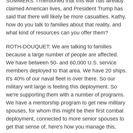
SUMMERS: I mentioned that this war has already
claimed American lives, and President Trump has
said that there will likely be more casualties. Kathy,
how do you talk to families about that reality, and
what kind of resources can you offer them?
ROTH-DOUQUET: We are talking to families
because a large number of people are affected.
We have between 50- and 60,000 U.S. service
members deployed to that area. We have 20 ships.
It's 40% of our naval fleet is over there. So our
military writ large is feeling this deployment. So
we're supporting them with a number of programs.
We have a mentorship program to get new military
spouses, for whom this might be their first combat
deployment, connected to more senior spouses to
get that sense of, here's how you manage this,