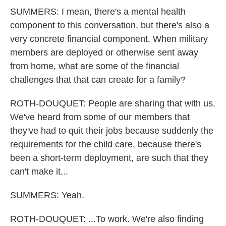
SUMMERS: I mean, there's a mental health
component to this conversation, but there's also a
very concrete financial component. When military
members are deployed or otherwise sent away
from home, what are some of the financial
challenges that that can create for a family?
ROTH-DOUQUET: People are sharing that with us.
We've heard from some of our members that
they've had to quit their jobs because suddenly the
requirements for the child care, because there's
been a short-term deployment, are such that they
can't make it...
SUMMERS: Yeah.
ROTH-DOUQUET: ...To work. We're also finding