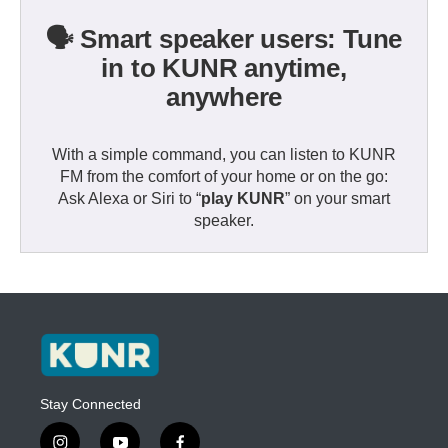
🗣️ Smart speaker users: Tune
in to KUNR anytime,
anywhere
With a simple command, you can listen to KUNR
FM from the comfort of your home or on the go:
Ask Alexa or Siri to “
play KUNR
” on your smart
speaker.
Stay Connected