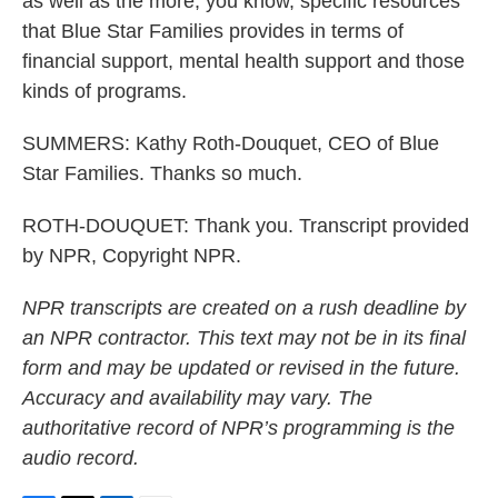
as well as the more, you know, specific resources
that Blue Star Families provides in terms of
financial support, mental health support and those
kinds of programs.
SUMMERS: Kathy Roth-Douquet, CEO of Blue
Star Families. Thanks so much.
ROTH-DOUQUET: Thank you. Transcript provided
by NPR, Copyright NPR.
NPR transcripts are created on a rush deadline by
an NPR contractor. This text may not be in its final
form and may be updated or revised in the future.
Accuracy and availability may vary. The
authoritative record of NPR’s programming is the
audio record.