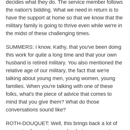
decides what they do. The service member follows
the nation's bidding. What we need in return is to
have the support at home so that we know that the
military family is going to thrive even while we're in
the midst of these challenging times.
SUMMERS: I know, Kathy, that you've been doing
this work for quite a long time and that your own
husband is retired military. You also mentioned the
relative age of our military, the fact that we're
talking about young men, young women, young
families. When you're talking with one of these
folks, what's the piece of advice that comes to
mind that you give them? What do those
conversations sound like?
ROTH-DOUQUET: Well, this brings back a lot of