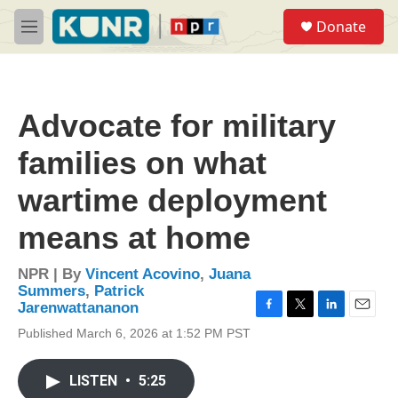
Skip to main content
S
Donate
e
M
a
e
r
n
c
u
h
Advocate for military
u
e
families on what
r
y
wartime deployment
means at home
NPR | By
Vincent Acovino
,
Juana
Summers
,
Patrick
Jarenwattananon
F
T
L
E
Published March 6, 2026 at 1:52 PM PST
a
w
i
m
c
i
n
a
e
t
k
i
LISTEN
•
5:25
b
t
e
l