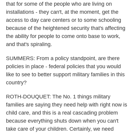
that for some of the people who are living on
installations - they can't, at the moment, get the
access to day care centers or to some schooling
because of the heightened security that's affecting
the ability for people to come onto base to work,
and that's spiraling.
SUMMERS: From a policy standpoint, are there
policies in place - federal policies that you would
like to see to better support military families in this
country?
ROTH-DOUQUET: The No. 1 things military
families are saying they need help with right now is
child care, and this is a real cascading problem
because everything shuts down when you can't
take care of your children. Certainly, we need