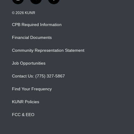
i
y
f
n
o
a
s
u
c
© 2026 KUNR
t
t
e
a
u
b
CPB Required Information
g
b
o
r
e
o
a
k
Financial Documents
m
Community Representation Statement
Job Opportunities
Contact Us: (775) 327-5867
Find Your Frequency
KUNR Policies
FCC & EEO