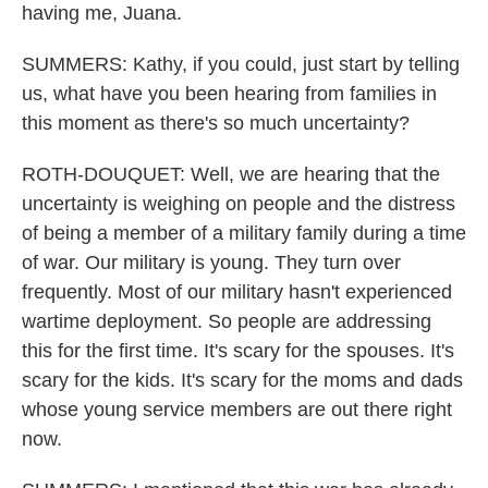
having me, Juana.
SUMMERS: Kathy, if you could, just start by telling
us, what have you been hearing from families in
this moment as there's so much uncertainty?
ROTH-DOUQUET: Well, we are hearing that the
uncertainty is weighing on people and the distress
of being a member of a military family during a time
of war. Our military is young. They turn over
frequently. Most of our military hasn't experienced
wartime deployment. So people are addressing
this for the first time. It's scary for the spouses. It's
scary for the kids. It's scary for the moms and dads
whose young service members are out there right
now.