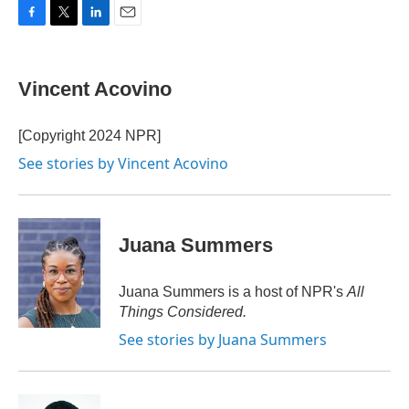
F
T
L
E
a
w
i
m
c
i
n
a
e
t
k
i
Vincent Acovino
b
t
e
l
o
e
d
o
r
I
[Copyright 2024 NPR]
k
n
See stories by Vincent Acovino
Juana Summers
Juana Summers is a host of NPR's
All
Things Considered.
See stories by Juana Summers