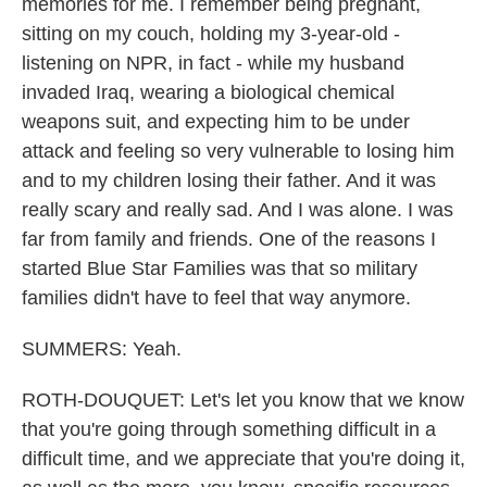
memories for me. I remember being pregnant,
sitting on my couch, holding my 3-year-old -
listening on NPR, in fact - while my husband
invaded Iraq, wearing a biological chemical
weapons suit, and expecting him to be under
attack and feeling so very vulnerable to losing him
and to my children losing their father. And it was
really scary and really sad. And I was alone. I was
far from family and friends. One of the reasons I
started Blue Star Families was that so military
families didn't have to feel that way anymore.
SUMMERS: Yeah.
ROTH-DOUQUET: Let's let you know that we know
that you're going through something difficult in a
difficult time, and we appreciate that you're doing it,