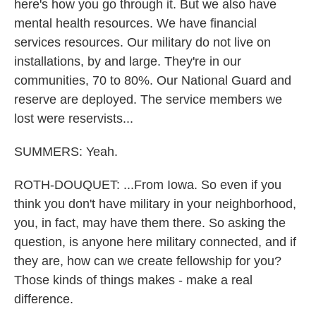
here's how you go through it. But we also have
mental health resources. We have financial
services resources. Our military do not live on
installations, by and large. They're in our
communities, 70 to 80%. Our National Guard and
reserve are deployed. The service members we
lost were reservists...
SUMMERS: Yeah.
ROTH-DOUQUET: ...From Iowa. So even if you
think you don't have military in your neighborhood,
you, in fact, may have them there. So asking the
question, is anyone here military connected, and if
they are, how can we create fellowship for you?
Those kinds of things makes - make a real
difference.