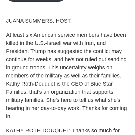
o
e
d
o
r
I
k
n
JUANA SUMMERS, HOST:
At least six American service members have been
killed in the U.S.-Israeli war with Iran, and
President Trump has suggested the conflict may
continue for weeks, and he's not ruled out sending
in ground troops. This uncertainty weighs on
members of the military as well as their families.
Kathy Roth-Douquet is the CEO of Blue Star
Families, that's an organization that supports
military families. She's here to tell us what she's
hearing in her day-to-day work. Thanks for coming
in.
KATHY ROTH-DOUQUET: Thanks so much for