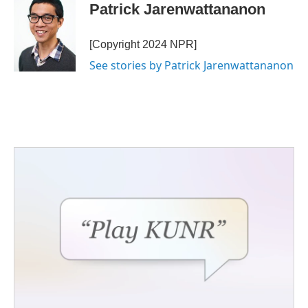
Patrick Jarenwattananon
[Copyright 2024 NPR]
See stories by Patrick Jarenwattananon