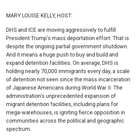
o
r
I
k
n
MARY LOUISE KELLY, HOST:
DHS and ICE are moving aggressively to fulfill
President Trump's mass deportation effort. That is
despite the ongoing partial government shutdown.
And it means a huge push to buy and build and
expand detention facilities. On average, DHS is
holding nearly 70,000 immigrants every day, a scale
of detention not seen since the mass incarceration
of Japanese Americans during World War II. The
administration's unprecedented expansion of
migrant detention facilities, including plans for
mega-warehouses, is igniting fierce opposition in
communities across the political and geographic
spectrum.