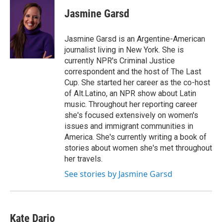
Jasmine Garsd
Jasmine Garsd is an Argentine-American
journalist living in New York. She is
currently NPR's Criminal Justice
correspondent and the host of The Last
Cup. She started her career as the co-host
of Alt.Latino, an NPR show about Latin
music. Throughout her reporting career
she's focused extensively on women's
issues and immigrant communities in
America. She's currently writing a book of
stories about women she's met throughout
her travels.
See stories by Jasmine Garsd
Kate Dario