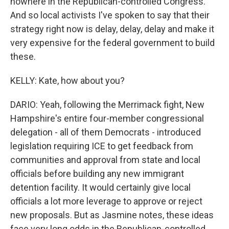
nowhere in the Republican-controlled Congress.
And so local activists I've spoken to say that their
strategy right now is delay, delay, delay and make it
very expensive for the federal government to build
these.
KELLY: Kate, how about you?
DARIO: Yeah, following the Merrimack fight, New
Hampshire's entire four-member congressional
delegation - all of them Democrats - introduced
legislation requiring ICE to get feedback from
communities and approval from state and local
officials before building any new immigrant
detention facility. It would certainly give local
officials a lot more leverage to approve or reject
new proposals. But as Jasmine notes, these ideas
face very long odds in the Republican-controlled