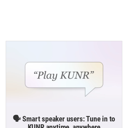
🗣️ Smart speaker users: Tune in to
KUNR anytime, anywhere