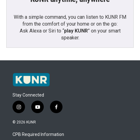
With a simple command, you can listen to KUNR FM
from the comfort of your home or on the go:
Ask Alexa or Siri to “
play KUNR
” on your smart
speaker.
Stay Connected
i
y
f
n
o
a
s
u
c
© 2026 KUNR
t
t
e
a
u
b
CPB Required Information
g
b
o