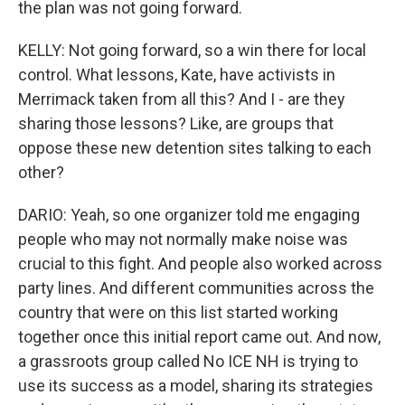
the plan was not going forward.
KELLY: Not going forward, so a win there for local
control. What lessons, Kate, have activists in
Merrimack taken from all this? And I - are they
sharing those lessons? Like, are groups that
oppose these new detention sites talking to each
other?
DARIO: Yeah, so one organizer told me engaging
people who may not normally make noise was
crucial to this fight. And people also worked across
party lines. And different communities across the
country that were on this list started working
together once this initial report came out. And now,
a grassroots group called No ICE NH is trying to
use its success as a model, sharing its strategies