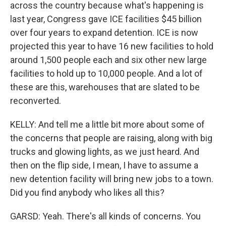
across the country because what's happening is
last year, Congress gave ICE facilities $45 billion
over four years to expand detention. ICE is now
projected this year to have 16 new facilities to hold
around 1,500 people each and six other new large
facilities to hold up to 10,000 people. And a lot of
these are this, warehouses that are slated to be
reconverted.
KELLY: And tell me a little bit more about some of
the concerns that people are raising, along with big
trucks and glowing lights, as we just heard. And
then on the flip side, I mean, I have to assume a
new detention facility will bring new jobs to a town.
Did you find anybody who likes all this?
GARSD: Yeah. There's all kinds of concerns. You