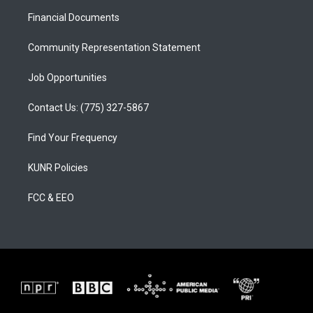
r
e
o
a
k
Financial Documents
m
Community Representation Statement
Job Opportunities
Contact Us: (775) 327-5867
Find Your Frequency
KUNR Policies
FCC & EEO