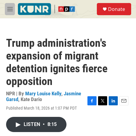
Skip to main content
S
Donate
e
M
a
e
r
n
c
u
h
Trump administration's
u
e
expansion of migrant
r
y
detention ignites fierce
opposition
NPR | By
Mary Louise Kelly
,
Jasmine
Garsd
,
Kate Dario
F
T
L
E
Published March 18, 2026 at 1:07 PM PDT
a
w
i
m
c
i
n
a
e
t
k
i
LISTEN
•
8:15
b
t
e
l
o
e
d