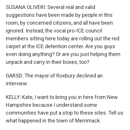
SUSANA OLIVERI: Several real and valid
suggestions have been made by people in this
room, by concerned citizens, and all have been
ignored. Instead, the vocal pro-ICE council
members sitting here today are rolling out the red
carpet at the ICE detention center. Are you guys
even doing anything? Or are you just helping them
unpack and carry in their boxes, too?
GARSD: The mayor of Roxbury declined an
interview.
KELLY: Kate, I want to bring you in here from New
Hampshire because I understand some
communities have put a stop to these sites. Tell us
what happened in the town of Merrimack.