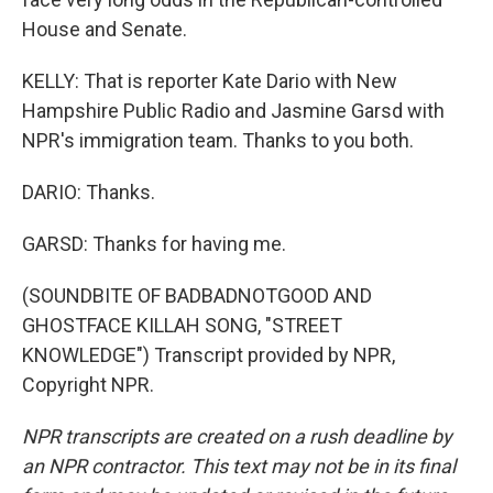
House and Senate.
KELLY: That is reporter Kate Dario with New
Hampshire Public Radio and Jasmine Garsd with
NPR's immigration team. Thanks to you both.
DARIO: Thanks.
GARSD: Thanks for having me.
(SOUNDBITE OF BADBADNOTGOOD AND
GHOSTFACE KILLAH SONG, "STREET
KNOWLEDGE") Transcript provided by NPR,
Copyright NPR.
NPR transcripts are created on a rush deadline by
an NPR contractor. This text may not be in its final