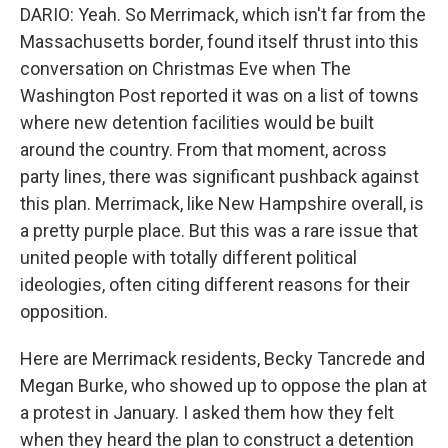
DARIO: Yeah. So Merrimack, which isn't far from the
Massachusetts border, found itself thrust into this
conversation on Christmas Eve when The
Washington Post reported it was on a list of towns
where new detention facilities would be built
around the country. From that moment, across
party lines, there was significant pushback against
this plan. Merrimack, like New Hampshire overall, is
a pretty purple place. But this was a rare issue that
united people with totally different political
ideologies, often citing different reasons for their
opposition.
Here are Merrimack residents, Becky Tancrede and
Megan Burke, who showed up to oppose the plan at
a protest in January. I asked them how they felt
when they heard the plan to construct a detention