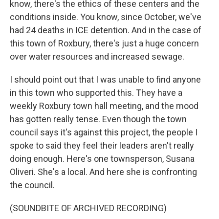
know, there's the ethics of these centers and the
conditions inside. You know, since October, we've
had 24 deaths in ICE detention. And in the case of
this town of Roxbury, there's just a huge concern
over water resources and increased sewage.
I should point out that I was unable to find anyone
in this town who supported this. They have a
weekly Roxbury town hall meeting, and the mood
has gotten really tense. Even though the town
council says it's against this project, the people I
spoke to said they feel their leaders aren't really
doing enough. Here's one townsperson, Susana
Oliveri. She's a local. And here she is confronting
the council.
(SOUNDBITE OF ARCHIVED RECORDING)