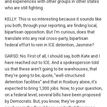
and experiences with other groups in other states
who are still fighting.
KELLY: This is so interesting because it sounds like
you both, through your reporting, are finding local,
bipartisan opposition. But I'm curious, does that
translate into any real cross-party, bipartisan
federal effort to rein in ICE detention, Jasmine?
GARSD: No. First of all, I should say, both Kate and I
have reached out to ICE. And a spokesperson told
us that these aren't going to be warehouses, that
they're going to be, quote, "well-structured
detention facilities" and that in Roxbury alone, it's
expected to bring 1,300 jobs. Now, to your question,
on a federal level, several bills have been proposed
by Democrats. But, you know, they've gone