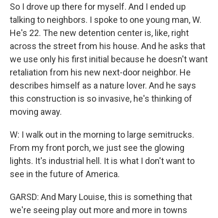
So I drove up there for myself. And I ended up
talking to neighbors. I spoke to one young man, W.
He's 22. The new detention center is, like, right
across the street from his house. And he asks that
we use only his first initial because he doesn't want
retaliation from his new next-door neighbor. He
describes himself as a nature lover. And he says
this construction is so invasive, he's thinking of
moving away.
W: I walk out in the morning to large semitrucks.
From my front porch, we just see the glowing
lights. It's industrial hell. It is what I don't want to
see in the future of America.
GARSD: And Mary Louise, this is something that
we're seeing play out more and more in towns