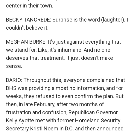
center in their town.
BECKY TANCREDE: Surprise is the word (laughter). I
couldn't believe it.
MEGHAN BURKE: It's just against everything that
we stand for. Like, it's inhumane. And no one
deserves that treatment. It just doesn't make
sense.
DARIO: Throughout this, everyone complained that
DHS was providing almost no information, and for
weeks, they refused to even confirm the plan. But
then, in late February, after two months of
frustration and confusion, Republican Governor
Kelly Ayotte met with former Homeland Security
Secretary Kristi Noem in D.C. and then announced