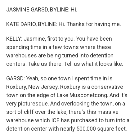
JASMINE GARSD, BYLINE: Hi.
KATE DARIO, BYLINE: Hi. Thanks for having me.
KELLY: Jasmine, first to you. You have been
spending time in a few towns where these
warehouses are being turned into detention
centers. Take us there. Tell us what it looks like.
GARSD: Yeah, so one town I spent time in is
Roxbury, New Jersey. Roxbury is a conservative
town on the edge of Lake Musconetcong. And it's
very picturesque. And overlooking the town, on a
sort of cliff over the lake, there's this massive
warehouse which ICE has purchased to turn into a
detention center with nearly 500,000 square feet.