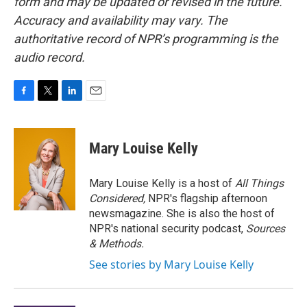
form and may be updated or revised in the future.
Accuracy and availability may vary. The
authoritative record of NPR’s programming is the
audio record.
F
T
L
E
a
w
i
m
c
i
n
a
e
t
k
i
Mary Louise Kelly
b
t
e
l
o
e
d
o
r
I
Mary Louise Kelly is a host of
All Things
k
n
Considered,
NPR's flagship afternoon
newsmagazine. She is also the host of
NPR's national security podcast,
Sources
& Methods.
See stories by Mary Louise Kelly