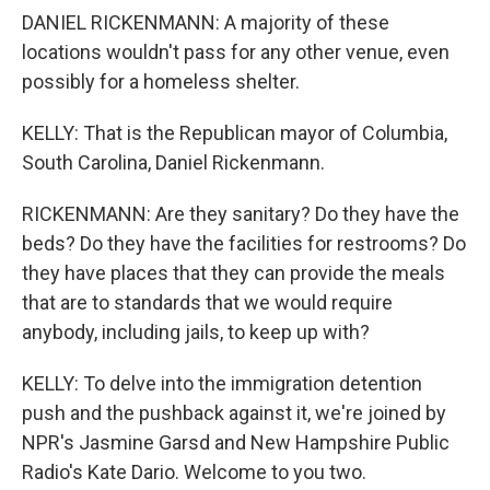
DANIEL RICKENMANN: A majority of these
locations wouldn't pass for any other venue, even
possibly for a homeless shelter.
KELLY: That is the Republican mayor of Columbia,
South Carolina, Daniel Rickenmann.
RICKENMANN: Are they sanitary? Do they have the
beds? Do they have the facilities for restrooms? Do
they have places that they can provide the meals
that are to standards that we would require
anybody, including jails, to keep up with?
KELLY: To delve into the immigration detention
push and the pushback against it, we're joined by
NPR's Jasmine Garsd and New Hampshire Public
Radio's Kate Dario. Welcome to you two.