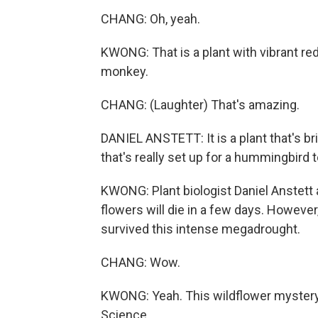
CHANG: Oh, yeah.
KWONG: That is a plant with vibrant red
monkey.
CHANG: (Laughter) That's amazing.
DANIEL ANSTETT: It is a plant that's brig
that's really set up for a hummingbird t
KWONG: Plant biologist Daniel Anstett a
flowers will die in a few days. However
survived this intense megadrought.
CHANG: Wow.
KWONG: Yeah. This wildflower mystery i
Science.