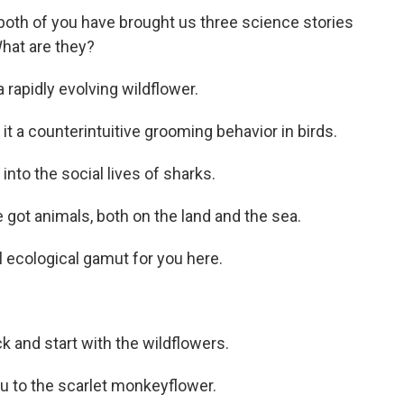
 both of you have brought us three science stories
What are they?
 rapidly evolving wildflower.
 it a counterintuitive grooming behavior in birds.
into the social lives of sharks.
got animals, both on the land and the sea.
ll ecological gamut for you here.
back and start with the wildflowers.
u to the scarlet monkeyflower.