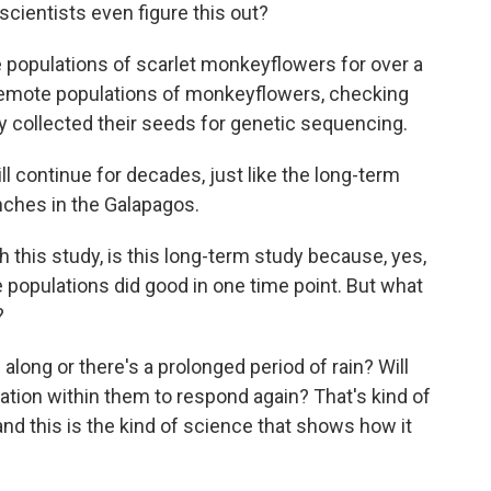
cientists even figure this out?
 populations of scarlet monkeyflowers for over a
, remote populations of monkeyflowers, checking
ey collected their seeds for genetic sequencing.
 continue for decades, just like the long-term
nches in the Galapagos.
this study, is this long-term study because, yes,
 populations did good in one time point. But what
?
along or there's a prolonged period of rain? Will
ation within them to respond again? That's kind of
, and this is the kind of science that shows how it