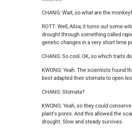
CHANG: Wait, so what are the monkeyfl
ROTT: Well, Ailsa, it turns out some wil
drought through something called rapid
genetic changes in a very short time p
CHANG: So cool. OK, so which traits di
KWONG: Yeah. The scientists found tha
best adapted their stomata to open les
CHANG: Stomata?
KWONG: Yeah, so they could conserve mo
plant's pores. And this allowed the sc
drought. Slow and steady survives.