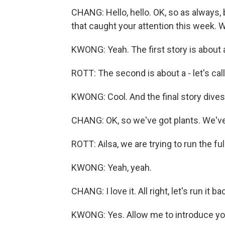
CHANG: Hello, hello. OK, so as always,
that caught your attention this week. 
KWONG: Yeah. The first story is about a
ROTT: The second is about a - let's call
KWONG: Cool. And the final story dives 
CHANG: OK, so we've got plants. We've 
ROTT: Ailsa, we are trying to run the fu
KWONG: Yeah, yeah.
CHANG: I love it. All right, let's run it 
KWONG: Yes. Allow me to introduce yo