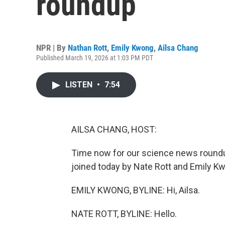
roundup
NPR | By
Nathan Rott
,
Emily Kwong
,
Ailsa Chang
Published March 19, 2026 at 1:03 PM PDT
LISTEN
•
7:54
AILSA CHANG, HOST:
Time now for our science news roundu
joined today by Nate Rott and Emily Kw
EMILY KWONG, BYLINE: Hi, Ailsa.
NATE ROTT, BYLINE: Hello.