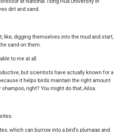
rofessor at National Tsing Hua University in
ves dirt and sand.
 like, digging themselves into the mud and start,
t the sand on them.
le to me at all.
oductive, but scientists have actually known for a
r because it helps birds maintain the right amount
dry shampoo, right? You might do that, Ailsa.
sites.
ites, which can burrow into a bird's plumage and