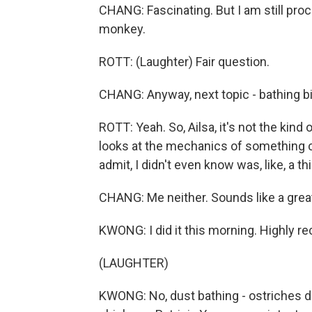
CHANG: Fascinating. But I am still proc
monkey.
ROTT: (Laughter) Fair question.
CHANG: Anyway, next topic - bathing bi
ROTT: Yeah. So, Ailsa, it's not the kind
looks at the mechanics of something c
admit, I didn't even know was, like, a th
CHANG: Me neither. Sounds like a great
KWONG: I did it this morning. Highly
(LAUGHTER)
KWONG: No, dust bathing - ostriches d