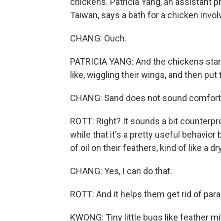
chickens. Patricia Yang, an assistant p
Taiwan, says a bath for a chicken invol
CHANG: Ouch.
PATRICIA YANG: And the chickens start,
like, wiggling their wings, and then pu
CHANG: Sand does not sound comfortab
ROTT: Right? It sounds a bit counterpr
while that it's a pretty useful behavio
of oil on their feathers, kind of like a 
CHANG: Yes, I can do that.
ROTT: And it helps them get rid of para
KWONG: Tiny little bugs like feather m