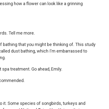
essing how a flower can look like a grinning
rds. Tell me more.
 of bathing that you might be thinking of. This study
alled dust bathing, which I'm embarrassed to
ing.
 spa treatment. Go ahead, Emily.
 recommended.
o it. Some species of songbirds, turkeys and