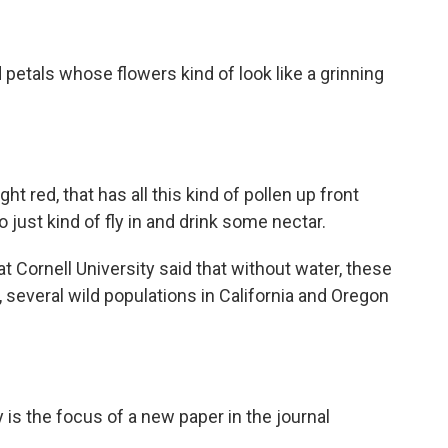
 petals whose flowers kind of look like a grinning
ht red, that has all this kind of pollen up front
o just kind of fly in and drink some nectar.
t Cornell University said that without water, these
, several wild populations in California and Oregon
s the focus of a new paper in the journal