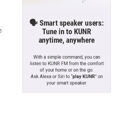
🗣️ Smart speaker users:
Tune in to KUNR
anytime, anywhere
With a simple command, you can
listen to KUNR FM from the comfort
of your home or on the go:
Ask Alexa or Siri to “
play KUNR
” on
your smart speaker.