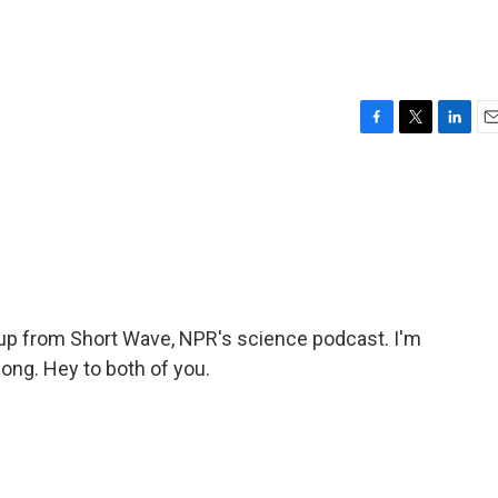
F
T
L
E
a
w
i
m
c
i
n
a
e
t
k
i
b
t
e
l
o
e
d
o
r
I
k
n
p from Short Wave, NPR's science podcast. I'm
ong. Hey to both of you.