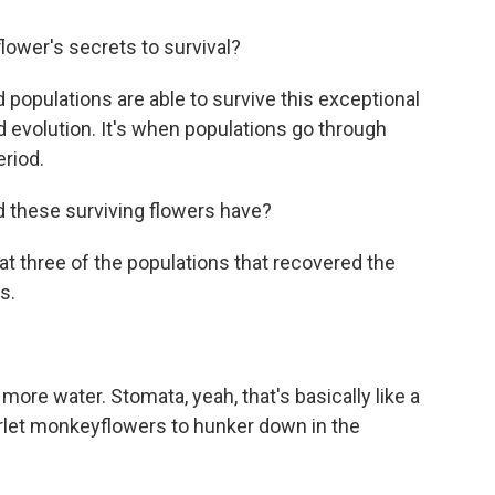
ower's secrets to survival?
d populations are able to survive this exceptional
 evolution. It's when populations go through
eriod.
d these surviving flowers have?
t three of the populations that recovered the
s.
re water. Stomata, yeah, that's basically like a
arlet monkeyflowers to hunker down in the