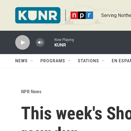
Skip to main content
Serving Northe
Now Playing
KUNR
NEWS
PROGRAMS
STATIONS
EN ESPA
NPR News
This week's Sh