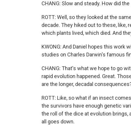
CHANG: Slow and steady. How did the s
ROTT: Well, so they looked at the same
decade. They hiked out to these, like
which plants lived, which died. And th
KWONG: And Daniel hopes this work will
studies on Charles Darwin's famous fi
CHANG: That's what we hope to go with 
rapid evolution happened. Great. Those
are the longer, decadal consequences
ROTT: Like, so what if an insect comes 
the survivors have enough genetic vari
the roll of the dice at evolution brings
all goes down.