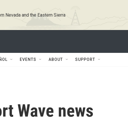
rn Nevada and the Eastern Sierra
ÑOL
EVENTS
ABOUT
SUPPORT
ort Wave news