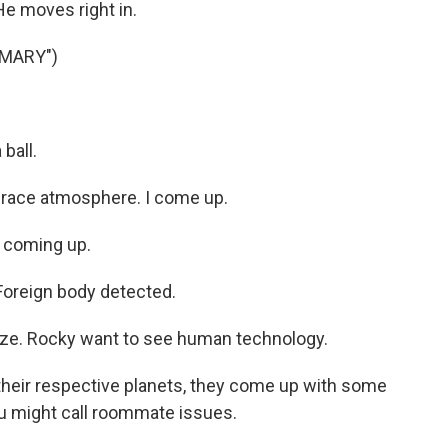
He moves right in.
 MARY")
ball.
Grace atmosphere. I come up.
e coming up.
oreign body detected.
ze. Rocky want to see human technology.
heir respective planets, they come up with some
you might call roommate issues.