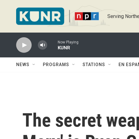
Skip to main content
Serving Northe
Now Playing
KUNR
NEWS
PROGRAMS
STATIONS
EN ESPA
The secret weap