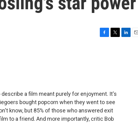
osling's star power
F
T
L
E
a
w
i
m
c
i
n
a
e
t
k
i
b
t
e
l
o
e
d
o
r
I
k
n
 describe a film meant purely for enjoyment. It's
viegoers bought popcorn when they went to see
don't know, but 85% of those who answered exit
lm to a friend. And more importantly, critic Bob