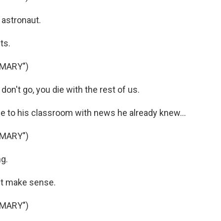
 astronaut.
ts.
 MARY")
on't go, you die with the rest of us.
 to his classroom with news he already knew...
 MARY")
ng.
't make sense.
 MARY")