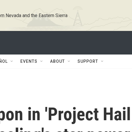
rn Nevada and the Eastern Sierra
ÑOL
EVENTS
ABOUT
SUPPORT
on in 'Project Hail