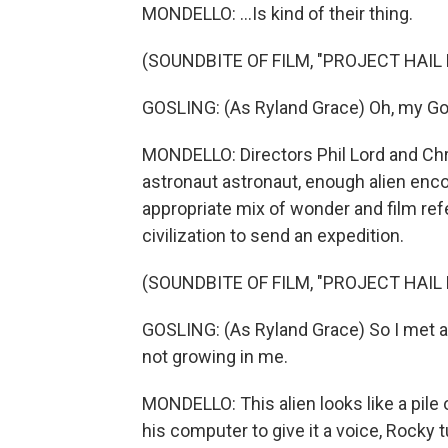
MONDELLO: ...Is kind of their thing.
(SOUNDBITE OF FILM, "PROJECT HAIL
GOSLING: (As Ryland Grace) Oh, my Go
MONDELLO: Directors Phil Lord and Chris
astronaut astronaut, enough alien enco
appropriate mix of wonder and film refe
civilization to send an expedition.
(SOUNDBITE OF FILM, "PROJECT HAIL
GOSLING: (As Ryland Grace) So I met an
not growing in me.
MONDELLO: This alien looks like a pile
his computer to give it a voice, Rocky t