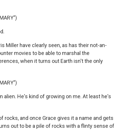
 MARY")
d.
 Miller have clearly seen, as has their not-an-
unter movies to be able to marshal the
rences, when it turns out Earth isn't the only
 MARY")
 alien. He's kind of growing on me. At least he's
 of rocks, and once Grace gives it a name and gets
urns out to be a pile of rocks with a flinty sense of