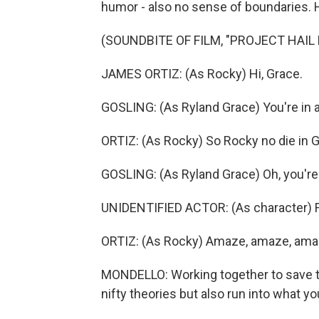
humor - also no sense of boundaries. 
(SOUNDBITE OF FILM, "PROJECT HAIL
JAMES ORTIZ: (As Rocky) Hi, Grace.
GOSLING: (As Ryland Grace) You're in a 
ORTIZ: (As Rocky) So Rocky no die in 
GOSLING: (As Ryland Grace) Oh, you'r
UNIDENTIFIED ACTOR: (As character) F
ORTIZ: (As Rocky) Amaze, amaze, ama
MONDELLO: Working together to save t
nifty theories but also run into what 