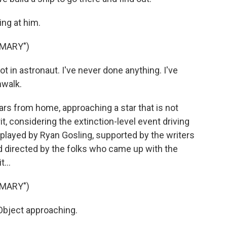
ing at him.
 MARY")
t in astronaut. I've never done anything. I've
nwalk.
ars from home, approaching a star that is not
it, considering the extinction-level event driving
 played by Ryan Gosling, supported by the writers
d directed by the folks who came up with the
...
 MARY")
bject approaching.