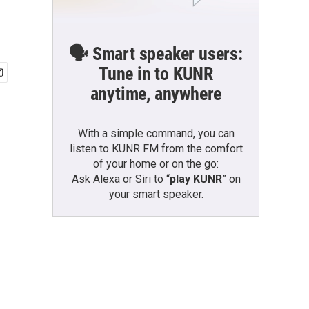
🗣️ Smart speaker users:
Tune in to KUNR
anytime, anywhere
With a simple command, you can
listen to KUNR FM from the comfort
of your home or on the go:
Ask Alexa or Siri to “
play KUNR
” on
your smart speaker.