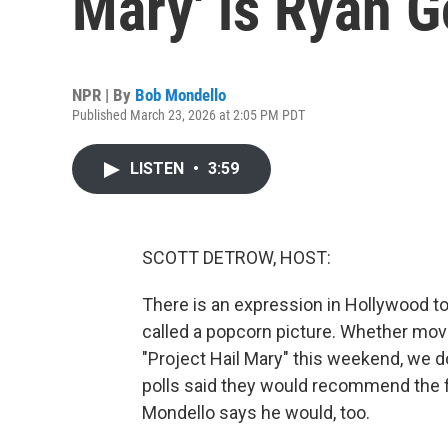
Mary' is Ryan G
NPR | By
Bob Mondello
Published March 23, 2026 at 2:05 PM PDT
LISTEN
•
3:59
SCOTT DETROW, HOST:
There is an expression in Hollywood to
called a popcorn picture. Whether mo
"Project Hail Mary" this weekend, we 
polls said they would recommend the fi
Mondello says he would, too.