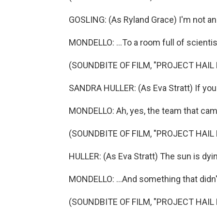
GOSLING: (As Ryland Grace) I'm not an
MONDELLO: ...To a room full of scientis
(SOUNDBITE OF FILM, "PROJECT HAIL
SANDRA HULLER: (As Eva Stratt) If you d
MONDELLO: Ah, yes, the team that came
(SOUNDBITE OF FILM, "PROJECT HAIL
HULLER: (As Eva Stratt) The sun is dyi
MONDELLO: ...And something that didn
(SOUNDBITE OF FILM, "PROJECT HAIL