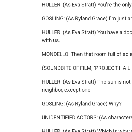
HULLER: (As Eva Stratt) You're the onl
GOSLING: (As Ryland Grace) I'm just a 
HULLER: (As Eva Stratt) You have a doc
with us.
MONDELLO: Then that room full of scien
(SOUNDBITE OF FILM, "PROJECT HAIL
HULLER: (As Eva Stratt) The sun is not 
neighbor, except one.
GOSLING: (As Ryland Grace) Why?
UNIDENTIFIED ACTORS: (As characters
HULLER: (As Eva Stratt) Which is why we