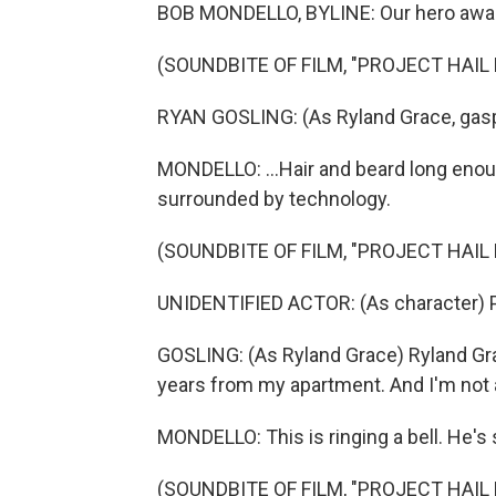
BOB MONDELLO, BYLINE: Our hero awakes
(SOUNDBITE OF FILM, "PROJECT HAIL
RYAN GOSLING: (As Ryland Grace, gasp
MONDELLO: ...Hair and beard long enou
surrounded by technology.
(SOUNDBITE OF FILM, "PROJECT HAIL
UNIDENTIFIED ACTOR: (As character) P
GOSLING: (As Ryland Grace) Ryland Grac
years from my apartment. And I'm not 
MONDELLO: This is ringing a bell. He's s
(SOUNDBITE OF FILM, "PROJECT HAIL