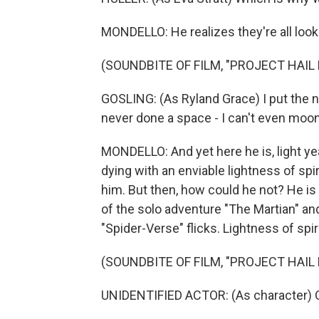
MONDELLO: He realizes they're all look
(SOUNDBITE OF FILM, "PROJECT HAIL
GOSLING: (As Ryland Grace) I put the no
never done a space - I can't even moo
MONDELLO: And yet here he is, light ye
dying with an enviable lightness of spir
him. But then, how could he not? He is
of the solo adventure "The Martian" an
"Spider-Verse" flicks. Lightness of spirit
(SOUNDBITE OF FILM, "PROJECT HAIL
UNIDENTIFIED ACTOR: (As character) O