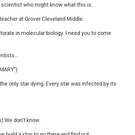
y scientist who might know what this is.
teacher at Grover Cleveland Middle.
torate in molecular biology. I need you to come
tists...
 MARY")
the only star dying. Every star was infected by its
) We don't know.
 build a ship to go there and find out.