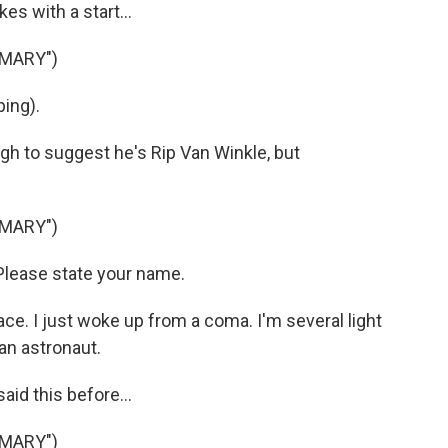
 with a start...
 MARY")
ing).
gh to suggest he's Rip Van Winkle, but
 MARY")
lease state your name.
e. I just woke up from a coma. I'm several light
an astronaut.
aid this before...
 MARY")