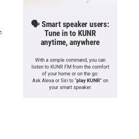
🗣️ Smart speaker users:
Tune in to KUNR
anytime, anywhere
With a simple command, you can
listen to KUNR FM from the comfort
of your home or on the go:
Ask Alexa or Siri to “
play KUNR
” on
your smart speaker.