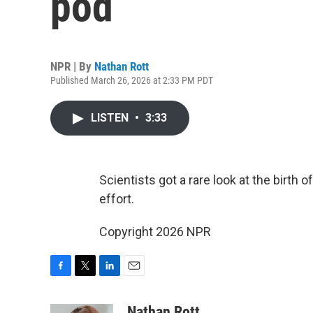
pod
NPR | By
Nathan Rott
Published March 26, 2026 at 2:33 PM PDT
LISTEN
•
3:33
Scientists got a rare look at the birth 
effort.
Copyright 2026 NPR
F
T
L
E
a
w
i
m
c
i
n
a
Nathan Rott