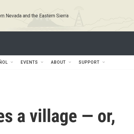
rn Nevada and the Eastern Sierra
ÑOL
EVENTS
ABOUT
SUPPORT
s a village — or,