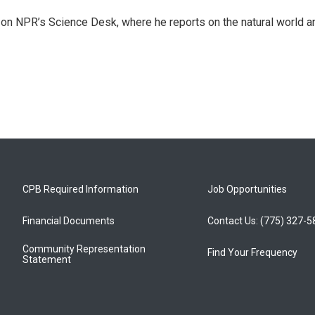
 on NPR’s Science Desk, where he reports on the natural world a
CPB Required Information
Job Opportunities
Financial Documents
Contact Us: (775) 327-
Community Representation
Find Your Frequency
Statement