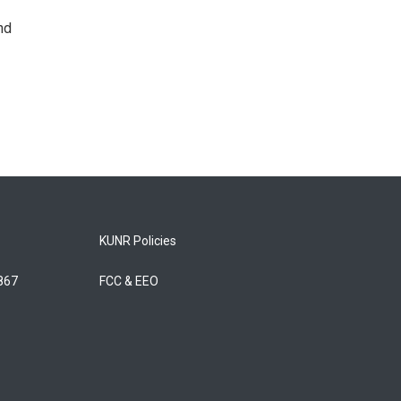
nd
KUNR Policies
5867
FCC & EEO