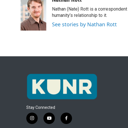
e
t
k
i
Nathan (Nate) Rott is a correspondent
b
t
e
l
o
e
d
humanity’s relationship to it.
o
r
I
See stories by Nathan Rott
k
n
Stay Connected
i
y
f
n
o
a