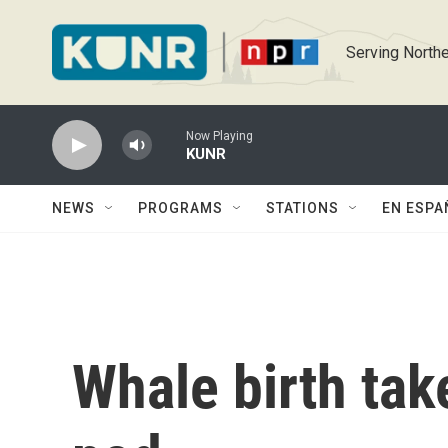
Skip to main content
Serving Northe
Now Playing
KUNR
NEWS
PROGRAMS
STATIONS
EN ESPA
Whale birth take