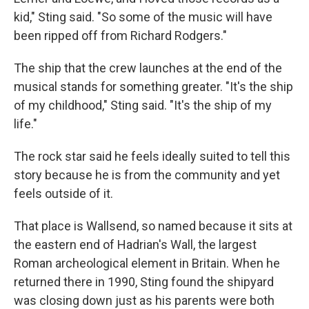
kid," Sting said. "So some of the music will have
been ripped off from Richard Rodgers."
The ship that the crew launches at the end of the
musical stands for something greater. "It's the ship
of my childhood," Sting said. "It's the ship of my
life."
The rock star said he feels ideally suited to tell this
story because he is from the community and yet
feels outside of it.
That place is Wallsend, so named because it sits at
the eastern end of Hadrian's Wall, the largest
Roman archeological element in Britain. When he
returned there in 1990, Sting found the shipyard
was closing down just as his parents were both