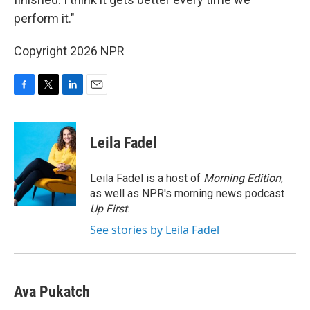
perform it."
Copyright 2026 NPR
F
T
L
E
a
w
i
m
c
i
n
a
e
t
k
i
Leila Fadel
b
t
e
l
o
e
d
o
r
I
Leila Fadel is a host of
Morning Edition
,
k
n
as well as NPR's morning news podcast
Up First
.
See stories by Leila Fadel
Ava Pukatch