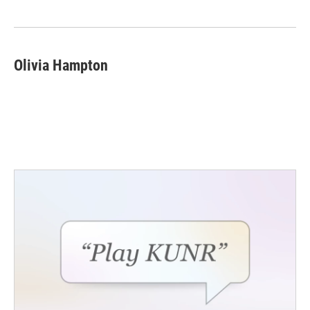
Olivia Hampton