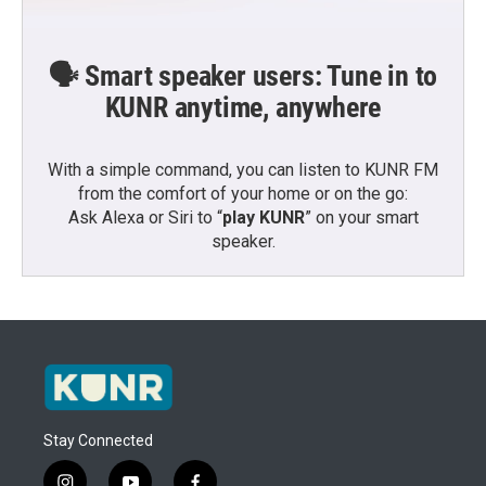
🗣️ Smart speaker users: Tune in to
KUNR anytime, anywhere
With a simple command, you can listen to KUNR FM
from the comfort of your home or on the go:
Ask Alexa or Siri to “
play KUNR
” on your smart
speaker.
Stay Connected