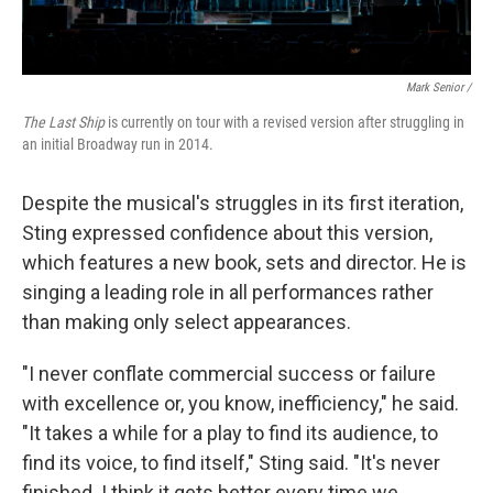
Mark Senior /
The Last Ship
is currently on tour with a revised version after struggling in
an initial Broadway run in 2014.
Despite the musical's struggles in its first iteration,
Sting expressed confidence about this version,
which features a new book, sets and director. He is
singing a leading role in all performances rather
than making only select appearances.
"I never conflate commercial success or failure
with excellence or, you know, inefficiency," he said.
"It takes a while for a play to find its audience, to
find its voice, to find itself," Sting said. "It's never
finished. I think it gets better every time we