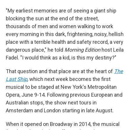
"My earliest memories are of seeing a giant ship
blocking the sun at the end of the street,
thousands of men and women walking to work
every morning in this dark, frightening, noisy, hellish
place with a terrible health and safety record, a very
dangerous place," he told
Morning Edition
host Leila
Fadel. "I would think as a kid, is this my destiny?"
That question and that place are at the heart of
The
Last Ship
, which next week becomes the first
musical to be staged at New York's Metropolitan
Opera, June 9-14. Following previous European and
Australian stops, the show next tours in
Amsterdam and London starting in late August.
When it opened on Broadway in 2014, the musical