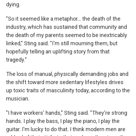
dying.
"So it seemed like a metaphor… the death of the
industry, which has sustained that community and
the death of my parents seemed to be inextricably
linked," Sting said. "I'm still mourning them, but
hopefully telling an uplifting story from that
tragedy."
The loss of manual, physically demanding jobs and
the shift toward more sedentary lifestyles drives
up toxic traits of masculinity today, according to the
musician.
"I have workers' hands," Sting said. "They're strong
hands. I play the bass, I play the piano, I play the
guitar. I'm lucky to do that. I think modern men are