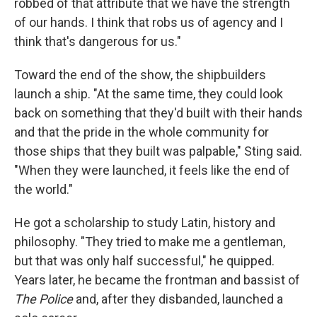
robbed of that attribute that we have the strength
of our hands. I think that robs us of agency and I
think that's dangerous for us."
Toward the end of the show, the shipbuilders
launch a ship. "At the same time, they could look
back on something that they'd built with their hands
and that the pride in the whole community for
those ships that they built was palpable," Sting said.
"When they were launched, it feels like the end of
the world."
He got a scholarship to study Latin, history and
philosophy. "They tried to make me a gentleman,
but that was only half successful," he quipped.
Years later, he became the frontman and bassist of
The Police
and, after they disbanded, launched a