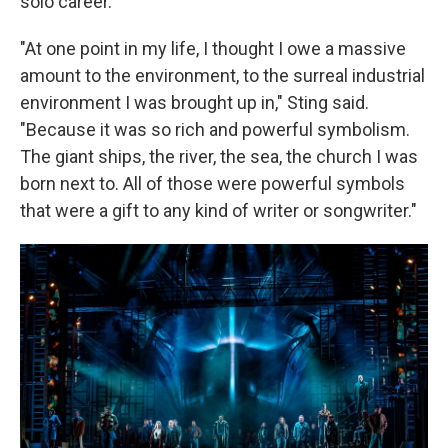
solo career.
"At one point in my life, I thought I owe a massive
amount to the environment, to the surreal industrial
environment I was brought up in," Sting said.
"Because it was so rich and powerful symbolism.
The giant ships, the river, the sea, the church I was
born next to. All of those were powerful symbols
that were a gift to any kind of writer or songwriter."