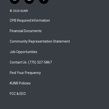
i
y
f
n
o
a
s
u
c
© 2026 KUNR
t
t
e
a
u
b
CPB Required Information
g
b
o
r
e
o
a
k
Financial Documents
m
Community Representation Statement
Job Opportunities
Contact Us: (775) 327-5867
Find Your Frequency
KUNR Policies
FCC & EEO