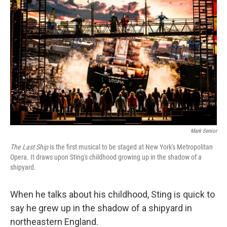
Mark Senior
The Last Ship
is the first musical to be staged at New York's Metropolitan
Opera. It draws upon Sting's childhood growing up in the shadow of a
shipyard.
When he talks about his childhood, Sting is quick to
say he grew up in the shadow of a shipyard in
northeastern England.