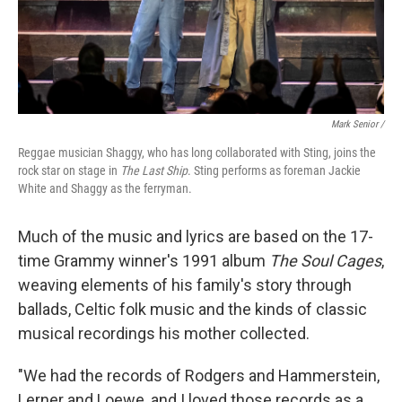
Mark Senior /
Reggae musician Shaggy, who has long collaborated with Sting, joins the
rock star on stage in
The Last Ship
. Sting performs as foreman Jackie
White and Shaggy as the ferryman.
Much of the music and lyrics are based on the 17-
time Grammy winner's 1991 album
The Soul Cages
,
weaving elements of his family's story through
ballads, Celtic folk music and the kinds of classic
musical recordings his mother collected.
"We had the records of Rodgers and Hammerstein,
Lerner and Loewe, and I loved those records as a