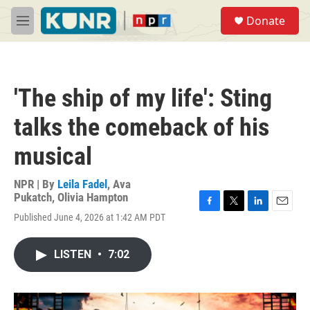
Skip to main content
S
Donate
e
M
a
e
r
n
c
u
h
'The ship of my life': Sting
u
e
talks the comeback of his
r
y
musical
NPR | By
Leila Fadel
,
Ava
Pukatch
,
Olivia Hampton
F
T
L
E
Published June 4, 2026 at 1:42 AM PDT
a
w
i
m
c
i
n
a
e
t
k
i
LISTEN
•
7:02
b
t
e
l
o
e
d
o
r
I
k
n