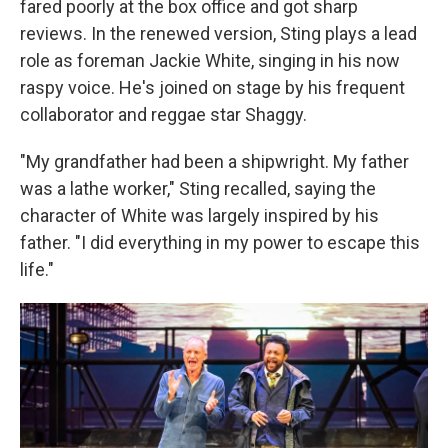
fared poorly at the box office and got sharp
reviews. In the renewed version, Sting plays a lead
role as foreman Jackie White, singing in his now
raspy voice. He's joined on stage by his frequent
collaborator and reggae star Shaggy.
"My grandfather had been a shipwright. My father
was a lathe worker," Sting recalled, saying the
character of White was largely inspired by his
father. "I did everything in my power to escape this
life."