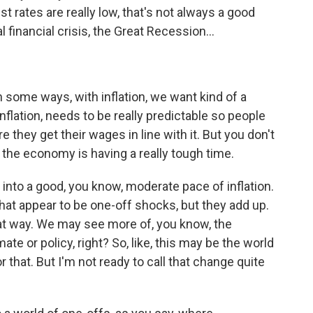
st rates are really low, that's not always a good
l financial crisis, the Great Recession...
in some ways, with inflation, we want kind of a
flation, needs to be really predictable so people
 they get their wages in line with it. But you don't
e - the economy is having a really tough time.
d into a good, you know, moderate pace of inflation.
at appear to be one-off shocks, but they add up.
at way. We may see more of, you know, the
mate or policy, right? So, like, this may be the world
 that. But I'm not ready to call that change quite