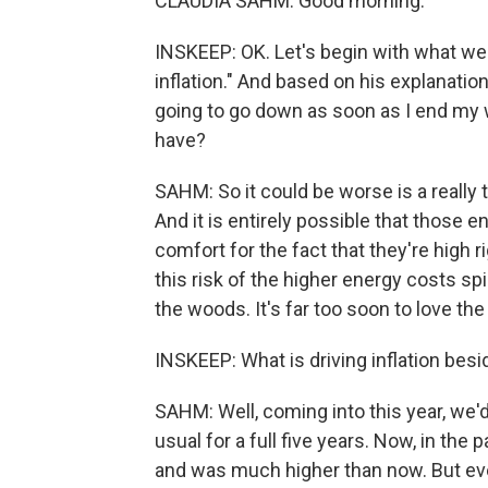
CLAUDIA SAHM: Good morning.
INSKEEP: OK. Let's begin with what we h
inflation." And based on his explanation
going to go down as soon as I end my wa
have?
SAHM: So it could be worse is a really to
And it is entirely possible that those 
comfort for the fact that they're high r
this risk of the higher energy costs spi
the woods. It's far too soon to love the 
INSKEEP: What is driving inflation bes
SAHM: Well, coming into this year, we'd
usual for a full five years. Now, in the 
and was much higher than now. But even