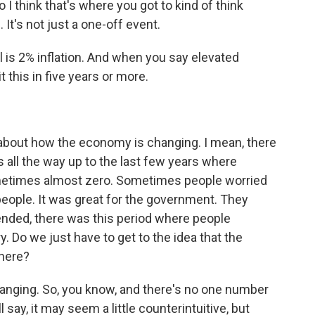
 I think that's where you got to kind of think
 It's not just a one-off event.
l is 2% inflation. And when you say elevated
t this in five years or more.
bout how the economy is changing. I mean, there
is all the way up to the last few years where
ometimes almost zero. Sometimes people worried
people. It was great for the government. They
ended, there was this period where people
ary. Do we just have to get to the idea that the
here?
anging. So, you know, and there's no one number
l say, it may seem a little counterintuitive, but