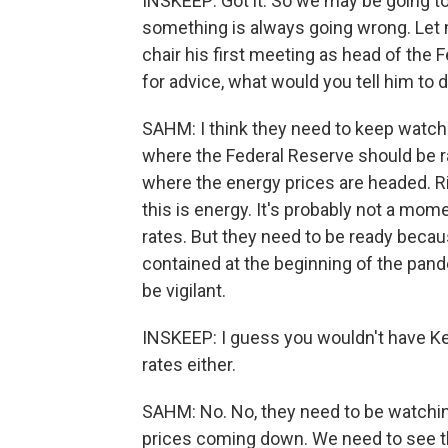
INSKEEP: Got it. So we may be going to
something is always going wrong. Let 
chair his first meeting as head of the 
for advice, what would you tell him to 
SAHM: I think they need to keep watching
where the Federal Reserve should be ra
where the energy prices are headed. Rig
this is energy. It's probably not a mome
rates. But they need to be ready becau
contained at the beginning of the pande
be vigilant.
INSKEEP: I guess you wouldn't have K
rates either.
SAHM: No. No, they need to be watchin
prices coming down. We need to see th