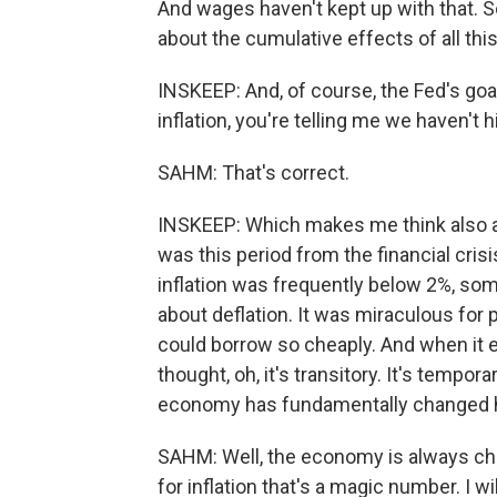
And wages haven't kept up with that. So
about the cumulative effects of all this.
INSKEEP: And, of course, the Fed's goa
inflation, you're telling me we haven't hi
SAHM: That's correct.
INSKEEP: Which makes me think also a
was this period from the financial cris
inflation was frequently below 2%, s
about deflation. It was miraculous for 
could borrow so cheaply. And when it 
thought, oh, it's transitory. It's tempor
economy has fundamentally changed 
SAHM: Well, the economy is always ch
for inflation that's a magic number. I wil