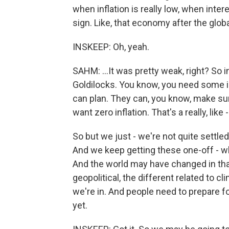
when inflation is really low, when intere
sign. Like, that economy after the globa
INSKEEP: Oh, yeah.
SAHM: ...It was pretty weak, right? So 
Goldilocks. You know, you need some in
can plan. They can, you know, make sure
want zero inflation. That's a really, lik
So but we just - we're not quite settle
And we keep getting these one-off - wh
And the world may have changed in th
geopolitical, the different related to cli
we're in. And people need to prepare for
yet.