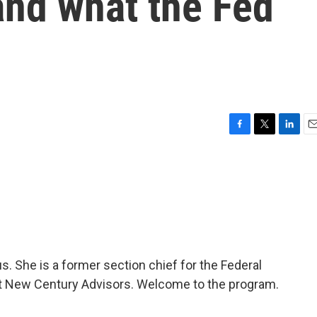
and what the Fed
F
T
L
E
a
w
i
m
c
i
n
a
e
t
k
i
b
t
e
l
o
e
d
o
r
I
k
n
s. She is a former section chief for the Federal
t New Century Advisors. Welcome to the program.