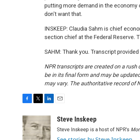
putting more demand in the economy or
don't want that.
INSKEEP: Claudia Sahm is chief econo
section chief at the Federal Reserve.
SAHM: Thank you. Transcript provided
NPR transcripts are created on a rush 
be in its final form and may be updated 
may vary. The authoritative record of 
F
T
L
E
a
w
i
m
c
i
n
a
Steve Inskeep
e
t
k
i
Steve Inskeep is a host of NPR's
Mor
b
t
e
l
o
e
d
See stories by Steve Inskeep