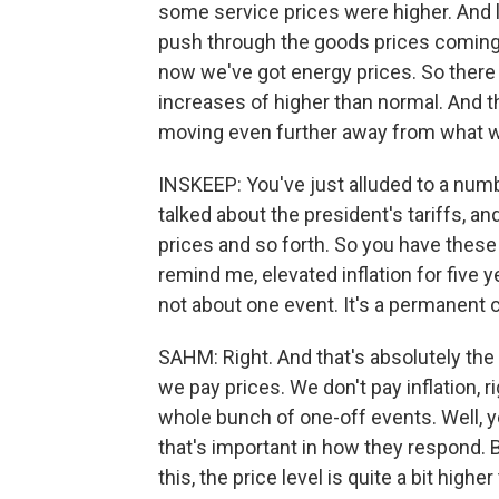
some service prices were higher. And la
push through the goods prices coming up
now we've got energy prices. So there s
increases of higher than normal. And th
moving even further away from what wou
INSKEEP: You've just alluded to a num
talked about the president's tariffs, 
prices and so forth. So you have these i
remind me, elevated inflation for five y
not about one event. It's a permanent 
SAHM: Right. And that's absolutely the
we pay prices. We don't pay inflation, ri
whole bunch of one-off events. Well, yes
that's important in how they respond. B
this, the price level is quite a bit hig