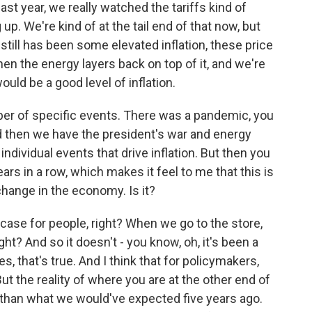
st year, we really watched the tariffs kind of
. We're kind of at the tail end of that now, but
till has been some elevated inflation, these price
en the energy layers back on top of it, and we're
ld be a good level of inflation.
ber of specific events. There was a pandemic, you
and then we have the president's war and energy
ndividual events that drive inflation. But then you
ears in a row, which makes it feel to me that this is
change in the economy. Is it?
 case for people, right? When we go to the store,
ght? And so it doesn't - you know, oh, it's been a
, that's true. And I think that for policymakers,
ut the reality of where you are at the other end of
her than what we would've expected five years ago.