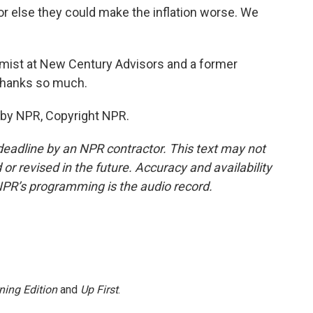
 else they could make the inflation worse. We
mist at New Century Advisors and a former
 Thanks so much.
 by NPR, Copyright NPR.
deadline by an NPR contractor. This text may not
or revised in the future. Accuracy and availability
NPR’s programming is the audio record.
ning Edition
and
Up First
.