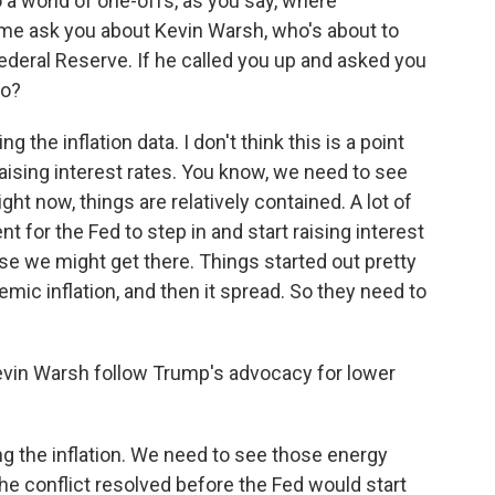
 a world of one-offs, as you say, where
me ask you about Kevin Warsh, who's about to
Federal Reserve. If he called you up and asked you
do?
 the inflation data. I don't think this is a point
ising interest rates. You know, we need to see
ht now, things are relatively contained. A lot of
nt for the Fed to step in and start raising interest
se we might get there. Things started out pretty
mic inflation, and then it spread. So they need to
evin Warsh follow Trump's advocacy for lower
g the inflation. We need to see those energy
e conflict resolved before the Fed would start