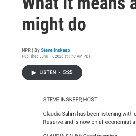
What it means 
might do
NPR | By
Steve Inskeep
Published June 11, 2026 at 1:47 AM PDT
LISTEN
•
5:25
STEVE INSKEEP, HOST:
Claudia Sahm has been listening with u
Reserve and is now chief economist a