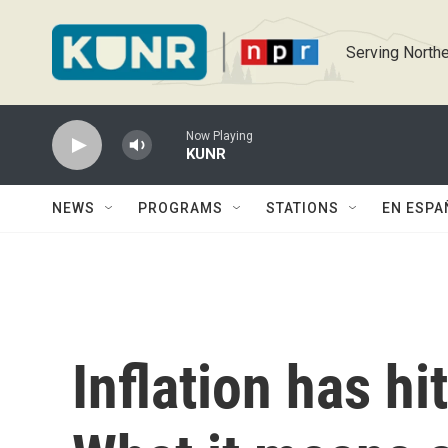
Skip to main content
Serving Northe
Now Playing
KUNR
NEWS
PROGRAMS
STATIONS
EN ESPA
Inflation has hi