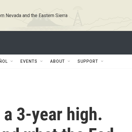
rn Nevada and the Eastern Sierra
ÑOL
EVENTS
ABOUT
SUPPORT
t a 3-year high.