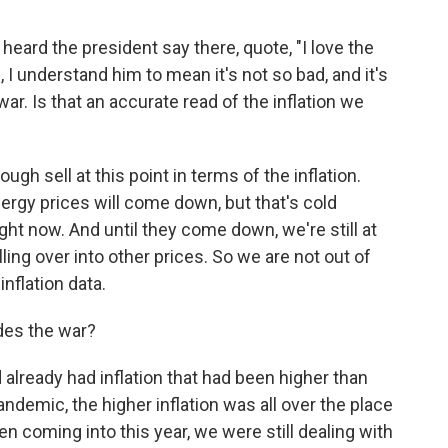
eard the president say there, quote, "I love the
, I understand him to mean it's not so bad, and it's
r. Is that an accurate read of the inflation we
ugh sell at this point in terms of the inflation.
energy prices will come down, but that's cold
ight now. And until they come down, we're still at
lling over into other prices. So we are not out of
inflation data.
ides the war?
 already had inflation that had been higher than
pandemic, the higher inflation was all over the place
 coming into this year, we were still dealing with