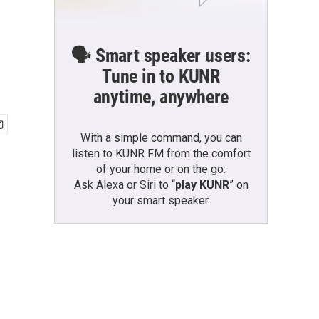
🗣️ Smart speaker users:
Tune in to KUNR
anytime, anywhere
With a simple command, you can
listen to KUNR FM from the comfort
of your home or on the go:
Ask Alexa or Siri to “
play KUNR
” on
your smart speaker.