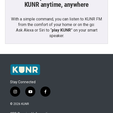
KUNR anytime, anywhere
With a simple command, you can listen to KUNR FM
from the comfort of your home or on the go:
Ask Alexa or Siri to “
play KUNR
” on your smart
speaker.
Stay Connected
i
y
f
n
o
a
s
u
c
© 2026 KUNR
t
t
e
a
u
b