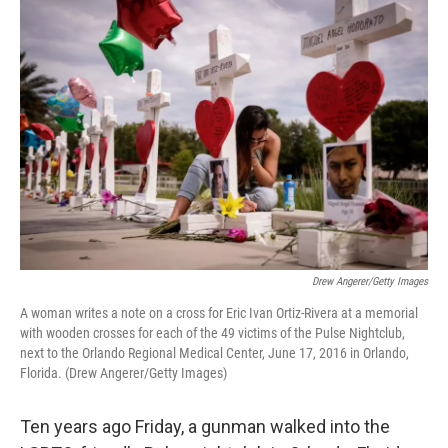
o
r
I
k
n
Drew Angerer/Getty Images
A woman writes a note on a cross for Eric Ivan Ortiz-Rivera at a memorial
with wooden crosses for each of the 49 victims of the Pulse Nightclub,
next to the Orlando Regional Medical Center, June 17, 2016 in Orlando,
Florida. (Drew Angerer/Getty Images)
Ten years ago Friday, a gunman walked into the