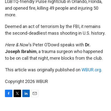
LGBTQ-friendly Pulse nightclub in Orlando, Florida,
and opened fire, killing 49 people and injuring 50
more.
Deemed an act of terrorism by the FBI, it remains
the second-deadliest mass shooting in U.S. history.
Here & Now
‘s Peter O’Dowd speaks with
Dr.
Joseph Ibrahim
, a trauma surgeon who happened
to be on call that night, mere blocks from the club.
This article was originally published on
WBUR.org.
Copyright 2026 WBUR
F
T
L
E
a
w
i
m
c
i
n
a