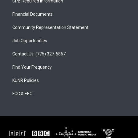
CPB Required Information
g
b
o
r
e
o
a
k
Financial Documents
m
Community Representation Statement
Job Opportunities
Contact Us: (775) 327-5867
Find Your Frequency
KUNR Policies
FCC & EEO