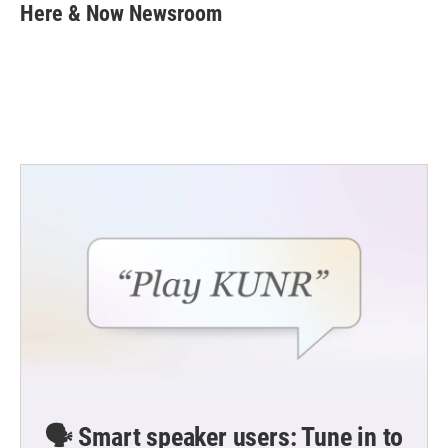
e
t
k
i
Here & Now Newsroom
b
t
e
l
o
e
d
o
r
I
k
n
🗣️ Smart speaker users: Tune in to