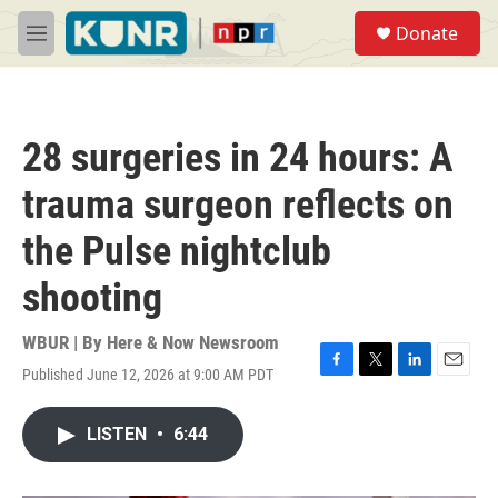
Skip to main content
S
Donate
e
M
a
e
r
n
c
u
h
28 surgeries in 24 hours: A
u
e
trauma surgeon reflects on
r
y
the Pulse nightclub
shooting
WBUR | By
Here & Now Newsroom
Published June 12, 2026 at 9:00 AM PDT
F
T
L
E
a
w
i
m
c
i
n
a
LISTEN
•
6:44
e
t
k
i
b
t
e
l
o
e
d