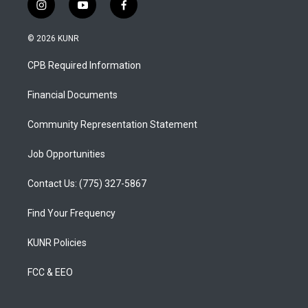
i
y
f
n
o
a
s
u
c
© 2026 KUNR
t
t
e
a
u
b
CPB Required Information
g
b
o
r
e
o
a
k
Financial Documents
m
Community Representation Statement
Job Opportunities
Contact Us: (775) 327-5867
Find Your Frequency
KUNR Policies
FCC & EEO