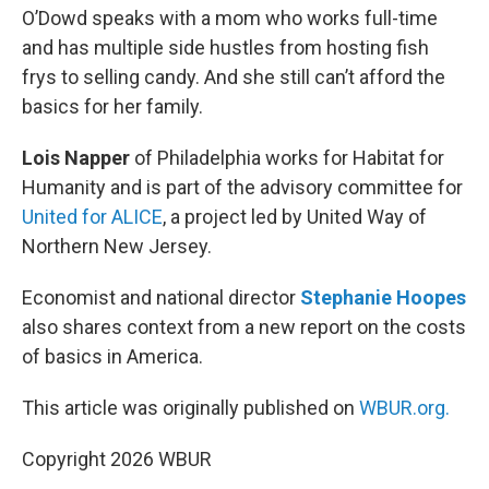
O’Dowd speaks with a mom who works full-time
and has multiple side hustles from hosting fish
frys to selling candy. And she still can’t afford the
basics for her family.
Lois Napper
of Philadelphia works for Habitat for
Humanity and is part of the advisory committee for
United for ALICE
, a project led by United Way of
Northern New Jersey.
Economist and national director
Stephanie Hoopes
also shares context from a new report on the costs
of basics in America.
This article was originally published on
WBUR.org.
Copyright 2026 WBUR