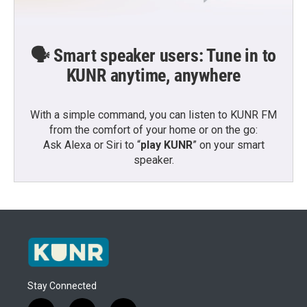
🗣️ Smart speaker users: Tune in to
KUNR anytime, anywhere
With a simple command, you can listen to KUNR FM
from the comfort of your home or on the go:
Ask Alexa or Siri to “
play KUNR
” on your smart
speaker.
Stay Connected