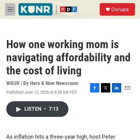
Skip to main content
S
Donate
e
M
a
e
r
n
c
u
h
How one working mom is
u
e
navigating affordability and
r
y
the cost of living
WBUR | By
Here & Now Newsroom
Published June 12, 2026 at 8:59 AM PDT
F
T
L
E
a
w
i
m
c
i
n
a
LISTEN
•
7:13
e
t
k
i
b
t
e
l
o
e
d
o
r
I
k
n
As inflation hits a three-year high, host Peter