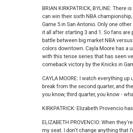
BRIAN KIRKPATRICK, BYLINE: There is s
can win their sixth NBA championship, 
Game 5 in San Antonio. Only one other
it all after starting 3 and 1. So fans are
battle between big market NBA versus
colors downtown. Cayla Moore has a un
with this tense series that has seen v
comeback victory by the Knicks in Ga
CAYLA MOORE: I watch everything up unti
break from the second quarter, and the
you know, third quarter, you know - what d
KIRKPATRICK: Elizabeth Provencio has a
ELIZABETH PROVENCIO: When they're on 
my seat. I don't change anything that 