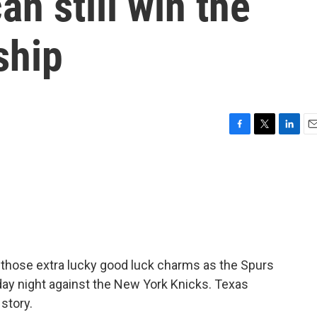
an still win the
ship
F
T
L
E
a
w
i
m
c
i
n
a
e
t
k
i
b
t
e
l
o
e
d
o
r
I
k
n
r those extra lucky good luck charms as the Spurs
day night against the New York Knicks. Texas
 story.