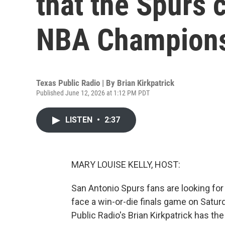
that the Spurs c
NBA Champion
Texas Public Radio | By
Brian Kirkpatrick
Published June 12, 2026 at 1:12 PM PDT
LISTEN
•
2:37
MARY LOUISE KELLY, HOST:
San Antonio Spurs fans are looking fo
face a win-or-die finals game on Satur
Public Radio's Brian Kirkpatrick has the