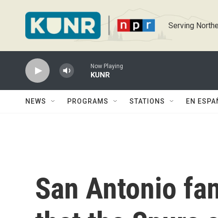
Skip to main content
Serving Northe
Now Playing
KUNR
NEWS
PROGRAMS
STATIONS
EN ESPA
San Antonio fan