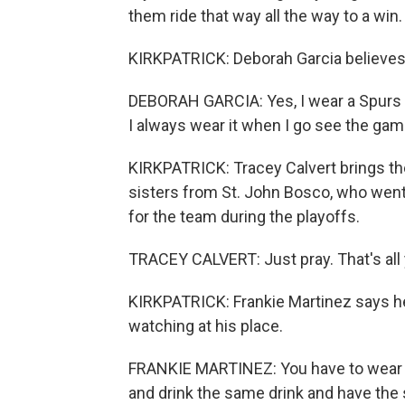
them ride that way all the way to a win.
KIRKPATRICK: Deborah Garcia believes 
DEBORAH GARCIA: Yes, I wear a Spurs brac
I always wear it when I go see the gam
KIRKPATRICK: Tracey Calvert brings t
sisters from St. John Bosco, who went 
for the team during the playoffs.
TRACEY CALVERT: Just pray. That's all 
KIRKPATRICK: Frankie Martinez says h
watching at his place.
FRANKIE MARTINEZ: You have to wear 
and drink the same drink and have the