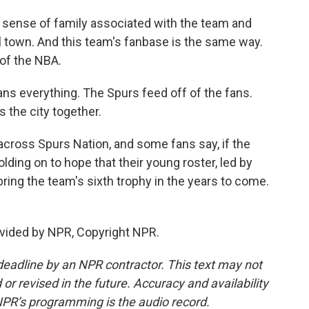
 sense of family associated with the team and
all town. And this team's fanbase is the same way.
 of the NBA.
ns everything. The Spurs feed off of the fans.
s the city together.
 across Spurs Nation, and some fans say, if the
lding on to hope that their young roster, led by
ing the team's sixth trophy in the years to come.
vided by NPR, Copyright NPR.
deadline by an NPR contractor. This text may not
or revised in the future. Accuracy and availability
NPR’s programming is the audio record.