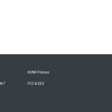
KUNR Policies
5867
FCC & EEO