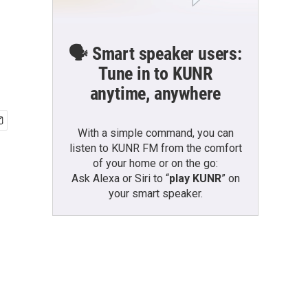
🗣️ Smart speaker users:
Tune in to KUNR
anytime, anywhere
With a simple command, you can
listen to KUNR FM from the comfort
of your home or on the go:
Ask Alexa or Siri to “
play KUNR
” on
your smart speaker.