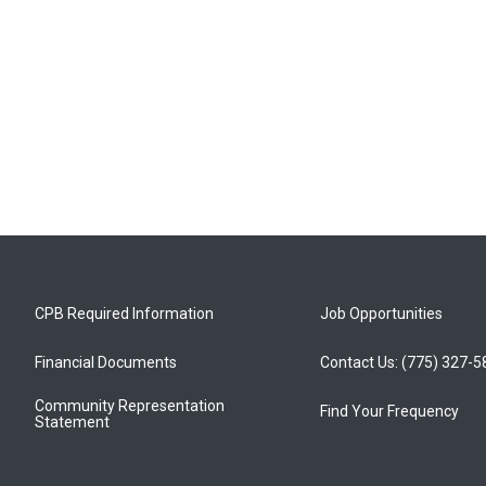
CPB Required Information
Job Opportunities
Financial Documents
Contact Us: (775) 327-
Community Representation
Find Your Frequency
Statement