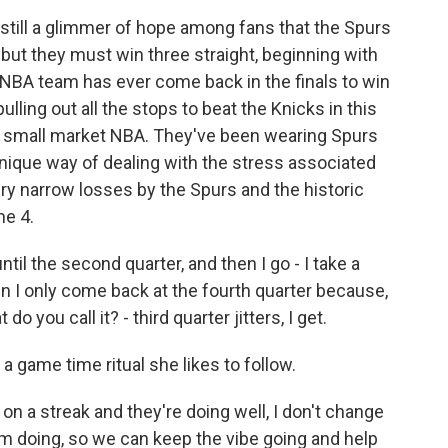
till a glimmer of hope among fans that the Spurs
but they must win three straight, beginning with
 NBA team has ever come back in the finals to win
 pulling out all the stops to beat the Knicks in this
 small market NBA. They've been wearing Spurs
ique way of dealing with the stress associated
ery narrow losses by the Spurs and the historic
me 4.
l the second quarter, and then I go - I take a
n I only come back at the fourth quarter because,
o you call it? - third quarter jitters, I get.
 game time ritual she likes to follow.
a streak and they're doing well, I don't change
I'm doing, so we can keep the vibe going and help