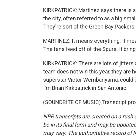
KIRKPATRICK: Martinez says there is a
the city, often referred to as a big sm
They're sort of the Green Bay Packers
MARTINEZ: It means everything. It mea
The fans feed off of the Spurs. It bring
KIRKPATRICK: There are lots of jitters
team does not win this year, they are ho
superstar Victor Wembanyama, could br
I'm Brian Kirkpatrick in San Antonio.
(SOUNDBITE OF MUSIC) Transcript pro
NPR transcripts are created on a rush 
be in its final form and may be updated 
may vary. The authoritative record of 