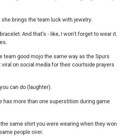
she brings the team luck with jewelry.
elet. And that's - like, I won't forget to wear it.
es.
he team good mojo the same way as the Spurs
viral on social media for their courtside prayers
you can do (laughter).
e has more than one superstition during game
the same shirt you were wearing when they won
 same people over.