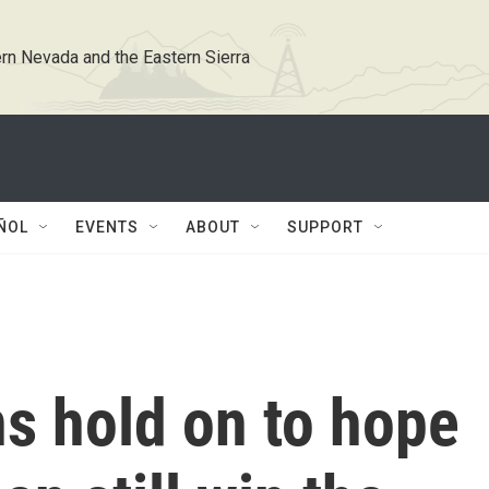
rn Nevada and the Eastern Sierra
ÑOL
EVENTS
ABOUT
SUPPORT
s hold on to hope