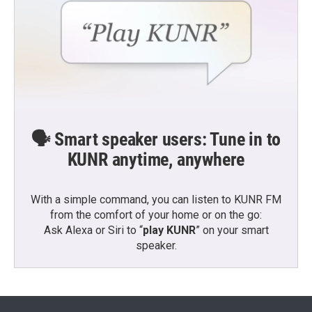
🗣️ Smart speaker users: Tune in to
KUNR anytime, anywhere
With a simple command, you can listen to KUNR FM
from the comfort of your home or on the go:
Ask Alexa or Siri to “
play KUNR
” on your smart
speaker.