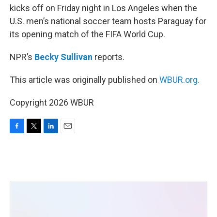
kicks off on Friday night in Los Angeles when the
U.S. men’s national soccer team hosts Paraguay for
its opening match of the FIFA World Cup.
NPR’s
Becky Sullivan
reports.
This article was originally published on
WBUR.org.
Copyright 2026 WBUR
F
T
L
E
a
w
i
m
c
i
n
a
e
t
k
i
b
t
e
l
o
e
d
o
r
I
k
n