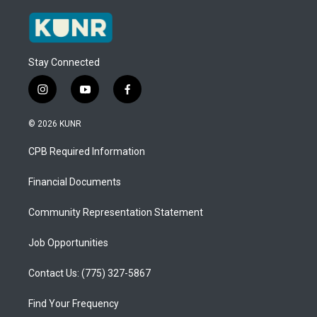
Stay Connected
i
y
f
n
o
a
s
u
c
© 2026 KUNR
t
t
e
a
u
b
CPB Required Information
g
b
o
r
e
o
a
k
Financial Documents
m
Community Representation Statement
Job Opportunities
Contact Us: (775) 327-5867
Find Your Frequency