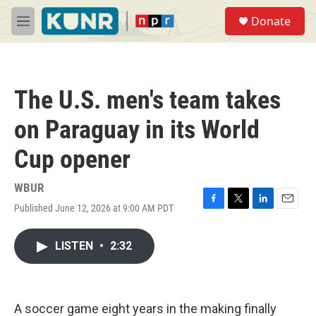
Skip to main content
S
Donate
e
M
a
e
r
n
c
u
h
The U.S. men's team takes
u
e
on Paraguay in its World
r
y
Cup opener
WBUR
Published June 12, 2026 at 9:00 AM PDT
F
T
L
E
a
w
i
m
c
i
n
a
LISTEN
•
2:32
e
t
k
i
b
t
e
l
o
e
d
o
r
I
k
n
A soccer game eight years in the making finally