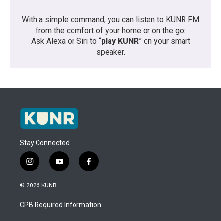
With a simple command, you can listen to KUNR FM
from the comfort of your home or on the go:
Ask Alexa or Siri to “
play KUNR
” on your smart
speaker.
Stay Connected
i
y
f
n
o
a
s
u
c
© 2026 KUNR
t
t
e
a
u
b
CPB Required Information
g
b
o
r
e
o