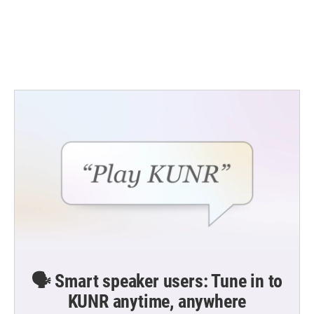
o
e
d
o
r
I
k
n
🗣️ Smart speaker users: Tune in to
KUNR anytime, anywhere