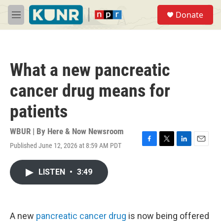
Skip to main content
S
Donate
e
M
a
e
r
n
c
u
h
What a new pancreatic
u
e
cancer drug means for
r
y
patients
WBUR | By
Here & Now Newsroom
Published June 12, 2026 at 8:59 AM PDT
F
T
L
E
a
w
i
m
c
i
n
a
LISTEN
•
3:49
e
t
k
i
b
t
e
l
o
e
d
o
r
I
k
n
A new
pancreatic cancer drug
is now being offered