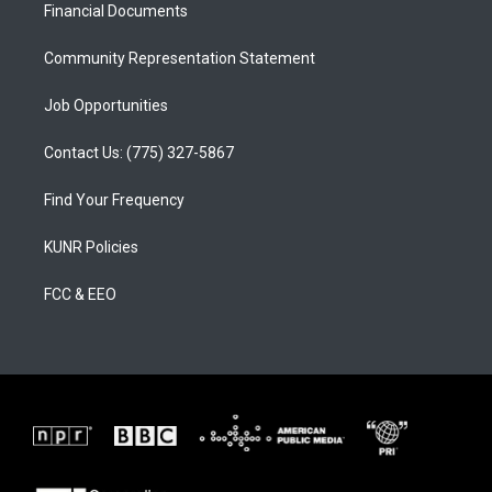
a
k
Financial Documents
m
Community Representation Statement
Job Opportunities
Contact Us: (775) 327-5867
Find Your Frequency
KUNR Policies
FCC & EEO