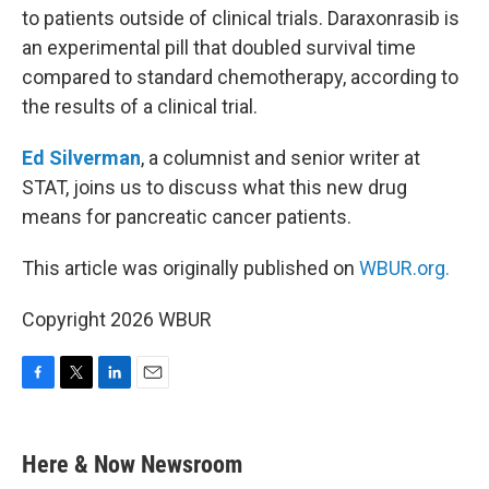
to patients outside of clinical trials. Daraxonrasib is
an experimental pill that doubled survival time
compared to standard chemotherapy, according to
the results of a clinical trial.
Ed Silverman
, a columnist and senior writer at
STAT, joins us to discuss what this new drug
means for pancreatic cancer patients.
This article was originally published on
WBUR.org.
Copyright 2026 WBUR
F
T
L
E
a
w
i
m
c
i
n
a
e
t
k
i
Here & Now Newsroom
b
t
e
l