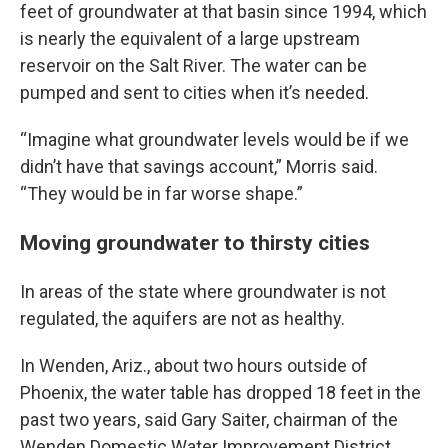
feet of groundwater at that basin since 1994, which
is nearly the equivalent of a large upstream
reservoir on the Salt River. The water can be
pumped and sent to cities when it’s needed.
“Imagine what groundwater levels would be if we
didn’t have that savings account,” Morris said.
“They would be in far worse shape.”
Moving groundwater to thirsty cities
In areas of the state where groundwater is not
regulated, the aquifers are not as healthy.
In Wenden, Ariz., about two hours outside of
Phoenix, the water table has dropped 18 feet in the
past two years, said Gary Saiter, chairman of the
Wenden Domestic Water Improvement District.