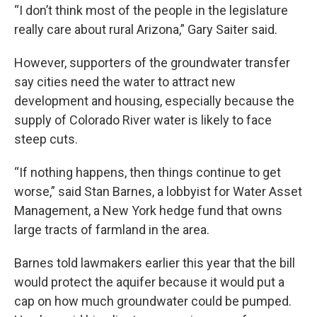
“I don’t think most of the people in the legislature
really care about rural Arizona,” Gary Saiter said.
However, supporters of the groundwater transfer
say cities need the water to attract new
development and housing, especially because the
supply of Colorado River water is likely to face
steep cuts.
“If nothing happens, then things continue to get
worse,” said Stan Barnes, a lobbyist for Water Asset
Management, a New York hedge fund that owns
large tracts of farmland in the area.
Barnes told lawmakers earlier this year that the bill
would protect the aquifer because it would put a
cap on how much groundwater could be pumped.