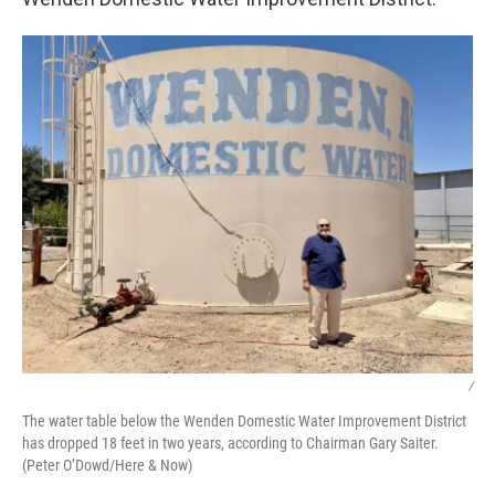
/
The water table below the Wenden Domestic Water Improvement District
has dropped 18 feet in two years, according to Chairman Gary Saiter.
(Peter O’Dowd/Here & Now)