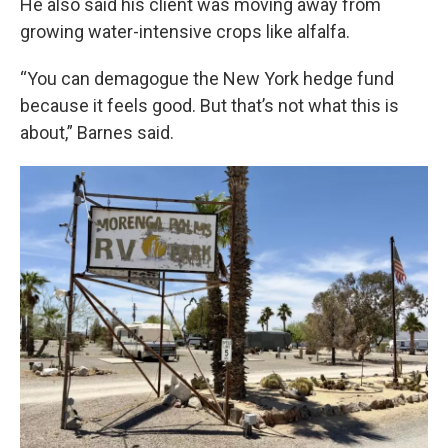
He also said his client was moving away from
growing water-intensive crops like alfalfa.
“You can demagogue the New York hedge fund
because it feels good. But that’s not what this is
about,” Barnes said.