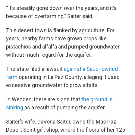
“It’s steadily gone down over the years, and it’s
because of overfarming,” Saiter said.
This desert town is flanked by agriculture. For
years, nearby farms have grown crops like
pistachios and alfalfa and pumped groundwater
without much regard for the aquifer.
The state filed a lawsuit
against a Saudi-owned
farm
operating in La Paz County, alleging it used
excessive groundwater to grow alfalfa.
In Wenden, there are signs that
the ground is
sinking
as a result of pumping the aquifer.
Saiter’s wife, DaVona Saiter, owns the Mas Paz
Desert Spirit gift shop, where the floors of her 125-