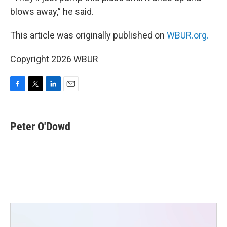
blows away,” he said.
This article was originally published on
WBUR.org.
Copyright 2026 WBUR
F
T
L
E
a
w
i
m
c
i
n
a
e
t
k
i
Peter O'Dowd
b
t
e
l
o
e
d
o
r
I
k
n