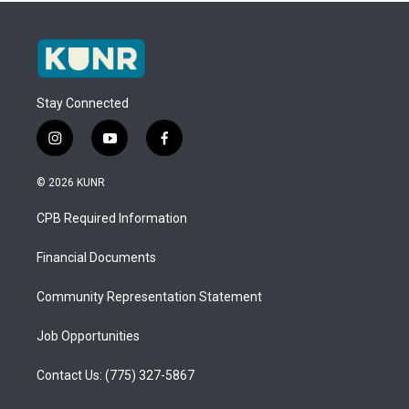
Stay Connected
i
y
f
n
o
a
s
u
c
© 2026 KUNR
t
t
e
a
u
b
CPB Required Information
g
b
o
r
e
o
a
k
Financial Documents
m
Community Representation Statement
Job Opportunities
Contact Us: (775) 327-5867