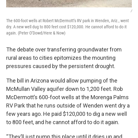
/
The 600-foot wells at Robert McDermott’s RV park in Wenden, Ariz., went
dry. A new well dug to 800 feet cost $120,000. He cannot afford to do it
again. (Peter O’Dowd/Here & Now)
The debate over transferring groundwater from
rural areas to cities epitomizes the mounting
pressures caused by the persistent drought.
The bill in Arizona would allow pumping of the
McMullan Valley aquifer down to 1,200 feet. Rob
McDermott’s 600-foot wells at the Morenga Palms
RV Park that he runs outside of Wenden went dry a
few years ago. He paid $120,000 to dig a new well
to 800 feet, and he cannot afford to do it again.
“They’ll just pump this place until it dries up and