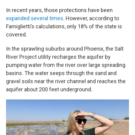
In recent years, those protections have been
expanded
several times
. However, according to
Famiglietti’s calculations, only 18% of the state is
covered.
In the sprawling suburbs around Phoenix, the Salt
River Project utility recharges the aquifer by
pumping water from the river over large spreading
basins. The water seeps through the sand and
gravel soils near the river channel and reaches the
aquifer about 200 feet underground.