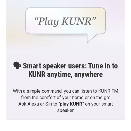
🗣️ Smart speaker users: Tune in to
KUNR anytime, anywhere
With a simple command, you can listen to KUNR FM
from the comfort of your home or on the go:
Ask Alexa or Siri to “
play KUNR
” on your smart
speaker.