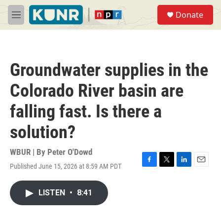
Skip to main content
S
Donate
e
M
a
e
r
n
c
u
h
Groundwater supplies in the
u
e
Colorado River basin are
r
y
falling fast. Is there a
solution?
WBUR | By
Peter O'Dowd
Published June 15, 2026 at 8:59 AM PDT
F
T
L
E
a
w
i
m
c
i
n
a
LISTEN
•
8:41
e
t
k
i
b
t
e
l
o
e
d