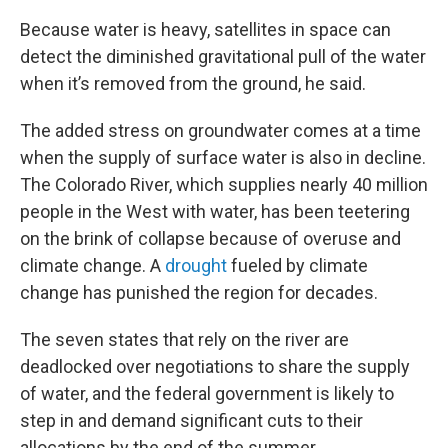
Because water is heavy, satellites in space can
detect the diminished gravitational pull of the water
when it’s removed from the ground, he said.
The added stress on groundwater comes at a time
when the supply of surface water is also in decline.
The Colorado River, which supplies nearly 40 million
people in the West with water, has been teetering
on the brink of collapse because of overuse and
climate change. A
drought
fueled by climate
change has punished the region for decades.
The seven states that rely on the river are
deadlocked over negotiations to share the supply
of water, and the federal government is likely to
step in and demand significant cuts to their
allocations by the end of the summer.