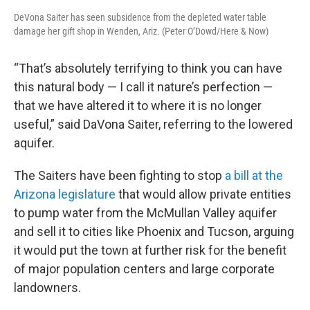
DeVona Saiter has seen subsidence from the depleted water table
damage her gift shop in Wenden, Ariz. (Peter O’Dowd/Here & Now)
“That’s absolutely terrifying to think you can have
this natural body — I call it nature’s perfection —
that we have altered it to where it is no longer
useful,” said DaVona Saiter, referring to the lowered
aquifer.
The Saiters have been fighting to stop
a bill at the
Arizona legislature
that would allow private entities
to pump water from the McMullan Valley aquifer
and sell it to cities like Phoenix and Tucson, arguing
it would put the town at further risk for the benefit
of major population centers and large corporate
landowners.