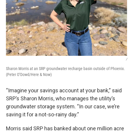
/
Sharon Morris at an SRP groundwater recharge basin outside of Phoenix.
(Peter O’Dowd/Here & Now)
“Imagine your savings account at your bank,” said
SRP’s Sharon Morris, who manages the utility’s
groundwater storage system. “In our case, we’re
saving it for a not-so-rainy day.”
Morris said SRP has banked about one million acre