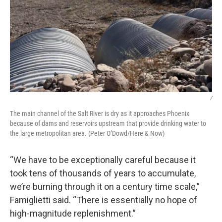
/
The main channel of the Salt River is dry as it approaches Phoenix
because of dams and reservoirs upstream that provide drinking water to
the large metropolitan area. (Peter O’Dowd/Here & Now)
“We have to be exceptionally careful because it
took tens of thousands of years to accumulate,
we’re burning through it on a century time scale,”
Famiglietti said. “There is essentially no hope of
high-magnitude replenishment.”