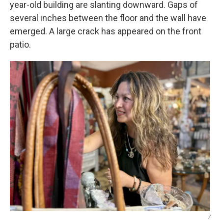
year-old building are slanting downward. Gaps of
several inches between the floor and the wall have
emerged. A large crack has appeared on the front
patio.
/