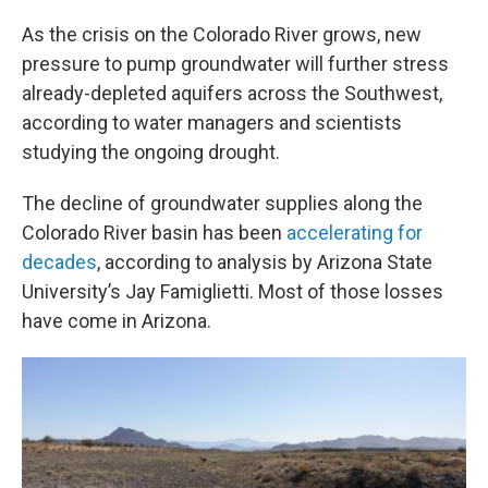
o
r
I
k
n
As the crisis on the Colorado River grows, new
pressure to pump groundwater will further stress
already-depleted aquifers across the Southwest,
according to water managers and scientists
studying the ongoing drought.
The decline of groundwater supplies along the
Colorado River basin has been
accelerating for
decades
, according to analysis by Arizona State
University’s Jay Famiglietti. Most of those losses
have come in Arizona.