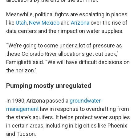
Meanwhile, political fights are escalating in places
like
Utah
,
New Mexico
and
Arizona
over the rise of
data centers and their impact on water supplies.
“We’re going to come under a lot of pressure as
these Colorado River allocations get cut back,”
Famiglietti said. “We will have difficult decisions on
the horizon.”
Pumping mostly unregulated
In 1980, Arizona passed a
groundwater-
management
law in response to overdrafting from
the state’s aquifers. It helps protect water supplies
in certain areas, including in big cities like Phoenix
and Tucson.