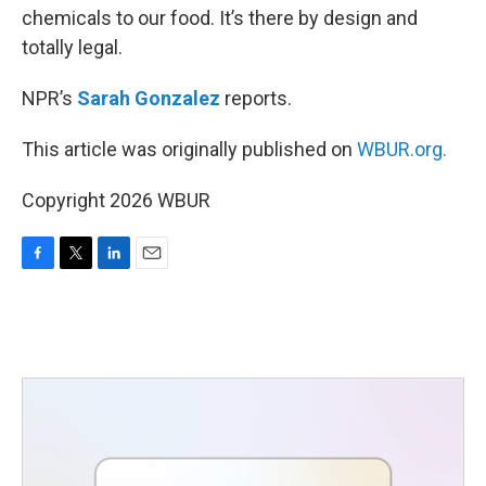
chemicals to our food. It’s there by design and
totally legal.
NPR’s
Sarah Gonzalez
reports.
This article was originally published on
WBUR.org.
Copyright 2026 WBUR
F
T
L
E
a
w
i
m
c
i
n
a
e
t
k
i
b
t
e
l
o
e
d
o
r
I
k
n