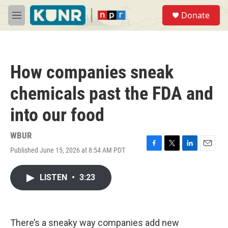
Skip to main content
S
Donate
e
M
a
e
r
n
c
u
h
How companies sneak
u
e
chemicals past the FDA and
r
y
into our food
WBUR
Published June 15, 2026 at 8:54 AM PDT
F
T
L
E
a
w
i
m
c
i
n
a
LISTEN
•
3:23
e
t
k
i
b
t
e
l
o
e
d
o
r
I
k
n
There’s a sneaky way companies add new