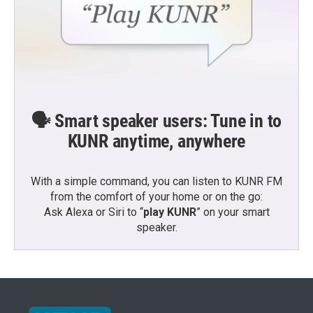
🗣️ Smart speaker users: Tune in to
KUNR anytime, anywhere
With a simple command, you can listen to KUNR FM
from the comfort of your home or on the go:
Ask Alexa or Siri to “
play KUNR
” on your smart
speaker.