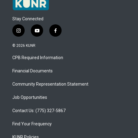
Stay Connected
i
y
f
n
o
a
s
u
c
© 2026 KUNR
t
t
e
a
u
b
CPB Required Information
g
b
o
r
e
o
a
k
Financial Documents
m
Community Representation Statement
Job Opportunities
Contact Us: (775) 327-5867
Find Your Frequency
KUNR Policies