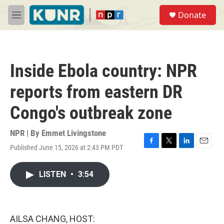
Skip to main content
S
Donate
e
M
a
e
r
n
c
u
h
Inside Ebola country: NPR
u
e
reports from eastern DR
r
y
Congo's outbreak zone
NPR | By
Emmet Livingstone
Published June 15, 2026 at 2:43 PM PDT
F
T
L
E
a
w
i
m
c
i
n
a
LISTEN
•
3:54
e
t
k
i
b
t
e
l
o
e
d
o
r
I
k
n
AILSA CHANG, HOST: