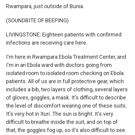
Rwampara, just outside of Bunia.
(SOUNDBITE OF BEEPING)
LIVINGSTONE: Eighteen patients with confirmed
infections are receiving care here.
I'm here in Rwampara Ebola Treatment Center, and
I'm in an Ebola ward with doctors going from
isolated room to isolated room checking on Ebola
patients. All of us are in full protective gear, which
includes a bib, two layers of clothing, several layers
of gloves, goggles, a mask. It's difficult to describe
the level of discomfort wearing one of these suits.
It's very hot in Ituri. The sun is bright. It's very
difficult to breathe inside the suit, and on top of
that, the goggles fog up, so it's also difficult to see.