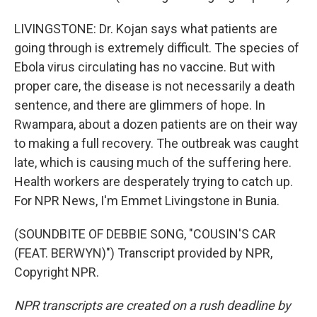
LIVINGSTONE: Dr. Kojan says what patients are
going through is extremely difficult. The species of
Ebola virus circulating has no vaccine. But with
proper care, the disease is not necessarily a death
sentence, and there are glimmers of hope. In
Rwampara, about a dozen patients are on their way
to making a full recovery. The outbreak was caught
late, which is causing much of the suffering here.
Health workers are desperately trying to catch up.
For NPR News, I'm Emmet Livingstone in Bunia.
(SOUNDBITE OF DEBBIE SONG, "COUSIN'S CAR
(FEAT. BERWYN)") Transcript provided by NPR,
Copyright NPR.
NPR transcripts are created on a rush deadline by