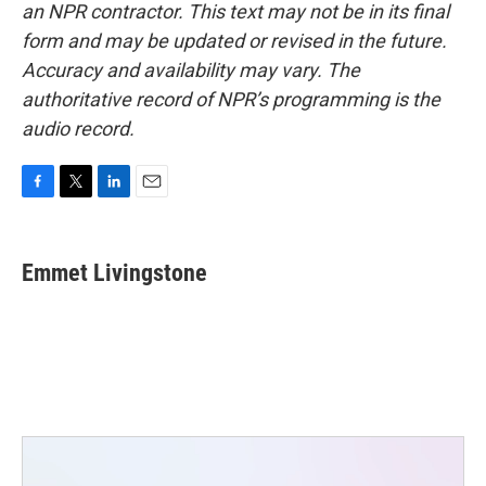
an NPR contractor. This text may not be in its final
form and may be updated or revised in the future.
Accuracy and availability may vary. The
authoritative record of NPR’s programming is the
audio record.
F
T
L
E
a
w
i
m
c
i
n
a
e
t
k
i
Emmet Livingstone
b
t
e
l
o
e
d
o
r
I
k
n