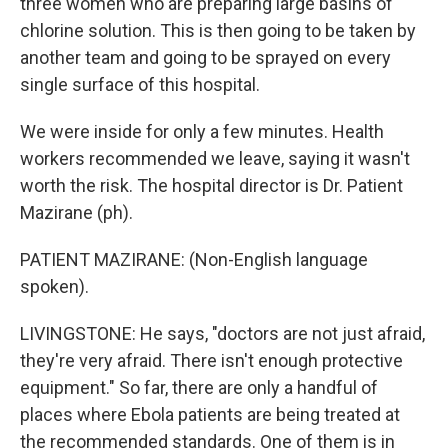
three women who are preparing large basins of
chlorine solution. This is then going to be taken by
another team and going to be sprayed on every
single surface of this hospital.
We were inside for only a few minutes. Health
workers recommended we leave, saying it wasn't
worth the risk. The hospital director is Dr. Patient
Mazirane (ph).
PATIENT MAZIRANE: (Non-English language
spoken).
LIVINGSTONE: He says, "doctors are not just afraid,
they're very afraid. There isn't enough protective
equipment." So far, there are only a handful of
places where Ebola patients are being treated at
the recommended standards. One of them is in