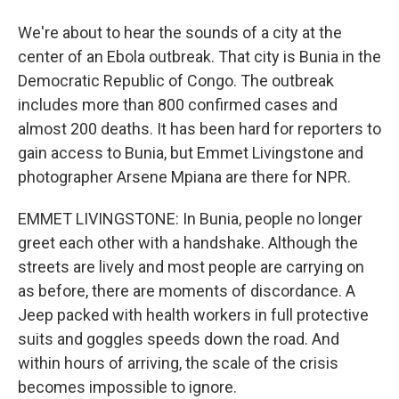
We're about to hear the sounds of a city at the
center of an Ebola outbreak. That city is Bunia in the
Democratic Republic of Congo. The outbreak
includes more than 800 confirmed cases and
almost 200 deaths. It has been hard for reporters to
gain access to Bunia, but Emmet Livingstone and
photographer Arsene Mpiana are there for NPR.
EMMET LIVINGSTONE: In Bunia, people no longer
greet each other with a handshake. Although the
streets are lively and most people are carrying on
as before, there are moments of discordance. A
Jeep packed with health workers in full protective
suits and goggles speeds down the road. And
within hours of arriving, the scale of the crisis
becomes impossible to ignore.