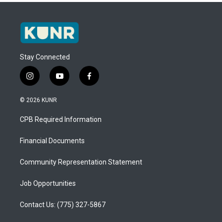
Stay Connected
i
y
f
n
o
a
s
u
c
© 2026 KUNR
t
t
e
a
u
b
CPB Required Information
g
b
o
r
e
o
a
k
Financial Documents
m
Community Representation Statement
Job Opportunities
Contact Us: (775) 327-5867