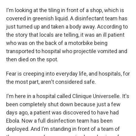
I'm looking at the tiling in front of a shop, which is
covered in greenish liquid. A disinfectant team has
just turned up and taken a body away. According to
the story that locals are telling, it was an ill patient
who was on the back of a motorbike being
transported to hospital who projectile vomited and
then died on the spot.
Fear is creeping into everyday life, and hospitals, for
the most part, aren't considered safe.
I'm here in a hospital called Clinique Universelle. It's
been completely shut down because just a few
days ago, a patient was discovered to have had
Ebola. Now a full disinfection team has been
deployed. And I'm standing in front of a team of