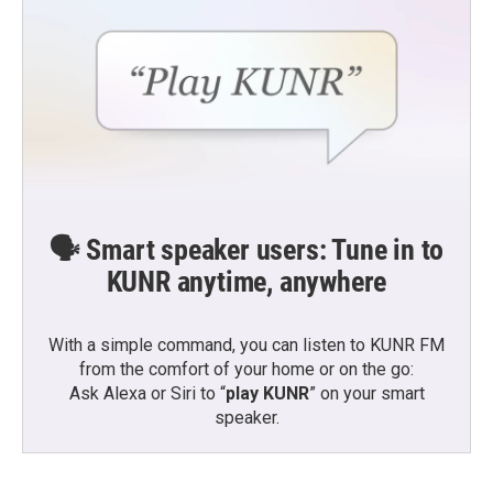
🗣️ Smart speaker users: Tune in to
KUNR anytime, anywhere
With a simple command, you can listen to KUNR FM
from the comfort of your home or on the go:
Ask Alexa or Siri to “
play KUNR
” on your smart
speaker.