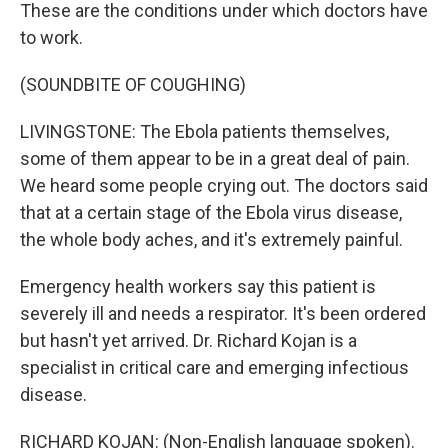
These are the conditions under which doctors have
to work.
(SOUNDBITE OF COUGHING)
LIVINGSTONE: The Ebola patients themselves,
some of them appear to be in a great deal of pain.
We heard some people crying out. The doctors said
that at a certain stage of the Ebola virus disease,
the whole body aches, and it's extremely painful.
Emergency health workers say this patient is
severely ill and needs a respirator. It's been ordered
but hasn't yet arrived. Dr. Richard Kojan is a
specialist in critical care and emerging infectious
disease.
RICHARD KOJAN: (Non-English language spoken).