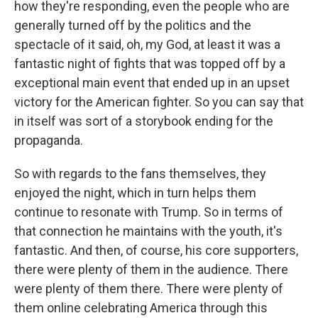
how they're responding, even the people who are
generally turned off by the politics and the
spectacle of it said, oh, my God, at least it was a
fantastic night of fights that was topped off by a
exceptional main event that ended up in an upset
victory for the American fighter. So you can say that
in itself was sort of a storybook ending for the
propaganda.
So with regards to the fans themselves, they
enjoyed the night, which in turn helps them
continue to resonate with Trump. So in terms of
that connection he maintains with the youth, it's
fantastic. And then, of course, his core supporters,
there were plenty of them in the audience. There
were plenty of them there. There were plenty of
them online celebrating America through this