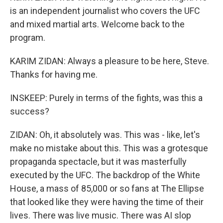
is an independent journalist who covers the UFC
and mixed martial arts. Welcome back to the
program.
KARIM ZIDAN: Always a pleasure to be here, Steve.
Thanks for having me.
INSKEEP: Purely in terms of the fights, was this a
success?
ZIDAN: Oh, it absolutely was. This was - like, let's
make no mistake about this. This was a grotesque
propaganda spectacle, but it was masterfully
executed by the UFC. The backdrop of the White
House, a mass of 85,000 or so fans at The Ellipse
that looked like they were having the time of their
lives. There was live music. There was AI slop