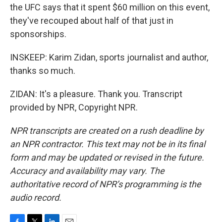
the UFC says that it spent $60 million on this event,
they've recouped about half of that just in
sponsorships.
INSKEEP: Karim Zidan, sports journalist and author,
thanks so much.
ZIDAN: It's a pleasure. Thank you. Transcript
provided by NPR, Copyright NPR.
NPR transcripts are created on a rush deadline by
an NPR contractor. This text may not be in its final
form and may be updated or revised in the future.
Accuracy and availability may vary. The
authoritative record of NPR’s programming is the
audio record.