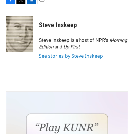
F
T
L
E
a
w
i
m
c
i
n
a
e
t
k
i
Steve Inskeep
b
t
e
l
o
e
d
o
r
I
Steve Inskeep is a host of NPR's
Morning
k
n
Edition
and
Up First
.
See stories by Steve Inskeep