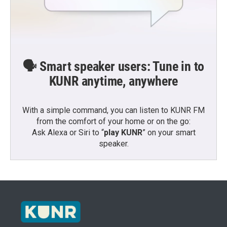
🗣️ Smart speaker users: Tune in to
KUNR anytime, anywhere
With a simple command, you can listen to KUNR FM
from the comfort of your home or on the go:
Ask Alexa or Siri to “
play KUNR
” on your smart
speaker.