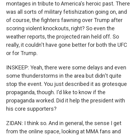
montages in tribute to America's heroic past. There
was all sorts of military fetishization going on, and
of course, the fighters fawning over Trump after
scoring violent knockouts, right? So even the
weather reports, the projected rain held off. So
really, it couldn't have gone better for both the UFC
or for Trump.
INSKEEP: Yeah, there were some delays and even
some thunderstorms in the area but didn't quite
stop the event. You just described it as grotesque
propaganda, though. I'd like to know if the
propaganda worked. Did it help the president with
his core supporters?
ZIDAN: I think so. And in general, the sense I get
from the online space, looking at MMA fans and