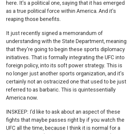
here. It's a political one, saying that it has emerged
as a true political force within America. And it's
reaping those benefits.
It just recently signed a memorandum of
understanding with the State Department, meaning
that they're going to begin these sports diplomacy
initiatives. That is formally integrating the UFC into
foreign policy, into its soft power strategy. This is
no longer just another sports organization, and it's
certainly not an ostracized one that used to be just
referred to as barbaric. This is quintessentially
America now.
INSKEEP: I'd like to ask about an aspect of these
fights that maybe passes right by if you watch the
UFC all the time, because I think it is normal for a