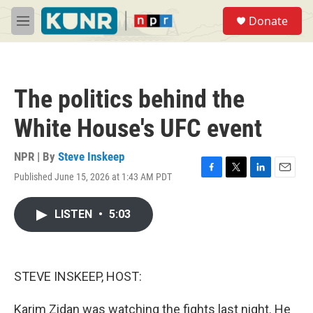
Skip to main content
S
Donate
e
M
a
e
r
n
c
u
h
The politics behind the
u
e
White House's UFC event
r
y
NPR | By
Steve Inskeep
Published June 15, 2026 at 1:43 AM PDT
F
T
L
E
a
w
i
m
c
i
n
a
LISTEN
•
5:03
e
t
k
i
b
t
e
l
o
e
d
o
r
I
k
n
STEVE INSKEEP, HOST:
Karim Zidan was watching the fights last night. He