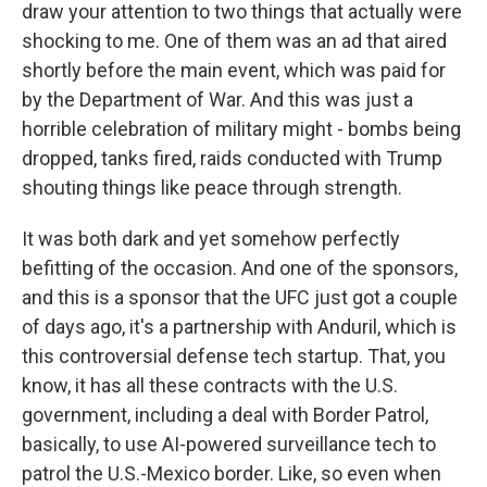
draw your attention to two things that actually were
shocking to me. One of them was an ad that aired
shortly before the main event, which was paid for
by the Department of War. And this was just a
horrible celebration of military might - bombs being
dropped, tanks fired, raids conducted with Trump
shouting things like peace through strength.
It was both dark and yet somehow perfectly
befitting of the occasion. And one of the sponsors,
and this is a sponsor that the UFC just got a couple
of days ago, it's a partnership with Anduril, which is
this controversial defense tech startup. That, you
know, it has all these contracts with the U.S.
government, including a deal with Border Patrol,
basically, to use AI-powered surveillance tech to
patrol the U.S.-Mexico border. Like, so even when