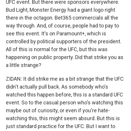
UFC event. But there were sponsors everywhere.
Bud Light, Monster Energy had a giant logo right
there in the octagon. Bet365 commercials all the
way through. And, of course, people had to pay to
see this event. It's on Paramount+, which is
controlled by political supporters of the president.
All of this is normal for the UFC, but this was
happening on public property. Did that strike you as
a little strange?
ZIDAN: It did strike me as a bit strange that the UFC
didn't actually pull back. As somebody who's
watched this happen before, this is a standard UFC
event. So to the casual person who's watching this
maybe out of curiosity, or even if you're hate-
watching this, this might seem absurd. But this is
just standard practice for the UFC. But I want to