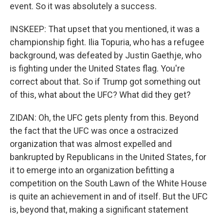
event. So it was absolutely a success.
INSKEEP: That upset that you mentioned, it was a
championship fight. Ilia Topuria, who has a refugee
background, was defeated by Justin Gaethje, who
is fighting under the United States flag. You're
correct about that. So if Trump got something out
of this, what about the UFC? What did they get?
ZIDAN: Oh, the UFC gets plenty from this. Beyond
the fact that the UFC was once a ostracized
organization that was almost expelled and
bankrupted by Republicans in the United States, for
it to emerge into an organization befitting a
competition on the South Lawn of the White House
is quite an achievement in and of itself. But the UFC
is, beyond that, making a significant statement