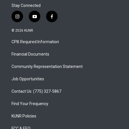
Stay Connected
i
y
f
n
o
a
s
u
c
© 2026 KUNR
t
t
e
a
u
b
CPB Required Information
g
b
o
r
e
o
a
k
Financial Documents
m
Community Representation Statement
Job Opportunities
Contact Us: (775) 327-5867
Find Your Frequency
KUNR Policies
FCC & EEO