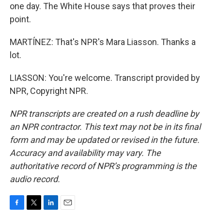
one day. The White House says that proves their
point.
MARTÍNEZ: That's NPR's Mara Liasson. Thanks a
lot.
LIASSON: You're welcome. Transcript provided by
NPR, Copyright NPR.
NPR transcripts are created on a rush deadline by
an NPR contractor. This text may not be in its final
form and may be updated or revised in the future.
Accuracy and availability may vary. The
authoritative record of NPR’s programming is the
audio record.
F
T
L
E