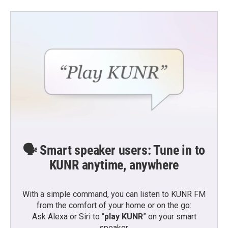
🗣️ Smart speaker users: Tune in to
KUNR anytime, anywhere
With a simple command, you can listen to KUNR FM
from the comfort of your home or on the go:
Ask Alexa or Siri to “
play KUNR
” on your smart
speaker.