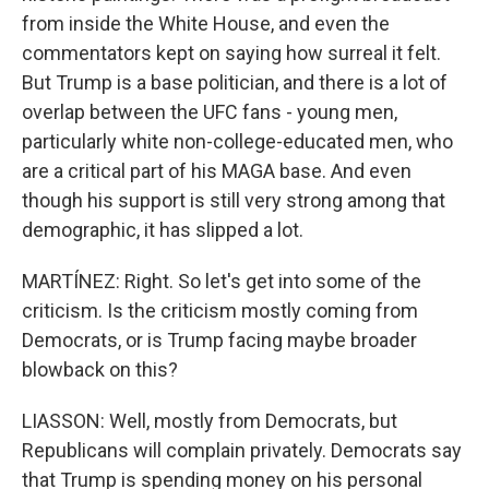
from inside the White House, and even the
commentators kept on saying how surreal it felt.
But Trump is a base politician, and there is a lot of
overlap between the UFC fans - young men,
particularly white non-college-educated men, who
are a critical part of his MAGA base. And even
though his support is still very strong among that
demographic, it has slipped a lot.
MARTÍNEZ: Right. So let's get into some of the
criticism. Is the criticism mostly coming from
Democrats, or is Trump facing maybe broader
blowback on this?
LIASSON: Well, mostly from Democrats, but
Republicans will complain privately. Democrats say
that Trump is spending money on his personal