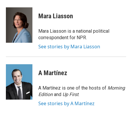
a
w
i
m
c
i
n
a
e
t
k
i
Mara Liasson
b
t
e
l
o
e
d
o
r
I
Mara Liasson is a national political
k
n
correspondent for NPR.
See stories by Mara Liasson
A Martínez
A Martínez is one of the hosts of
Morning
Edition
and
Up First
.
See stories by A Martínez