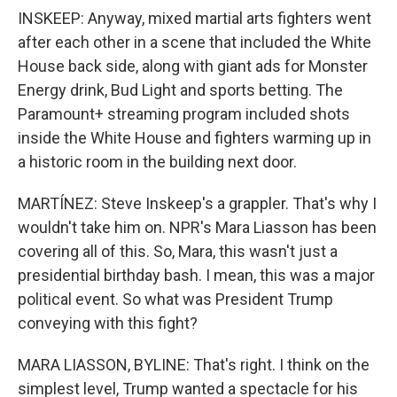
INSKEEP: Anyway, mixed martial arts fighters went
after each other in a scene that included the White
House back side, along with giant ads for Monster
Energy drink, Bud Light and sports betting. The
Paramount+ streaming program included shots
inside the White House and fighters warming up in
a historic room in the building next door.
MARTÍNEZ: Steve Inskeep's a grappler. That's why I
wouldn't take him on. NPR's Mara Liasson has been
covering all of this. So, Mara, this wasn't just a
presidential birthday bash. I mean, this was a major
political event. So what was President Trump
conveying with this fight?
MARA LIASSON, BYLINE: That's right. I think on the
simplest level, Trump wanted a spectacle for his