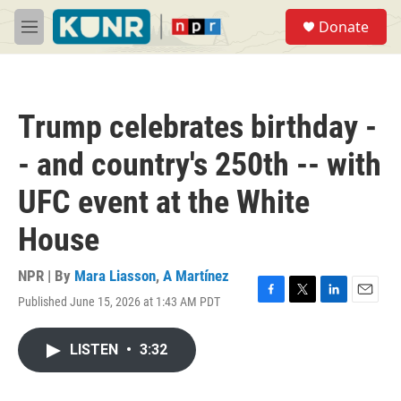
Skip to main content
S
Donate
e
M
a
e
r
n
c
u
h
Trump celebrates birthday -
u
e
- and country's 250th -- with
r
y
UFC event at the White
House
NPR | By
Mara Liasson
,
A Martínez
Published June 15, 2026 at 1:43 AM PDT
F
T
L
E
a
w
i
m
c
i
n
a
LISTEN
•
3:32
e
t
k
i
b
t
e
l
o
e
d