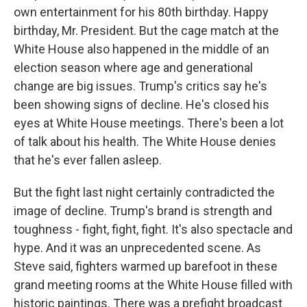
own entertainment for his 80th birthday. Happy
birthday, Mr. President. But the cage match at the
White House also happened in the middle of an
election season where age and generational
change are big issues. Trump's critics say he's
been showing signs of decline. He's closed his
eyes at White House meetings. There's been a lot
of talk about his health. The White House denies
that he's ever fallen asleep.
But the fight last night certainly contradicted the
image of decline. Trump's brand is strength and
toughness - fight, fight, fight. It's also spectacle and
hype. And it was an unprecedented scene. As
Steve said, fighters warmed up barefoot in these
grand meeting rooms at the White House filled with
historic paintings. There was a prefight broadcast