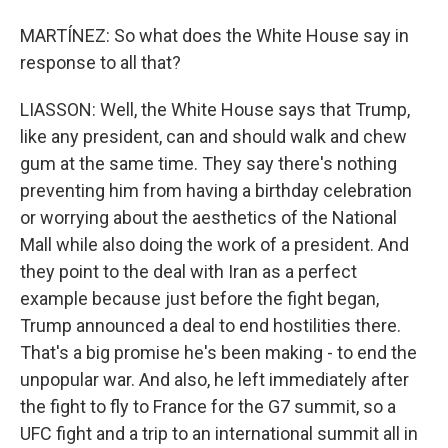
MARTÍNEZ: So what does the White House say in
response to all that?
LIASSON: Well, the White House says that Trump,
like any president, can and should walk and chew
gum at the same time. They say there's nothing
preventing him from having a birthday celebration
or worrying about the aesthetics of the National
Mall while also doing the work of a president. And
they point to the deal with Iran as a perfect
example because just before the fight began,
Trump announced a deal to end hostilities there.
That's a big promise he's been making - to end the
unpopular war. And also, he left immediately after
the fight to fly to France for the G7 summit, so a
UFC fight and a trip to an international summit all in