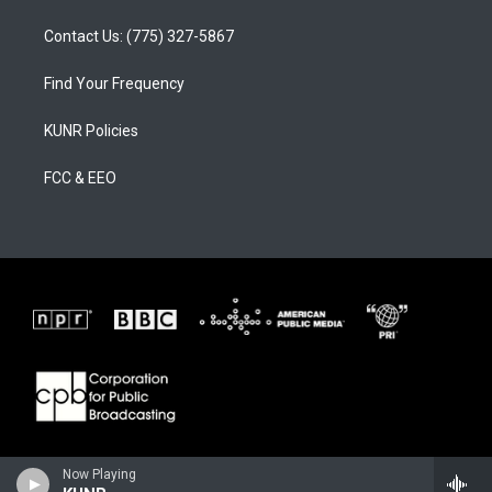
Contact Us: (775) 327-5867
Find Your Frequency
KUNR Policies
FCC & EEO
Now Playing