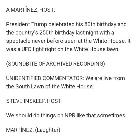
o
r
I
k
n
A MARTÍNEZ, HOST:
President Trump celebrated his 80th birthday and
the country's 250th birthday last night with a
spectacle never before seen at the White House. It
was a UFC fight right on the White House lawn.
(SOUNDBITE OF ARCHIVED RECORDING)
UNIDENTIFIED COMMENTATOR: We are live from
the South Lawn of the White House.
STEVE INSKEEP, HOST:
We should do things on NPR like that sometimes.
MARTÍNEZ: (Laughter).