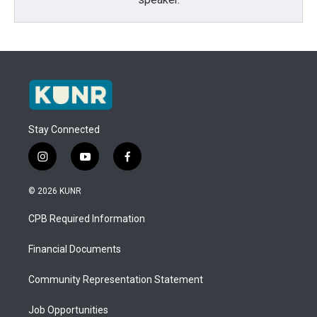
Stay Connected
i
y
f
n
o
a
s
u
c
© 2026 KUNR
t
t
e
a
u
b
CPB Required Information
g
b
o
r
e
o
a
k
Financial Documents
m
Community Representation Statement
Job Opportunities