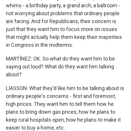
whims - a birthday party, a grand arch, a ballroom -
not worrying about problems that ordinary people
are facing. And for Republicans, their concern is
just that they want him to focus more on issues
that might actually help them keep their majorities
in Congress in the midterms.
MARTÍNEZ: OK. So what do they want him to be
saying out loud? What do they want him talking
about?
LIASSON: What they'd like him to be talking about is
ordinary people's concerns - first and foremost,
high prices. They want him to tell them how he
plans to bring down gas prices, how he plans to
keep rural hospitals open, how he plans to make it
easier to buy a home, etc.