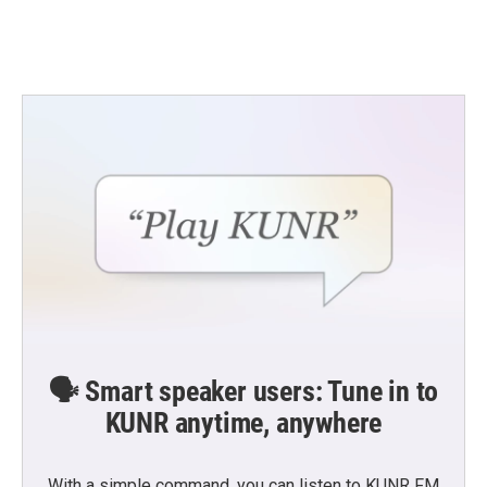
🗣️ Smart speaker users: Tune in to
KUNR anytime, anywhere
With a simple command, you can listen to KUNR FM