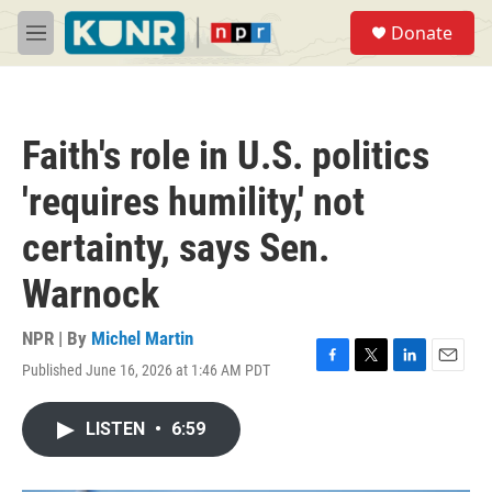
Skip to main content
S
Donate
e
M
a
e
r
n
c
u
h
Faith's role in U.S. politics
u
e
'requires humility,' not
r
y
certainty, says Sen.
Warnock
NPR | By
Michel Martin
Published June 16, 2026 at 1:46 AM PDT
F
T
L
E
a
w
i
m
c
i
n
a
LISTEN
•
6:59
e
t
k
i
b
t
e
l
o
e
d