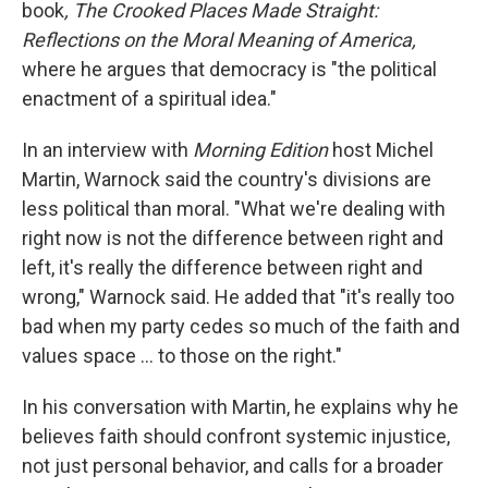
book
, The Crooked Places Made Straight:
Reflections on the Moral Meaning of America,
where he argues that democracy is "the political
enactment of a spiritual idea."
In an interview with
Morning Edition
host Michel
Martin, Warnock said the country's divisions are
less political than moral. "What we're dealing with
right now is not the difference between right and
left, it's really the difference between right and
wrong," Warnock said. He added that "it's really too
bad when my party cedes so much of the faith and
values space … to those on the right."
In his conversation with Martin, he explains why he
believes faith should confront systemic injustice,
not just personal behavior, and calls for a broader