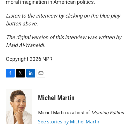
moral imagination in American politics.
Listen to the interview by clicking on the blue play
button above.
The digital version of this interview was written by
Majd Al-Waheidi.
Copyright 2026 NPR
F
T
L
E
a
w
i
m
c
i
n
a
e
t
k
i
Michel Martin
b
t
e
l
o
e
d
o
r
I
Michel Martin is a host of
Morning Edition
.
k
n
See stories by Michel Martin