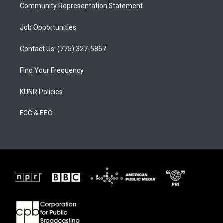
Community Representation Statement
Job Opportunities
Contact Us: (775) 327-5867
Find Your Frequency
KUNR Policies
FCC & EEO