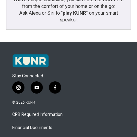
from the comfort of your home or on the go:
Ask Alexa or Siri to “
play KUNR
” on your smart
speaker.
Stay Connected
i
y
f
n
o
a
s
u
c
© 2026 KUNR
t
t
e
a
u
b
CPB Required Information
g
b
o
r
e
o
a
k
Financial Documents
m