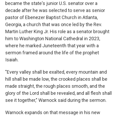
became the state's junior U.S. senator over a
decade after he was selected to serve as senior
pastor of Ebenezer Baptist Church in Atlanta,
Georgia, a church that was once led by the Rev.
Martin Luther King Jr. His role as a senator brought
him to Washington National Cathedral in 2023,
where he marked Juneteenth that year with a
sermon framed around the life of the prophet
Isaiah.
"Every valley shall be exalted, every mountain and
hill shall be made low, the crooked places shall be
made straight, the rough places smooth, and the
glory of the Lord shall be revealed, and all flesh shall
see it together," Warnock said during the sermon.
Warnock expands on that message in his new