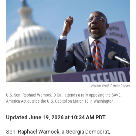
o
r
I
k
n
Heather Diehl
/
Getty Images
U.S. Sen. Raphael Warnock, D-Ga., attends a rally opposing the SAVE
America Act outside the U.S. Capitol on March 18 in Washington.
Updated June 19, 2026 at 10:34 AM PDT
Sen. Raphael Warnock, a Georgia Democrat,