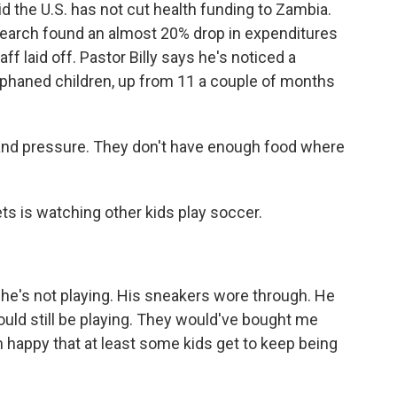
 the U.S. has not cut health funding to Zambia.
search found an almost 20% drop in expenditures
ff laid off. Pastor Billy says he's noticed a
rphaned children, up from 11 a couple of months
 and pressure. They don't have enough food where
 is watching other kids play soccer.
 he's not playing. His sneakers wore through. He
 would still be playing. They would've bought me
m happy that at least some kids get to keep being