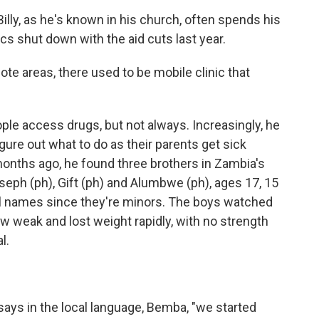
ly, as he's known in his church, often spends his
s shut down with the aid cuts last year.
e areas, there used to be mobile clinic that
e access drugs, but not always. Increasingly, he
igure out what to do as their parents get sick
months ago, he found three brothers in Zambia's
eph (ph), Gift (ph) and Alumbwe (ph), ages 17, 15
ull names since they're minors. The boys watched
ew weak and lost weight rapidly, with no strength
l.
ays in the local language, Bemba, "we started