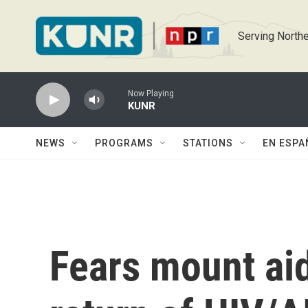
Skip to main content
Serving Northe
Now Playing
KUNR
NEWS
PROGRAMS
STATIONS
EN ESPA
Fears mount aid