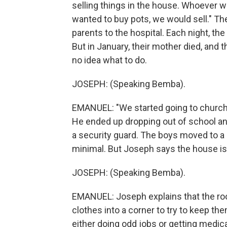
selling things in the house. Whoever 
wanted to buy pots, we would sell." Th
parents to the hospital. Each night, the
But in January, their mother died, and 
no idea what to do.
JOSEPH: (Speaking Bemba).
EMANUEL: "We started going to church 
He ended up dropping out of school an
a security guard. The boys moved to a 
minimal. But Joseph says the house is
JOSEPH: (Speaking Bemba).
EMANUEL: Joseph explains that the roof 
clothes into a corner to try to keep th
either doing odd jobs or getting medica