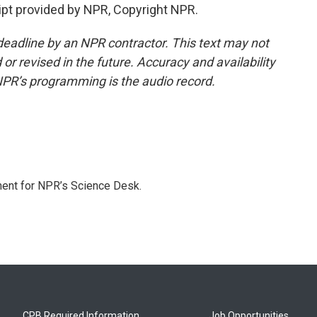
pt provided by NPR, Copyright NPR.
deadline by an NPR contractor. This text may not
or revised in the future. Accuracy and availability
NPR’s programming is the audio record.
ment for NPR’s Science Desk.
CPB Required Information
Job Opportunities