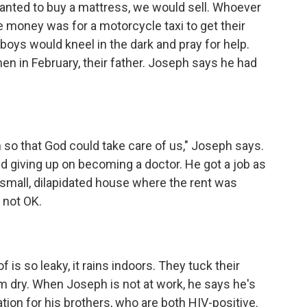
wanted to buy a mattress, we would sell. Whoever
e money was for a motorcycle taxi to get their
 boys would kneel in the dark and pray for help.
then in February, their father. Joseph says he had
so that God could take care of us," Joseph says.
d giving up on becoming a doctor. He got a job as
small, dilapidated house where the rent was
 not OK.
is so leaky, it rains indoors. They tuck their
em dry. When Joseph is not at work, he says he's
tion for his brothers, who are both HIV-positive.