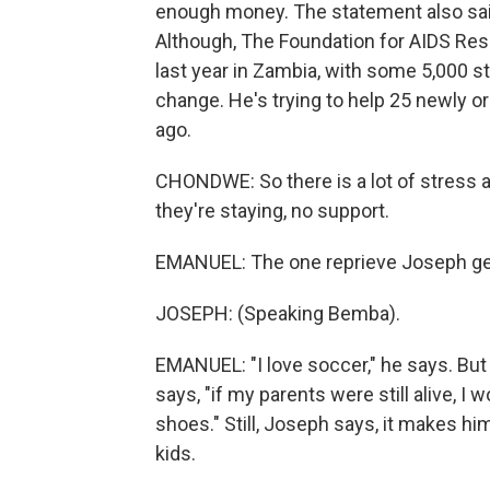
enough money. The statement also said
Although, The Foundation for AIDS Re
last year in Zambia, with some 5,000 sta
change. He's trying to help 25 newly o
ago.
CHONDWE: So there is a lot of stress
they're staying, no support.
EMANUEL: The one reprieve Joseph gets
JOSEPH: (Speaking Bemba).
EMANUEL: "I love soccer," he says. But
says, "if my parents were still alive, I
shoes." Still, Joseph says, it makes hi
kids.