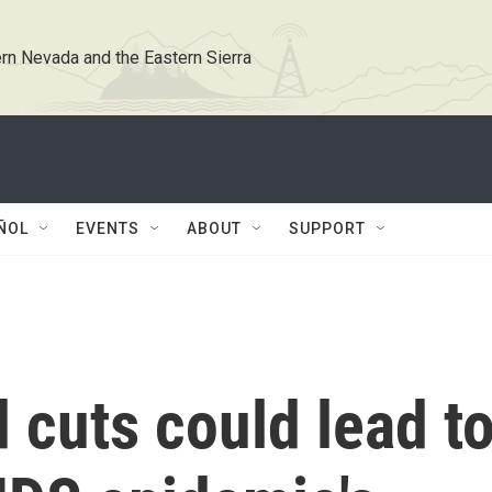
rn Nevada and the Eastern Sierra
ÑOL
EVENTS
ABOUT
SUPPORT
 cuts could lead t