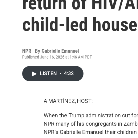
return of HIV/A
child-led hous
NPR | By
Gabrielle Emanuel
Published June 16, 2026 at 1:46 AM PDT
LISTEN
•
4:32
A MARTÍNEZ, HOST:
When the Trump administration cut fore
NPR many of his congregants in Zambia
NPR's Gabrielle Emanuel their children 