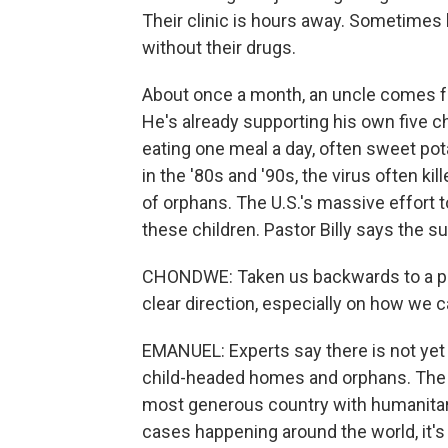
Their clinic is hours away. Sometimes 
without their drugs.
About once a month, an uncle comes f
He's already supporting his own five chi
eating one meal a day, often sweet pot
in the '80s and '90s, the virus often kil
of orphans. The U.S.'s massive effort
these children. Pastor Billy says the s
CHONDWE: Taken us backwards to a pl
clear direction, especially on how we
EMANUEL: Experts say there is not yet
child-headed homes and orphans. The S
most generous country with humanitaria
cases happening around the world, it's