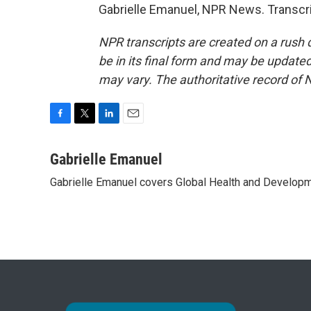
Gabrielle Emanuel, NPR News. Transcri
NPR transcripts are created on a rush 
be in its final form and may be updated 
may vary. The authoritative record of 
F
T
L
E
a
w
i
m
c
i
n
a
Gabrielle Emanuel
e
t
k
i
Gabrielle Emanuel covers Global Health and Develop
b
t
e
l
o
e
d
o
r
I
k
n