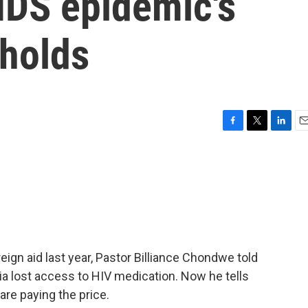
IDS epidemic's
eholds
F
T
L
E
a
w
i
m
c
i
n
a
e
t
k
i
b
t
e
l
o
e
d
o
r
I
k
n
ign aid last year, Pastor Billiance Chondwe told
 lost access to HIV medication. Now he tells
are paying the price.