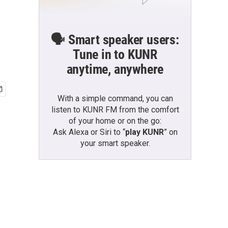
🗣️ Smart speaker users:
Tune in to KUNR
anytime, anywhere
With a simple command, you can
listen to KUNR FM from the comfort
of your home or on the go:
Ask Alexa or Siri to “
play KUNR
” on
your smart speaker.