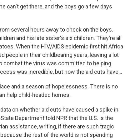
he can't get there, and the boys go a few days
rom several hours away to check on the boys.
ldren and his late sister's six children. They're all
atoes. When the HIV/AIDS epidemic first hit Africa
led people in their childbearing years, leaving a lot
 to combat the virus was committed to helping
uccess was incredible, but now the aid cuts have...
ace and a season of hopelessness. There is no
 can help child-headed homes.
 data on whether aid cuts have caused a spike in
tate Department told NPR that the U.S. is the
n assistance, writing, if there are such tragic
 because the rest of the world is not spending