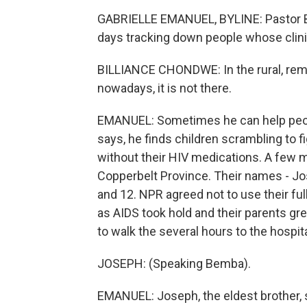
GABRIELLE EMANUEL, BYLINE: Pastor Bil
days tracking down people whose clinic
BILLIANCE CHONDWE: In the rural, remot
nowadays, it is not there.
EMANUEL: Sometimes he can help peopl
says, he finds children scrambling to f
without their HIV medications. A few 
Copperbelt Province. Their names - Jos
and 12. NPR agreed not to use their f
as AIDS took hold and their parents gr
to walk the several hours to the hospita
JOSEPH: (Speaking Bemba).
EMANUEL: Joseph, the eldest brother, s