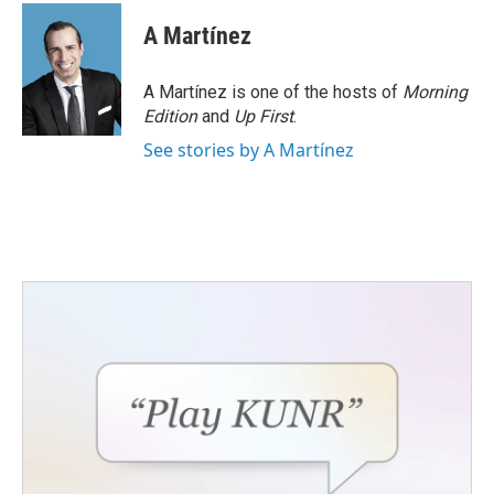
c
i
n
a
e
t
k
i
A Martínez
b
t
e
l
o
e
d
o
r
I
A Martínez is one of the hosts of
Morning
k
n
Edition
and
Up First
.
See stories by A Martínez