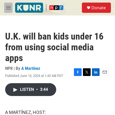
Skip to main content
S
Donate
e
M
a
e
r
n
c
u
h
U.K. will ban kids under 16
u
e
from using social media
r
y
apps
NPR | By
A Martínez
Published June 16, 2026 at 1:45 AM PDT
F
T
L
E
a
w
i
m
c
i
n
a
LISTEN
•
3:44
e
t
k
i
b
t
e
l
o
e
d
o
r
I
k
n
A MARTÍNEZ, HOST: