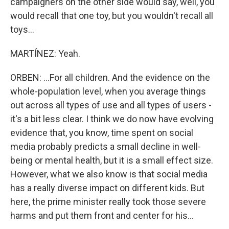
campaigners on the other side would say, well, you
would recall that one toy, but you wouldn't recall all
toys...
MARTÍNEZ: Yeah.
ORBEN: ...For all children. And the evidence on the
whole-population level, when you average things
out across all types of use and all types of users -
it's a bit less clear. I think we do now have evolving
evidence that, you know, time spent on social
media probably predicts a small decline in well-
being or mental health, but it is a small effect size.
However, what we also know is that social media
has a really diverse impact on different kids. But
here, the prime minister really took those severe
harms and put them front and center for his...