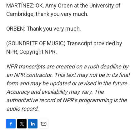
MARTÍNEZ: OK. Amy Orben at the University of
Cambridge, thank you very much.
ORBEN: Thank you very much.
(SOUNDBITE OF MUSIC) Transcript provided by
NPR, Copyright NPR.
NPR transcripts are created on a rush deadline by
an NPR contractor. This text may not be in its final
form and may be updated or revised in the future.
Accuracy and availability may vary. The
authoritative record of NPR’s programming is the
audio record.
F
T
L
E
a
w
i
m