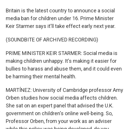
Britain is the latest country to announce a social
media ban for children under 16. Prime Minister
Keir Starmer says it'll take effect early next year.
(SOUNDBITE OF ARCHIVED RECORDING)
PRIME MINISTER KEIR STARMER: Social media is
making children unhappy. It's making it easier for
bullies to harass and abuse them, and it could even
be harming their mental health.
MARTÍNEZ: University of Cambridge professor Amy
Orben studies how social media affects children.
She sat on an expert panel that advised the U.K.
government on children's online well-being. So,
Professor Orben, from your work as an adviser
while this policy was being developed, do you