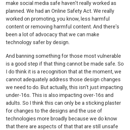
make social media safe haven't really worked as
planned. We had an Online Safety Act. We really
worked on promoting, you know, less harmful
content or removing harmful content. And there's
been a lot of advocacy that we can make
technology safer by design.
And banning something for those most vulnerable
is a good step if that thing cannot be made safe. So
I do think it is a recognition that at the moment, we
cannot adequately address those design changes
we need to do. But actually, this isn't just impacting
under-16s. This is also impacting over-16s and
adults. So I think this can only be a sticking plaster
for changes to the designs and the use of
technologies more broadly because we do know
that there are aspects of that that are still unsafe