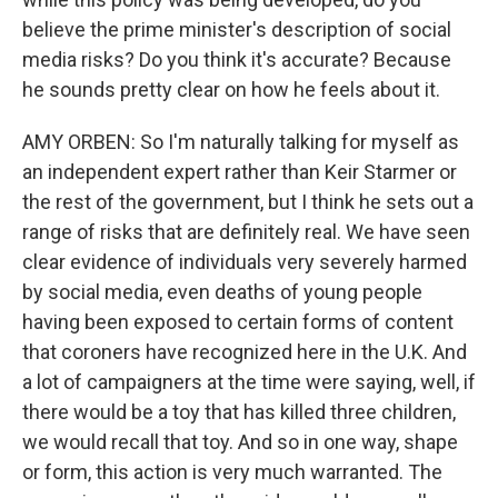
believe the prime minister's description of social
media risks? Do you think it's accurate? Because
he sounds pretty clear on how he feels about it.
AMY ORBEN: So I'm naturally talking for myself as
an independent expert rather than Keir Starmer or
the rest of the government, but I think he sets out a
range of risks that are definitely real. We have seen
clear evidence of individuals very severely harmed
by social media, even deaths of young people
having been exposed to certain forms of content
that coroners have recognized here in the U.K. And
a lot of campaigners at the time were saying, well, if
there would be a toy that has killed three children,
we would recall that toy. And so in one way, shape
or form, this action is very much warranted. The