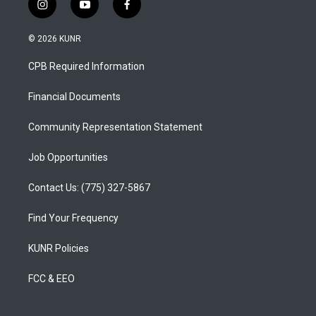
i
y
f
n
o
a
s
u
c
© 2026 KUNR
t
t
e
a
u
b
CPB Required Information
g
b
o
r
e
o
a
k
Financial Documents
m
Community Representation Statement
Job Opportunities
Contact Us: (775) 327-5867
Find Your Frequency
KUNR Policies
FCC & EEO