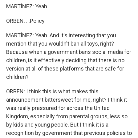
MARTÍNEZ: Yeah.
ORBEN: ...Policy.
MARTÍNEZ: Yeah. And it's interesting that you
mention that you wouldn't ban all toys, right?
Because when a government bans social media for
children, is it effectively deciding that there is no
version at all of these platforms that are safe for
children?
ORBEN: I think this is what makes this
announcement bittersweet for me, right? I think it
was really pressured for across the United
Kingdom, especially from parental groups, less so
by kids and young people. But I think it is a
recognition by government that previous policies to