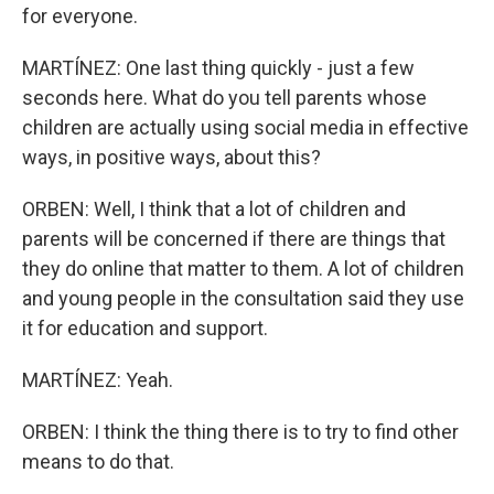
for everyone.
MARTÍNEZ: One last thing quickly - just a few
seconds here. What do you tell parents whose
children are actually using social media in effective
ways, in positive ways, about this?
ORBEN: Well, I think that a lot of children and
parents will be concerned if there are things that
they do online that matter to them. A lot of children
and young people in the consultation said they use
it for education and support.
MARTÍNEZ: Yeah.
ORBEN: I think the thing there is to try to find other
means to do that.