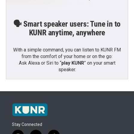
🗣️ Smart speaker users: Tune in to
KUNR anytime, anywhere
With a simple command, you can listen to KUNR FM
from the comfort of your home or on the go:
Ask Alexa or Siri to “
play KUNR
” on your smart
speaker.
Stay Connected