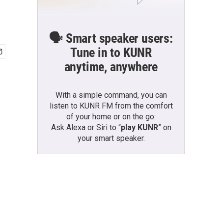
🗣️ Smart speaker users:
Tune in to KUNR
anytime, anywhere
With a simple command, you can
listen to KUNR FM from the comfort
of your home or on the go:
Ask Alexa or Siri to “
play KUNR
” on
your smart speaker.