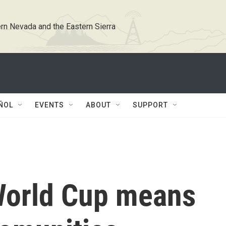
rn Nevada and the Eastern Sierra
ÑOL
EVENTS
ABOUT
SUPPORT
World Cup means