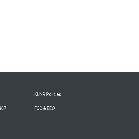
KUNR Policies
5867
FCC & EEO