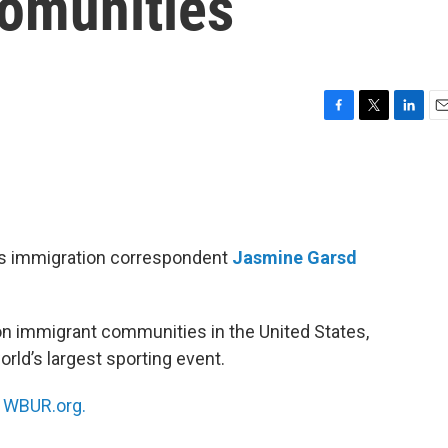
comunities
F
T
L
E
a
w
i
m
c
i
n
a
e
t
k
i
b
t
e
l
o
e
d
o
r
I
R’s immigration correspondent
Jasmine Garsd
k
n
on immigrant communities in the United States,
rld’s largest sporting event.
n
WBUR.org.