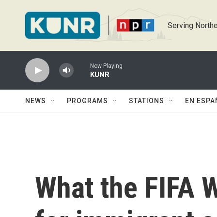
Skip to main content
Serving Northe
Now Playing
KUNR
NEWS
PROGRAMS
STATIONS
EN ESPA
What the FIFA 