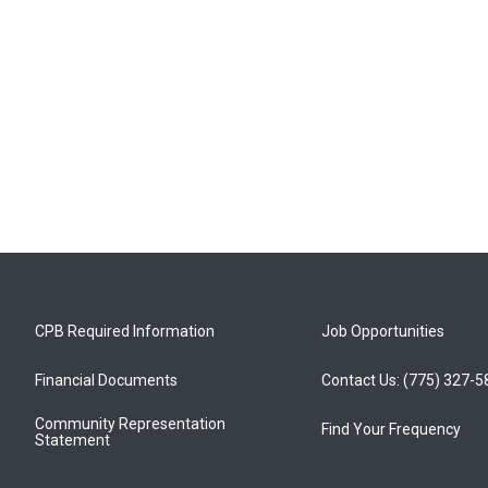
CPB Required Information
Job Opportunities
Financial Documents
Contact Us: (775) 327-
Community Representation
Find Your Frequency
Statement