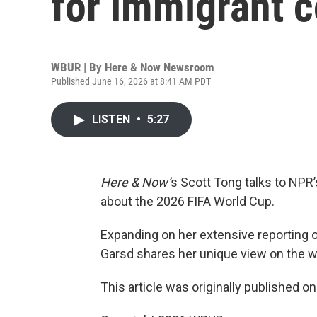
for immigrant 
WBUR | By
Here & Now Newsroom
Published June 16, 2026 at 8:41 AM PDT
LISTEN
•
5:27
Here & Now’
s Scott Tong talks to NP
about the 2026 FIFA World Cup.
Expanding on her extensive reporting 
Garsd shares her unique view on the wo
This article was originally published o