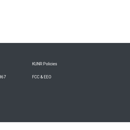
KUNR Policies
5867
FCC & EEO