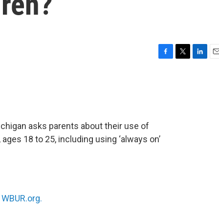
dren?
F
T
L
E
a
w
i
m
c
i
n
a
e
t
k
i
b
t
e
l
o
e
d
o
r
I
chigan asks parents about their use of
k
n
, ages 18 to 25, including using ‘always on’
n
WBUR.org.