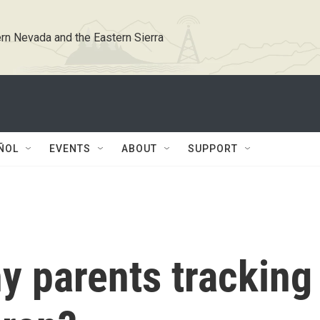
rn Nevada and the Eastern Sierra
ÑOL
EVENTS
ABOUT
SUPPORT
y parents tracking