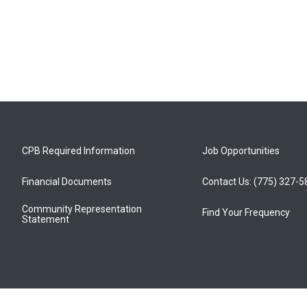
CPB Required Information
Job Opportunities
Financial Documents
Contact Us: (775) 327-
Community Representation
Find Your Frequency
Statement