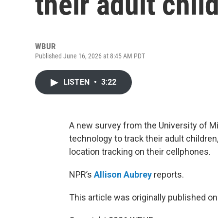
their adult chil
WBUR
Published June 16, 2026 at 8:45 AM PDT
LISTEN
•
3:22
A new survey from the University of Mi
technology to track their adult children
location tracking on their cellphones.
NPR’s
Allison Aubrey
reports.
This article was originally published o