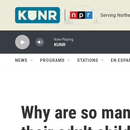
Skip to main content
Serving Northe
Now Playing
KUNR
NEWS
PROGRAMS
STATIONS
EN ESPA
Why are so man