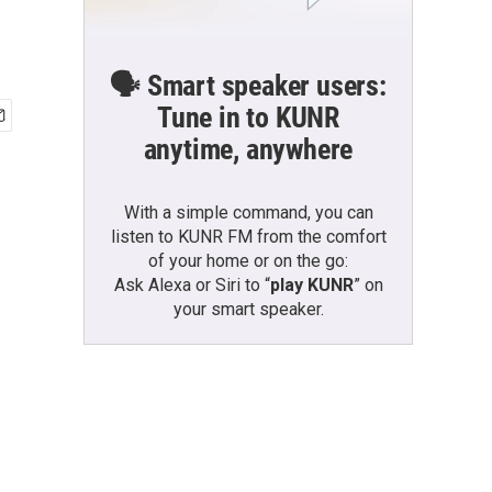
🗣️ Smart speaker users:
Tune in to KUNR
anytime, anywhere
With a simple command, you can
listen to KUNR FM from the comfort
of your home or on the go:
Ask Alexa or Siri to “
play KUNR
” on
your smart speaker.