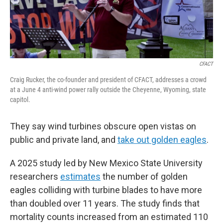
CFACT
Craig Rucker, the co-founder and president of CFACT, addresses a crowd
at a June 4 anti-wind power rally outside the Cheyenne, Wyoming, state
capitol.
They say wind turbines obscure open vistas on
public and private land, and
take out golden eagles
.
A 2025 study led by New Mexico State University
researchers
estimates
the number of golden
eagles colliding with turbine blades to have more
than doubled over 11 years. The study finds that
mortality counts increased from an estimated 110