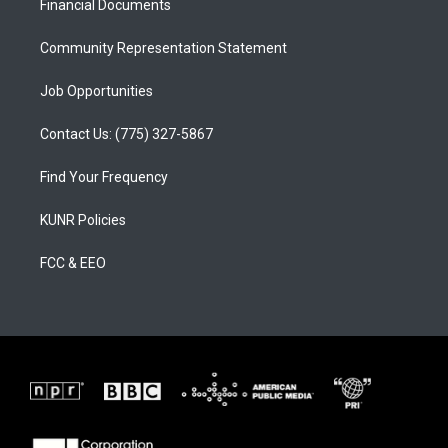
a
k
Financial Documents
m
Community Representation Statement
Job Opportunities
Contact Us: (775) 327-5867
Find Your Frequency
KUNR Policies
FCC & EEO