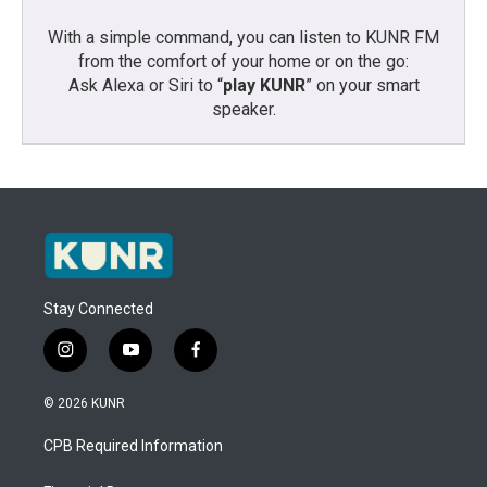
With a simple command, you can listen to KUNR FM
from the comfort of your home or on the go:
Ask Alexa or Siri to “
play KUNR
” on your smart
speaker.
Stay Connected
i
y
f
n
o
a
s
u
c
© 2026 KUNR
t
t
e
a
u
b
CPB Required Information
g
b
o
r
e
o