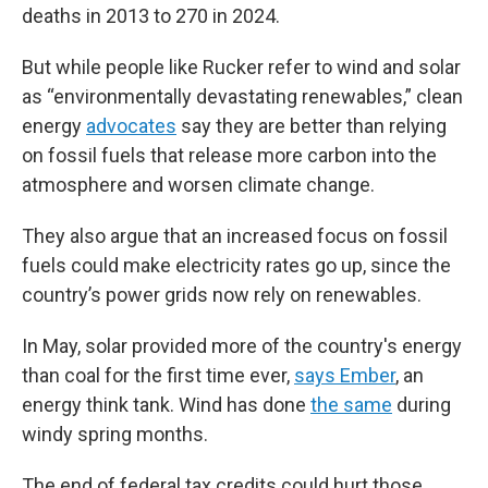
deaths in 2013 to 270 in 2024.
But while people like Rucker refer to wind and solar
as “environmentally devastating renewables,” clean
energy
advocates
say they are better than relying
on fossil fuels that release more carbon into the
atmosphere and worsen climate change.
They also argue that an increased focus on fossil
fuels could make electricity rates go up, since the
country’s power grids now rely on renewables.
In May, solar provided more of the country's energy
than coal for the first time ever,
says Ember
, an
energy think tank. Wind has done
the same
during
windy spring months.
The end of federal tax credits could hurt those