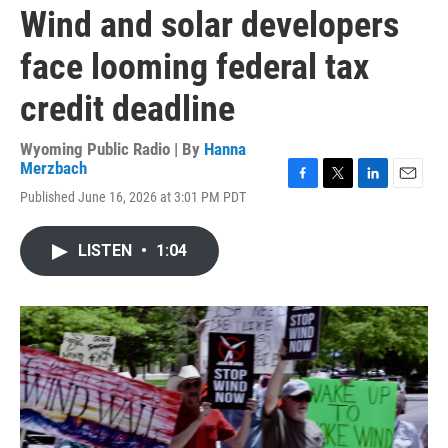
Wind and solar developers
face looming federal tax
credit deadline
Wyoming Public Radio | By
Hanna
Merzbach
F
T
L
E
Published June 16, 2026 at 3:01 PM PDT
a
w
i
m
c
i
n
a
e
t
k
i
LISTEN
•
1:04
b
t
e
l
o
e
d
o
r
I
k
n