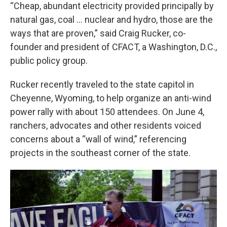
“Cheap, abundant electricity provided principally by
natural gas, coal … nuclear and hydro, those are the
ways that are proven,” said Craig Rucker, co-
founder and president of CFACT, a Washington, D.C.,
public policy group.
Rucker recently traveled to the state capitol in
Cheyenne, Wyoming, to help organize an anti-wind
power rally with about 150 attendees. On June 4,
ranchers, advocates and other residents voiced
concerns about a “wall of wind,” referencing
projects in the southeast corner of the state.