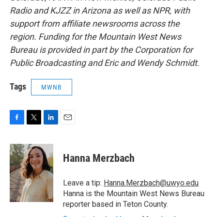
Radio and KJZZ in Arizona as well as NPR, with
support from affiliate newsrooms across the
region. Funding for the Mountain West News
Bureau is provided in part by the Corporation for
Public Broadcasting and Eric and Wendy Schmidt.
Tags
MWNB
F
T
L
E
a
w
i
m
c
i
n
a
e
t
k
i
Hanna Merzbach
b
t
e
l
o
e
d
o
r
I
Leave a tip:
Hanna.Merzbach@uwyo.edu
k
n
Hanna is the Mountain West News Bureau
reporter based in Teton County.