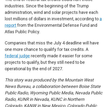
industries. Since the beginning of the Trump
administration, wind and solar projects have each
lost millions of dollars in investment, according to
a
report
from the Environmental Defense Fund and
Atlas Public Policy.
Companies that miss the July 4 deadline will have
one more chance to qualify for tax credits. A
federal judge
recently made it easier for some
projects to qualify, but they still need to be
operational by the end of 2027.
This story was produced by the Mountain West
News Bureau, a collaboration between Boise State
Public Radio, Wyoming Public Media, Nevada Public
Radio, KUNR in Nevada, KUNC in Northern
Colorado, KANW in New Mexico, Colorado Public