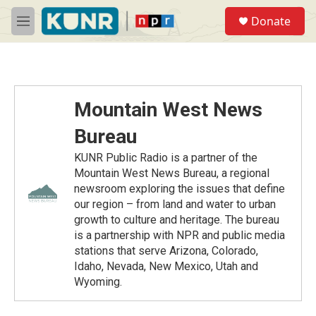
Skip to main content
S
Donate
e
M
a
e
r
n
c
u
h
u
Mountain West News
e
r
Bureau
y
KUNR Public Radio is a partner of the
Mountain West News Bureau, a regional
newsroom exploring the issues that define
our region – from land and water to urban
growth to culture and heritage. The bureau
is a partnership with NPR and public media
stations that serve Arizona, Colorado,
Idaho, Nevada, New Mexico, Utah and
Wyoming.