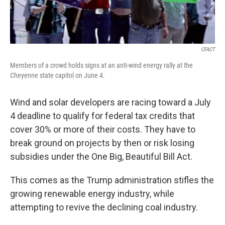
CFACT
Members of a crowd holds signs at an anti-wind energy rally at the
Cheyenne state capitol on June 4.
Wind and solar developers are racing toward a July
4 deadline to qualify for federal tax credits that
cover 30% or more of their costs. They have to
break ground on projects by then or risk losing
subsidies under the One Big, Beautiful Bill Act.
This comes as the Trump administration stifles the
growing renewable energy industry, while
attempting to revive the declining coal industry.