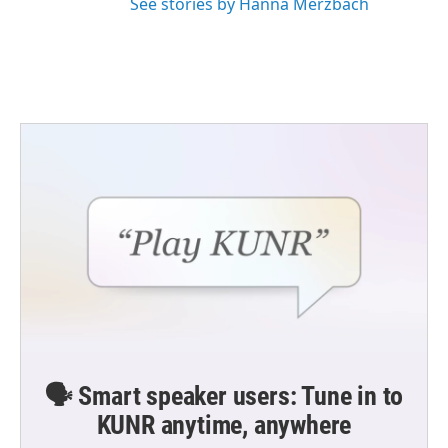
See stories by Hanna Merzbach
🗣️ Smart speaker users: Tune in to
KUNR anytime, anywhere