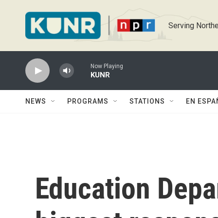
Skip to main content
Serving Northe
Now Playing
KUNR
NEWS
PROGRAMS
STATIONS
EN ESPA
Education Depa