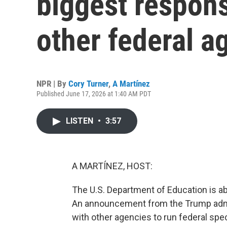
biggest responsi
other federal a
NPR | By
Cory Turner
,
A Martínez
Published June 17, 2026 at 1:40 AM PDT
LISTEN
•
3:57
A MARTÍNEZ, HOST:
The U.S. Department of Education is abo
An announcement from the Trump admi
with other agencies to run federal sp