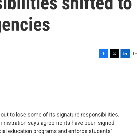
bilities shifted to
gencies
F
T
L
E
a
w
i
m
c
i
n
a
e
t
k
i
b
t
e
l
o
e
d
o
r
I
k
n
ut to lose some of its signature responsibilities.
nistration says agreements have been signed
ecial education programs and enforce students'