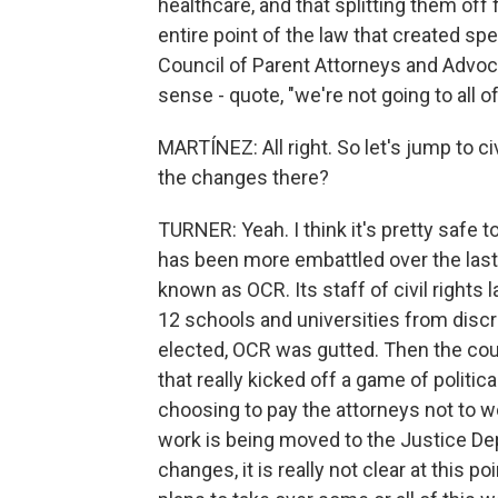
healthcare, and that splitting them of
entire point of the law that created sp
Council of Parent Attorneys and Advoc
sense - quote, "we're not going to all 
MARTÍNEZ: All right. So let's jump to c
the changes there?
TURNER: Yeah. I think it's pretty safe 
has been more embattled over the last y
known as OCR. Its staff of civil rights
12 schools and universities from disc
elected, OCR was gutted. Then the court
that really kicked off a game of polit
choosing to pay the attorneys not to wo
work is being moved to the Justice De
changes, it is really not clear at this p