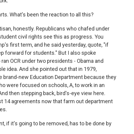
ork.
ts. What's been the reaction to all this?
rtisan, honestly. Republicans who chafed under
student civil rights see this as progress. You
s first term, and he said yesterday, quote, "if
tep forward for students." But I also spoke
 ran OCR under two presidents - Obama and
ble idea. And she pointed out that in 1979,
e brand-new Education Department because they
ho were focused on schools, A, to work in an
nd then stepping back, bird's-eye view here.
east 14 agreements now that farm out department
ies.
 if it's going to be removed, has to be done by