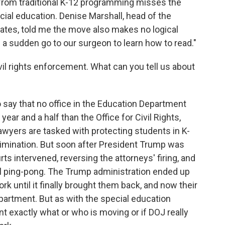
f from traditional K-12 programming misses the
ecial education. Denise Marshall, head of the
ates, told me the move also makes no logical
of a sudden go to our surgeon to learn how to read."
ivil rights enforcement. What can you tell us about
to say that no office in the Education Department
ear and a half than the Office for Civil Rights,
 lawyers are tasked with protecting students in K-
rimination. But soon after President Trump was
s intervened, reversing the attorneys' firing, and
ical ping-pong. The Trump administration ended up
rk until it finally brought them back, and now their
partment. But as with the special education
oint exactly what or who is moving or if DOJ really