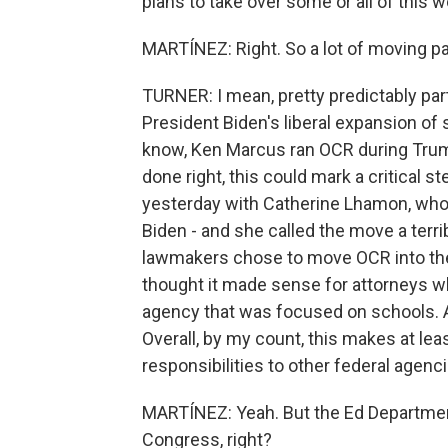
plans to take over some or all of this w
MARTÍNEZ: Right. So a lot of moving par
TURNER: I mean, pretty predictably pa
President Biden's liberal expansion of 
know, Ken Marcus ran OCR during Trump'
done right, this could mark a critical s
yesterday with Catherine Lhamon, who
Biden - and she called the move a terri
lawmakers chose to move OCR into th
thought it made sense for attorneys w
agency that was focused on schools. A
Overall, by my count, this makes at l
responsibilities to other federal agenc
MARTÍNEZ: Yeah. But the Ed Department,
Congress, right?