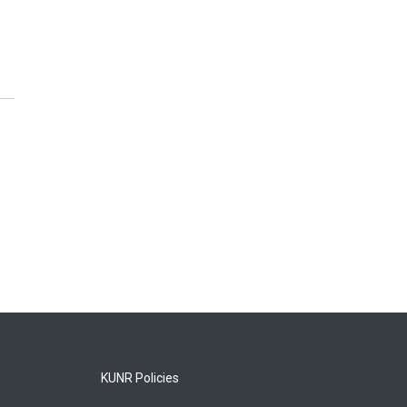
KUNR Policies