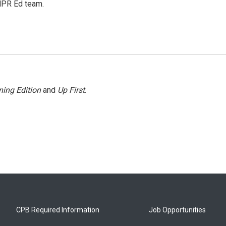
 NPR Ed team.
ing Edition
and
Up First
.
CPB Required Information
Job Opportunities