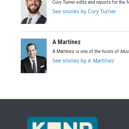
Cory Turner edits and reports for the
b
t
e
l
o
e
d
See stories by Cory Turner
o
r
I
k
n
A Martínez
A Martínez is one of the hosts of
Morn
See stories by A Martínez