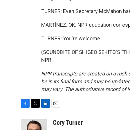
TURNER: Even Secretary McMahon has 
MARTÍNEZ: OK. NPR education correspo
TURNER: You're welcome.
(SOUNDBITE OF SHIGEO SEKITO'S "THE 
NPR.
NPR transcripts are created on a rush 
be in its final form and may be updated 
may vary. The authoritative record of 
F
T
L
E
a
w
i
m
c
i
n
a
Cory Turner
e
t
k
i