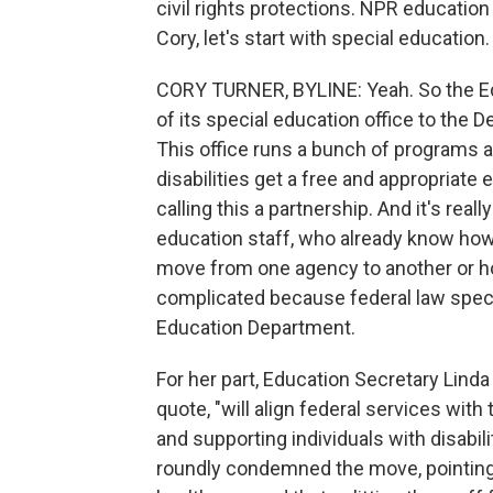
civil rights protections. NPR education
Cory, let's start with special educatio
CORY TURNER, BYLINE: Yeah. So the Ed
of its special education office to the
This office runs a bunch of programs a
disabilities get a free and appropriate
calling this a partnership. And it's really
education staff, who already know how 
move from one agency to another or how
complicated because federal law specif
Education Department.
For her part, Education Secretary Lin
quote, "will align federal services wi
and supporting individuals with disabilit
roundly condemned the move, pointing 