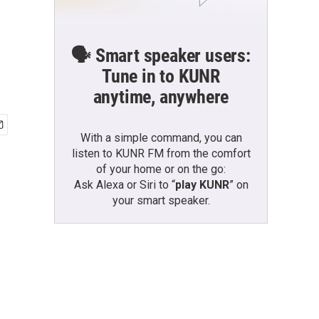
🗣️ Smart speaker users:
Tune in to KUNR
anytime, anywhere
With a simple command, you can
listen to KUNR FM from the comfort
of your home or on the go:
Ask Alexa or Siri to “
play KUNR
” on
your smart speaker.