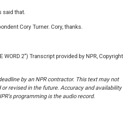
said that.
ndent Cory Turner. Cory, thanks.
WORD 2") Transcript provided by NPR, Copyright
deadline by an NPR contractor. This text may not
or revised in the future. Accuracy and availability
NPR’s programming is the audio record.