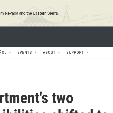
rn Nevada and the Eastern Sierra
ÑOL
EVENTS
ABOUT
SUPPORT
rtment's two