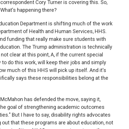
 correspondent Cory Turner is covering this. So,
n. What's happening there?
ucation Department is shifting much of the work
 Department of Health and Human Services, HHS.
nd funding that really make sure students with
 education. The Trump administration is technically
 not clear at this point, A, if the current special
to do this work, will keep their jobs and simply
 much of this HHS will pick up itself. And it's
ically says these responsibilities belong at the
da McMahon has defended the move, saying it,
th the goal of strengthening academic outcomes
ies." But I have to say, disability rights advocates
out that these programs are about education, not