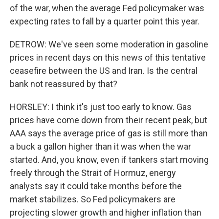
of the war, when the average Fed policymaker was
expecting rates to fall by a quarter point this year.
DETROW: We've seen some moderation in gasoline
prices in recent days on this news of this tentative
ceasefire between the US and Iran. Is the central
bank not reassured by that?
HORSLEY: I think it's just too early to know. Gas
prices have come down from their recent peak, but
AAA says the average price of gas is still more than
a buck a gallon higher than it was when the war
started. And, you know, even if tankers start moving
freely through the Strait of Hormuz, energy
analysts say it could take months before the
market stabilizes. So Fed policymakers are
projecting slower growth and higher inflation than