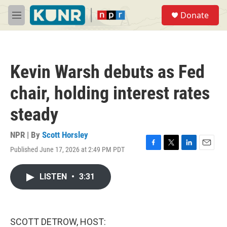
Skip to main content
S
Donate
e
M
a
e
r
n
c
u
h
Kevin Warsh debuts as Fed
u
e
chair, holding interest rates
r
y
steady
NPR | By
Scott Horsley
Published June 17, 2026 at 2:49 PM PDT
F
T
L
E
a
w
i
m
c
i
n
a
LISTEN
•
3:31
e
t
k
i
b
t
e
l
o
e
d
o
r
I
k
n
SCOTT DETROW, HOST: