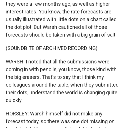
they were a few months ago, as well as higher
interest rates. You know, the rate forecasts are
usually illustrated with little dots on a chart called
the dot plot. But Warsh cautioned all of those
forecasts should be taken with a big grain of salt.
(SOUNDBITE OF ARCHIVED RECORDING)
WARSH: I noted that all the submissions were
coming in with pencils, you know, those kind with
the big erasers. That's to say that I think my
colleagues around the table, when they submitted
their dots, understand the world is changing quite
quickly.
HORSLEY: Warsh himself did not make any
forecast today, so there was one dot missing on