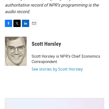
authoritative record of NPR’s programming is the
audio record.
F
T
L
E
a
w
i
m
c
i
n
a
e
t
k
i
Scott Horsley
b
t
e
l
o
e
d
o
r
I
Scott Horsley is NPR's Chief Economics
k
n
Correspondent.
See stories by Scott Horsley