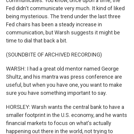
communicates. You know, once upon a time, the
Fed didn't communicate very much. It kind of liked
being mysterious. The trend under the last three
Fed chairs has been a steady increase in
communication, but Warsh suggests it might be
time to dial that back a bit.
(SOUNDBITE OF ARCHIVED RECORDING)
WARSH: I had a great old mentor named George
Shultz, and his mantra was press conference are
useful, but when you have one, you want to make
sure you have something important to say.
HORSLEY: Warsh wants the central bank to have a
smaller footprint in the U.S. economy, and he wants
financial markets to focus on what's actually
happening out there in the world, not trying to