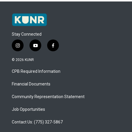
Stay Connected
i
y
f
n
o
a
s
u
c
© 2026 KUNR
t
t
e
a
u
b
CPB Required Information
g
b
o
r
e
o
a
k
Financial Documents
m
Community Representation Statement
Job Opportunities
Contact Us: (775) 327-5867