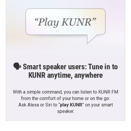
🗣️ Smart speaker users: Tune in to
KUNR anytime, anywhere
With a simple command, you can listen to KUNR FM
from the comfort of your home or on the go:
Ask Alexa or Siri to “
play KUNR
” on your smart
speaker.