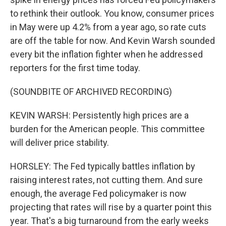
to rethink their outlook. You know, consumer prices
in May were up 4.2% from a year ago, so rate cuts
are off the table for now. And Kevin Warsh sounded
every bit the inflation fighter when he addressed
reporters for the first time today.
(SOUNDBITE OF ARCHIVED RECORDING)
KEVIN WARSH: Persistently high prices are a
burden for the American people. This committee
will deliver price stability.
HORSLEY: The Fed typically battles inflation by
raising interest rates, not cutting them. And sure
enough, the average Fed policymaker is now
projecting that rates will rise by a quarter point this
year. That's a big turnaround from the early weeks