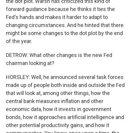
the dot plot. Warsh has criticized this kind of
forward guidance because he thinks it ties the
Fed's hands and makes it harder to adapt to
changing circumstances. And he hinted that there
might be some changes to the dot plot by the end
of the year.
DETROW: What other changes is the new Fed
chairman looking at?
HORSLEY: Well, he announced several task forces
made up of people both inside and outside the Fed
that will look at, among other things, how the
central bank measures inflation and other
economic data, how it invests in government
bonds, how it approaches artificial intelligence and
other potential productivity gains, and how it