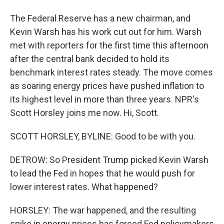
The Federal Reserve has a new chairman, and
Kevin Warsh has his work cut out for him. Warsh
met with reporters for the first time this afternoon
after the central bank decided to hold its
benchmark interest rates steady. The move comes
as soaring energy prices have pushed inflation to
its highest level in more than three years. NPR's
Scott Horsley joins me now. Hi, Scott.
SCOTT HORSLEY, BYLINE: Good to be with you.
DETROW: So President Trump picked Kevin Warsh
to lead the Fed in hopes that he would push for
lower interest rates. What happened?
HORSLEY: The war happened, and the resulting
spike in energy prices has forced Fed policymakers