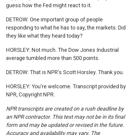
guess how the Fed might react to it.
DETROW: One important group of people
responding to what he has to say, the markets. Did
they like what they heard today?
HORSLEY: Not much. The Dow Jones Industrial
average tumbled more than 500 points.
DETROW: That is NPR's Scott Horsley. Thank you.
HORSLEY: You're welcome. Transcript provided by
NPR, Copyright NPR.
NPR transcripts are created on a rush deadline by
an NPR contractor. This text may not be in its final
form and may be updated or revised in the future.
Accuracy and availability may vary. The