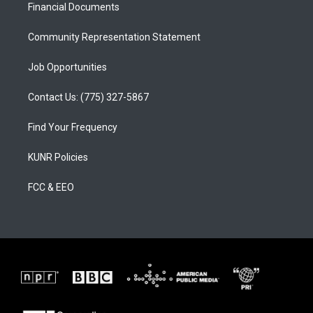
a
k
Financial Documents
m
Community Representation Statement
Job Opportunities
Contact Us: (775) 327-5867
Find Your Frequency
KUNR Policies
FCC & EEO