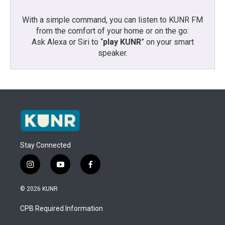
With a simple command, you can listen to KUNR FM
from the comfort of your home or on the go:
Ask Alexa or Siri to “
play KUNR
” on your smart
speaker.
Stay Connected
i
y
f
n
o
a
s
u
c
© 2026 KUNR
t
t
e
a
u
b
CPB Required Information
g
b
o
r
e
o