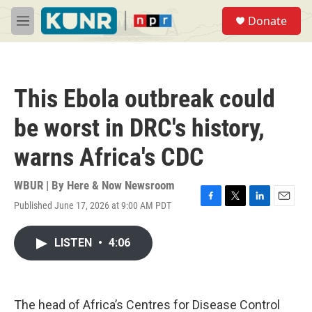
Skip to main content
S
Donate
e
M
a
e
r
n
c
u
h
This Ebola outbreak could
u
e
be worst in DRC's history,
r
y
warns Africa's CDC
WBUR | By
Here & Now Newsroom
Published June 17, 2026 at 9:00 AM PDT
F
T
L
E
a
w
i
m
c
i
n
a
LISTEN
•
4:06
e
t
k
i
b
t
e
l
o
e
d
o
r
I
k
n
The head of Africa’s Centres for Disease Control