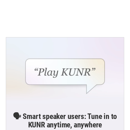
o
e
d
o
r
I
k
n
🗣️ Smart speaker users: Tune in to
KUNR anytime, anywhere