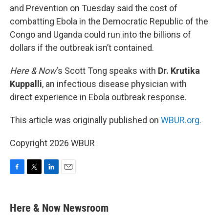
and Prevention on Tuesday said the cost of
combatting Ebola in the Democratic Republic of the
Congo and Uganda could run into the billions of
dollars if the outbreak isn’t contained.
Here & Now
‘s Scott Tong speaks with
Dr. Krutika
Kuppalli
, an infectious disease physician with
direct experience in Ebola outbreak response.
This article was originally published on
WBUR.org.
Copyright 2026 WBUR
F
T
L
E
a
w
i
m
c
i
n
a
e
t
k
i
Here & Now Newsroom
b
t
e
l