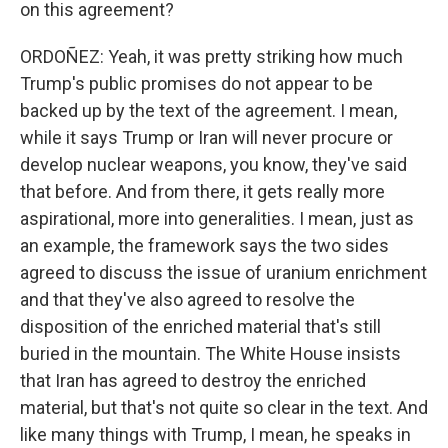
on this agreement?
ORDOÑEZ: Yeah, it was pretty striking how much
Trump's public promises do not appear to be
backed up by the text of the agreement. I mean,
while it says Trump or Iran will never procure or
develop nuclear weapons, you know, they've said
that before. And from there, it gets really more
aspirational, more into generalities. I mean, just as
an example, the framework says the two sides
agreed to discuss the issue of uranium enrichment
and that they've also agreed to resolve the
disposition of the enriched material that's still
buried in the mountain. The White House insists
that Iran has agreed to destroy the enriched
material, but that's not quite so clear in the text. And
like many things with Trump, I mean, he speaks in