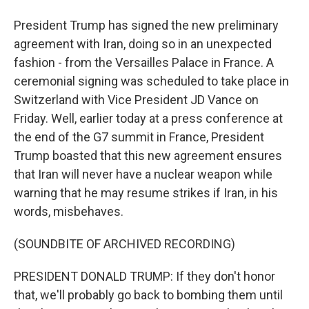
President Trump has signed the new preliminary
agreement with Iran, doing so in an unexpected
fashion - from the Versailles Palace in France. A
ceremonial signing was scheduled to take place in
Switzerland with Vice President JD Vance on
Friday. Well, earlier today at a press conference at
the end of the G7 summit in France, President
Trump boasted that this new agreement ensures
that Iran will never have a nuclear weapon while
warning that he may resume strikes if Iran, in his
words, misbehaves.
(SOUNDBITE OF ARCHIVED RECORDING)
PRESIDENT DONALD TRUMP: If they don't honor
that, we'll probably go back to bombing them until