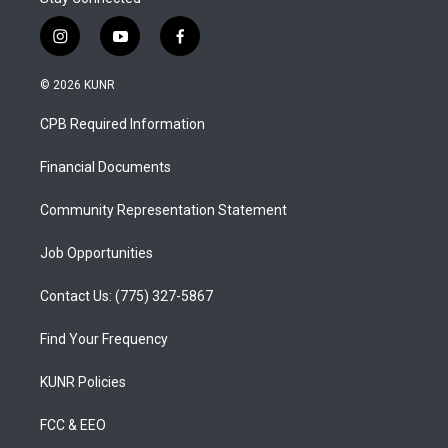
i
y
f
n
o
a
s
u
c
© 2026 KUNR
t
t
e
a
u
b
CPB Required Information
g
b
o
r
e
o
a
k
Financial Documents
m
Community Representation Statement
Job Opportunities
Contact Us: (775) 327-5867
Find Your Frequency
KUNR Policies
FCC & EEO