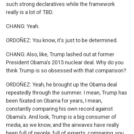
such strong declaratives while the framework
really is a lot of TBD.
CHANG: Yeah.
ORDOÑEZ: You know, it's just to be determined.
CHANG: Also, like, Trump lashed out at former
President Obama's 2015 nuclear deal. Why do you
think Trump is so obsessed with that comparison?
ORDOÑEZ: Yeah, he brought up the Obama deal
repeatedly through the summer. I mean, Trump has
been fixated on Obama for years, I mean,
constantly comparing his own record against
Obama's. And look, Trump is a big consumer of
media, as we know, and the airwaves have really
been full of people, full of experts, comparing, you