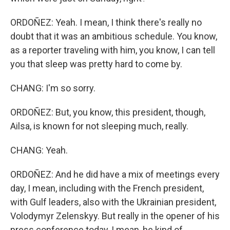
ORDOÑEZ: Yeah. I mean, I think there's really no
doubt that it was an ambitious schedule. You know,
as a reporter traveling with him, you know, I can tell
you that sleep was pretty hard to come by.
CHANG: I'm so sorry.
ORDOÑEZ: But, you know, this president, though,
Ailsa, is known for not sleeping much, really.
CHANG: Yeah.
ORDOÑEZ: And he did have a mix of meetings every
day, I mean, including with the French president,
with Gulf leaders, also with the Ukrainian president,
Volodymyr Zelenskyy. But really in the opener of his
press conference today, I mean, he kind of