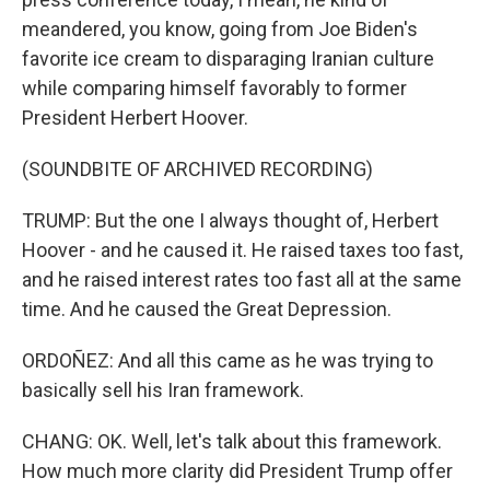
meandered, you know, going from Joe Biden's
favorite ice cream to disparaging Iranian culture
while comparing himself favorably to former
President Herbert Hoover.
(SOUNDBITE OF ARCHIVED RECORDING)
TRUMP: But the one I always thought of, Herbert
Hoover - and he caused it. He raised taxes too fast,
and he raised interest rates too fast all at the same
time. And he caused the Great Depression.
ORDOÑEZ: And all this came as he was trying to
basically sell his Iran framework.
CHANG: OK. Well, let's talk about this framework.
How much more clarity did President Trump offer