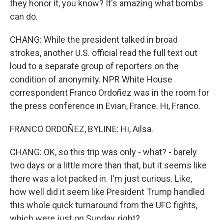
they honor it, you know? It's amazing what bombs
can do.
CHANG: While the president talked in broad
strokes, another U.S. official read the full text out
loud to a separate group of reporters on the
condition of anonymity. NPR White House
correspondent Franco Ordoñez was in the room for
the press conference in Evian, France. Hi, Franco.
FRANCO ORDOÑEZ, BYLINE: Hi, Ailsa.
CHANG: OK, so this trip was only - what? - barely
two days or a little more than that, but it seems like
there was a lot packed in. I'm just curious. Like,
how well did it seem like President Trump handled
this whole quick turnaround from the UFC fights,
which were just on Sunday, right?