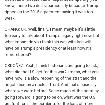
know, these two deals, particularly because Trump
ripped up the 2015 agreement saying it was too
weak.
CHANG: OK. Well, finally, I mean, maybe it's a little
too early to talk about Trump's legacy right now, but
what impact do you think this war with Iran will
have on Trump's presidency or at least how it's
remembered?
ORDOÑEZ: Yeah, I think historians are going to ask,
what did the U.S. get for this war? I mean, what you
have now is a slow reopening of the strait and the
negotiation on a nuclear front. And that's basically
where we were before. So so much of the scrutiny
going forward is going to be on, what was the U.S.
get (ph) for all the bombing, for the loss of more