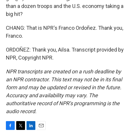
than a dozen troops and the U.S. economy taking a
big hit?
CHANG: That is NPR's Franco Ordoñez. Thank you,
Franco.
ORDOÑEZ: Thank you, Ailsa. Transcript provided by
NPR, Copyright NPR.
NPR transcripts are created on a rush deadline by
an NPR contractor. This text may not be in its final
form and may be updated or revised in the future.
Accuracy and availability may vary. The
authoritative record of NPR’s programming is the
audio record.