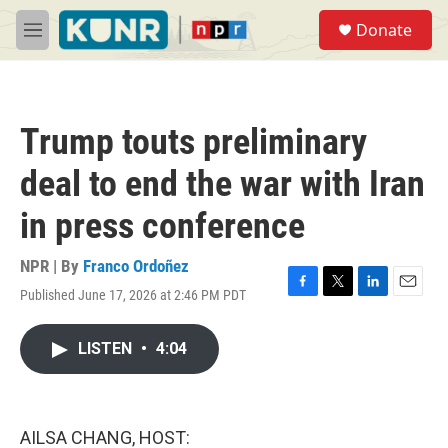
Skip to main content
S
Donate
e
M
a
e
r
n
c
u
h
Trump touts preliminary
u
e
deal to end the war with Iran
r
y
in press conference
NPR | By
Franco Ordoñez
Published June 17, 2026 at 2:46 PM PDT
F
T
L
E
a
w
i
m
c
i
n
a
LISTEN
•
4:04
e
t
k
i
b
t
e
l
o
e
d
o
r
I
k
n
AILSA CHANG, HOST: