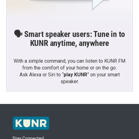
🗣️ Smart speaker users: Tune in to
KUNR anytime, anywhere
With a simple command, you can listen to KUNR FM
from the comfort of your home or on the go:
Ask Alexa or Siri to “
play KUNR
” on your smart
speaker.
Stay Connected