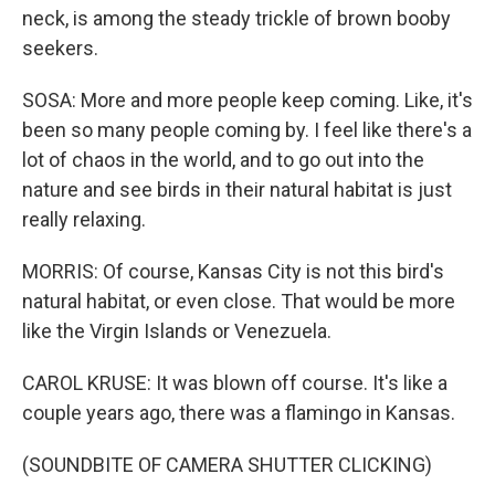
neck, is among the steady trickle of brown booby
seekers.
SOSA: More and more people keep coming. Like, it's
been so many people coming by. I feel like there's a
lot of chaos in the world, and to go out into the
nature and see birds in their natural habitat is just
really relaxing.
MORRIS: Of course, Kansas City is not this bird's
natural habitat, or even close. That would be more
like the Virgin Islands or Venezuela.
CAROL KRUSE: It was blown off course. It's like a
couple years ago, there was a flamingo in Kansas.
(SOUNDBITE OF CAMERA SHUTTER CLICKING)