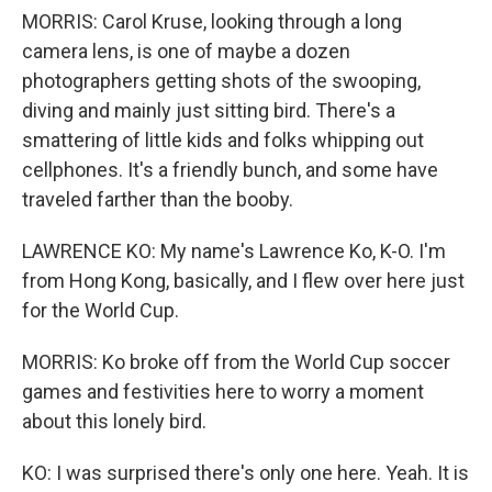
MORRIS: Carol Kruse, looking through a long
camera lens, is one of maybe a dozen
photographers getting shots of the swooping,
diving and mainly just sitting bird. There's a
smattering of little kids and folks whipping out
cellphones. It's a friendly bunch, and some have
traveled farther than the booby.
LAWRENCE KO: My name's Lawrence Ko, K-O. I'm
from Hong Kong, basically, and I flew over here just
for the World Cup.
MORRIS: Ko broke off from the World Cup soccer
games and festivities here to worry a moment
about this lonely bird.
KO: I was surprised there's only one here. Yeah. It is