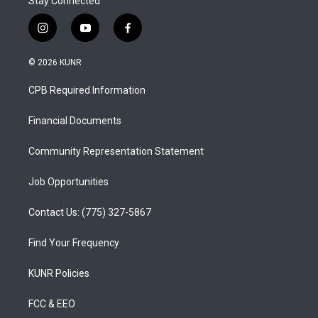
Stay Connected
i
y
f
n
o
a
s
u
c
© 2026 KUNR
t
t
e
a
u
b
CPB Required Information
g
b
o
r
e
o
a
k
Financial Documents
m
Community Representation Statement
Job Opportunities
Contact Us: (775) 327-5867
Find Your Frequency
KUNR Policies
FCC & EEO