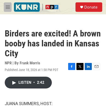
Skip to main content
S
Donate
e
M
a
e
r
n
c
u
h
Birders are excited! A brown
u
e
booby has landed in Kansas
r
y
City
NPR | By
Frank Morris
Published June 18, 2026 at 1:58 PM PDT
F
T
L
E
a
w
i
m
c
i
n
a
LISTEN
•
2:42
e
t
k
i
b
t
e
l
o
e
d
o
r
I
k
n
JUANA SUMMERS, HOST: