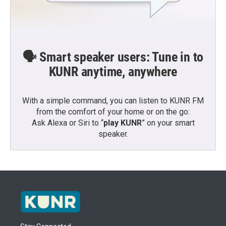
🗣️ Smart speaker users: Tune in to
KUNR anytime, anywhere
With a simple command, you can listen to KUNR FM
from the comfort of your home or on the go:
Ask Alexa or Siri to “
play KUNR
” on your smart
speaker.