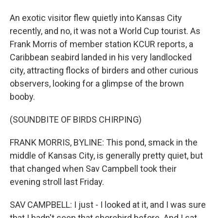
An exotic visitor flew quietly into Kansas City
recently, and no, it was not a World Cup tourist. As
Frank Morris of member station KCUR reports, a
Caribbean seabird landed in his very landlocked
city, attracting flocks of birders and other curious
observers, looking for a glimpse of the brown
booby.
(SOUNDBITE OF BIRDS CHIRPING)
FRANK MORRIS, BYLINE: This pond, smack in the
middle of Kansas City, is generally pretty quiet, but
that changed when Sav Campbell took their
evening stroll last Friday.
SAV CAMPBELL: I just - I looked at it, and I was sure
that I hadn't seen that shorebird before. And I sat