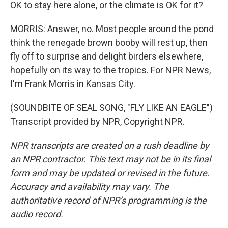
OK to stay here alone, or the climate is OK for it?
MORRIS: Answer, no. Most people around the pond
think the renegade brown booby will rest up, then
fly off to surprise and delight birders elsewhere,
hopefully on its way to the tropics. For NPR News,
I'm Frank Morris in Kansas City.
(SOUNDBITE OF SEAL SONG, "FLY LIKE AN EAGLE")
Transcript provided by NPR, Copyright NPR.
NPR transcripts are created on a rush deadline by
an NPR contractor. This text may not be in its final
form and may be updated or revised in the future.
Accuracy and availability may vary. The
authoritative record of NPR’s programming is the
audio record.