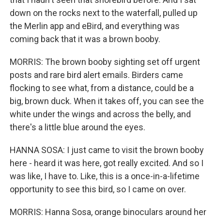
down on the rocks next to the waterfall, pulled up
the Merlin app and eBird, and everything was
coming back that it was a brown booby.
MORRIS: The brown booby sighting set off urgent
posts and rare bird alert emails. Birders came
flocking to see what, from a distance, could be a
big, brown duck. When it takes off, you can see the
white under the wings and across the belly, and
there's a little blue around the eyes.
HANNA SOSA: I just came to visit the brown booby
here - heard it was here, got really excited. And so I
was like, I have to. Like, this is a once-in-a-lifetime
opportunity to see this bird, so I came on over.
MORRIS: Hanna Sosa, orange binoculars around her