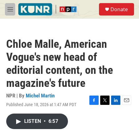
Skip to main content
S
Donate
e
M
a
e
r
n
c
u
h
Chloe Malle, American
u
e
Vogue's new head of
r
y
editorial content, on the
magazine's future
NPR | By
Michel Martin
Published June 18, 2026 at 1:47 AM PDT
F
T
L
E
a
w
i
m
c
i
n
a
LISTEN
•
6:57
e
t
k
i
b
t
e
l
o
e
d