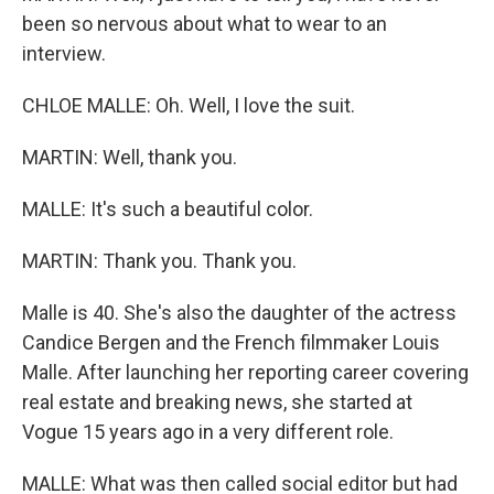
been so nervous about what to wear to an
interview.
CHLOE MALLE: Oh. Well, I love the suit.
MARTIN: Well, thank you.
MALLE: It's such a beautiful color.
MARTIN: Thank you. Thank you.
Malle is 40. She's also the daughter of the actress
Candice Bergen and the French filmmaker Louis
Malle. After launching her reporting career covering
real estate and breaking news, she started at
Vogue 15 years ago in a very different role.
MALLE: What was then called social editor but had