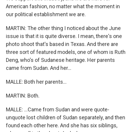
American fashion, no matter what the moment in
our political establishment we are.
MARTIN: The other thing I noticed about the June
issue is that it is quite diverse. I mean, there's one
photo shoot that's based in Texas. And there are
three sort of featured models, one of whom is Ruth
Deng, who's of Sudanese heritage. Her parents
came from Sudan. And her...
MALLE: Both her parents...
MARTIN: Both.
MALLE: ...Came from Sudan and were quote-
unquote lost children of Sudan separately, and then
found each other here. And she has six siblings,