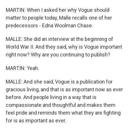
MARTIN: When I asked her why Vogue should
matter to people today, Malle recalls one of her
predecessors - Edna Woolman Chase.
MALLE: She did an interview at the beginning of
World War II. And they said, why is Vogue important
right now? Why are you continuing to publish?
MARTIN: Yeah.
MALLE: And she said, Vogue is a publication for
gracious living, and that is as important now as ever
before. And people living in a way that is
compassionate and thoughtful and makes them
feel pride and reminds them what they are fighting
for is as important as ever.