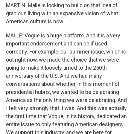
MARTIN: Malle is looking to build on that idea of
gracious living with an expansive vision of what
American culture is now.
MALLE: Vogue is a huge platform. And it is a very
important endorsement and can be if used
correctly. For example, our summer issue, which is
out right now, we made the choice that we were
going to make it loosely timed to the 250th
anniversary of the U.S. And we had many
conversations about whether, in this moment of
presidential hubris, we wanted to be celebrating
America as the only thing we were celebrating. And
I felt very strongly that it was. And this was actually
the first time that Vogue, in its history, dedicated an
entire issue to only featuring American designers.
We support this industry, and we are here for