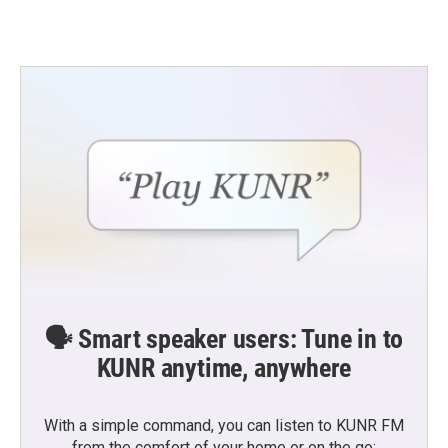
🗣️ Smart speaker users: Tune in to
KUNR anytime, anywhere
With a simple command, you can listen to KUNR FM
from the comfort of your home or on the go: