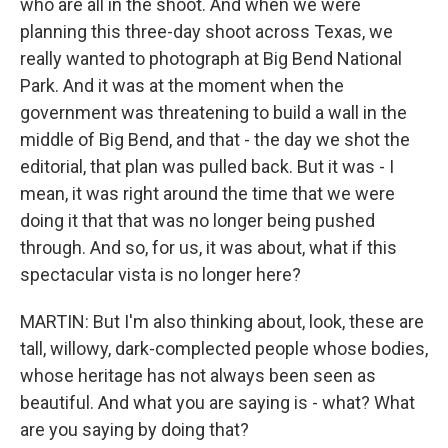
who are all in the shoot. And when we were
planning this three-day shoot across Texas, we
really wanted to photograph at Big Bend National
Park. And it was at the moment when the
government was threatening to build a wall in the
middle of Big Bend, and that - the day we shot the
editorial, that plan was pulled back. But it was - I
mean, it was right around the time that we were
doing it that that was no longer being pushed
through. And so, for us, it was about, what if this
spectacular vista is no longer here?
MARTIN: But I'm also thinking about, look, these are
tall, willowy, dark-complected people whose bodies,
whose heritage has not always been seen as
beautiful. And what you are saying is - what? What
are you saying by doing that?