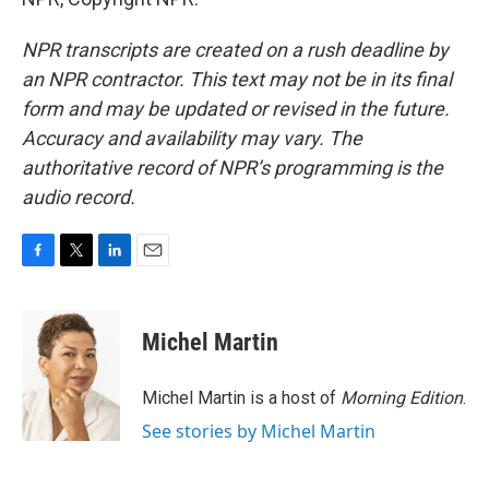
NPR transcripts are created on a rush deadline by
an NPR contractor. This text may not be in its final
form and may be updated or revised in the future.
Accuracy and availability may vary. The
authoritative record of NPR’s programming is the
audio record.
F
T
L
E
a
w
i
m
c
i
n
a
e
t
k
i
Michel Martin
b
t
e
l
o
e
d
o
r
I
Michel Martin is a host of
Morning Edition
.
k
n
See stories by Michel Martin