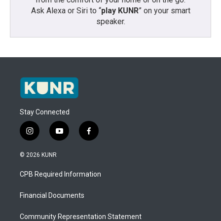
Ask Alexa or Siri to “
play KUNR
” on your smart
speaker.
Stay Connected
i
y
f
n
o
a
s
u
c
© 2026 KUNR
t
t
e
a
u
b
CPB Required Information
g
b
o
r
e
o
a
k
Financial Documents
m
Community Representation Statement