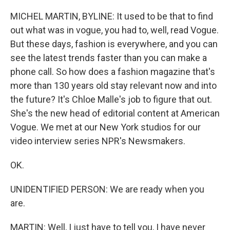
o
r
I
k
n
MICHEL MARTIN, BYLINE: It used to be that to find
out what was in vogue, you had to, well, read Vogue.
But these days, fashion is everywhere, and you can
see the latest trends faster than you can make a
phone call. So how does a fashion magazine that's
more than 130 years old stay relevant now and into
the future? It's Chloe Malle's job to figure that out.
She's the new head of editorial content at American
Vogue. We met at our New York studios for our
video interview series NPR's Newsmakers.
OK.
UNIDENTIFIED PERSON: We are ready when you
are.
MARTIN: Well, I just have to tell you, I have never