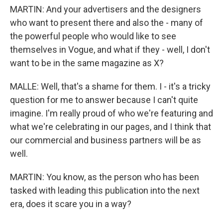
MARTIN: And your advertisers and the designers
who want to present there and also the - many of
the powerful people who would like to see
themselves in Vogue, and what if they - well, I don't
want to be in the same magazine as X?
MALLE: Well, that's a shame for them. I - it's a tricky
question for me to answer because I can't quite
imagine. I'm really proud of who we're featuring and
what we're celebrating in our pages, and I think that
our commercial and business partners will be as
well.
MARTIN: You know, as the person who has been
tasked with leading this publication into the next
era, does it scare you in a way?