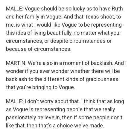
MALLE: Vogue should be so lucky as to have Ruth
and her family in Vogue. And that Texas shoot, to
me, is what I would like Vogue to be representing -
this idea of living beautifully, no matter what your
circumstances, or despite circumstances or
because of circumstances.
MARTIN: We're also in a moment of backlash. And I
wonder if you ever wonder whether there will be
backlash to the different kinds of graciousness
that you're bringing to Vogue.
MALLE: I don't worry about that. I think that as long
as Vogue is representing people that we really
passionately believe in, then if some people don't
like that, then that's a choice we've made.