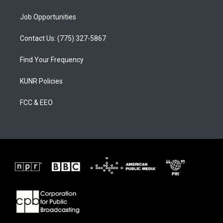
Job Opportunities
Contact Us: (775) 327-5867
Find Your Frequency
KUNR Policies
FCC & EEO