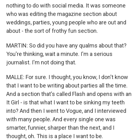
nothing to do with social media. It was someone
who was editing the magazine section about
weddings, parties, young people who are out and
about - the sort of frothy fun section.
MARTIN: So did you have any qualms about that?
You're thinking, wait a minute. I'm a serious
journalist. I'm not doing that.
MALLE: For sure. I thought, you know, I don't know
that I want to be writing about parties all the time.
And a section that's called Flash and opens with an
It Girl - is that what I want to be sinking my teeth
into? And then I went to Vogue, and I interviewed
with many people. And every single one was
smarter, funnier, sharper than the next, and I
thought, oh. This is a place I want to be.