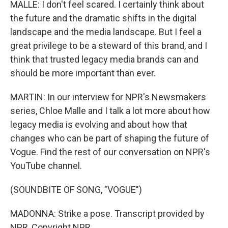
MALLE: I don't feel scared. I certainly think about
the future and the dramatic shifts in the digital
landscape and the media landscape. But I feel a
great privilege to be a steward of this brand, and I
think that trusted legacy media brands can and
should be more important than ever.
MARTIN: In our interview for NPR's Newsmakers
series, Chloe Malle and I talk a lot more about how
legacy media is evolving and about how that
changes who can be part of shaping the future of
Vogue. Find the rest of our conversation on NPR's
YouTube channel.
(SOUNDBITE OF SONG, "VOGUE")
MADONNA: Strike a pose. Transcript provided by
NPR, Copyright NPR.