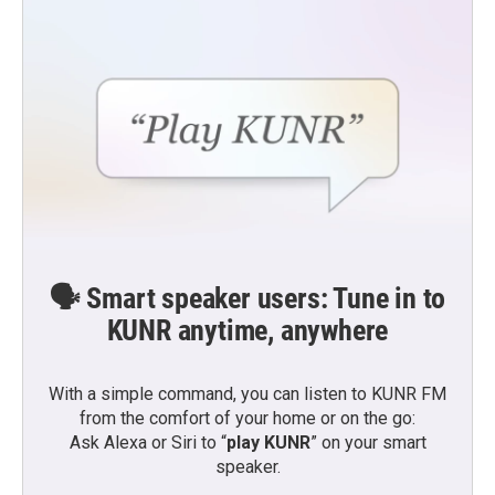
🗣️ Smart speaker users: Tune in to
KUNR anytime, anywhere
With a simple command, you can listen to KUNR FM
from the comfort of your home or on the go:
Ask Alexa or Siri to “
play KUNR
” on your smart
speaker.