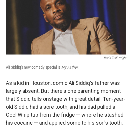
David 'Odi' Wright
Ali Siddiq's new comedy special is
My Father.
As a kid in Houston, comic Ali Siddiq's father was
largely absent. But there's one parenting moment
that Siddiq tells onstage with great detail. Ten-year-
old Siddiq had a sore tooth, and his dad pulled a
Cool Whip tub from the fridge — where he stashed
his cocaine — and applied some to his son's tooth.