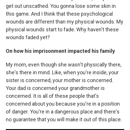
get out unscathed. You gonna lose some skin in
this game. And I think that these psychological
wounds are different than my physical wounds. My
physical wounds start to fade. Why haven't these
wounds faded yet?
On how his imprisonment impacted his family
My mom, even though she wasn't physically there,
she's there in mind. Like, when you're inside, your
sister is concerned, your mother is concerned.
Your dad is concerned your grandmother is
concerned. It is all of these people that's
concerned about you because you're in a position
of danger. You're in a dangerous place and there's
no guarantee that you will make it out of this place.