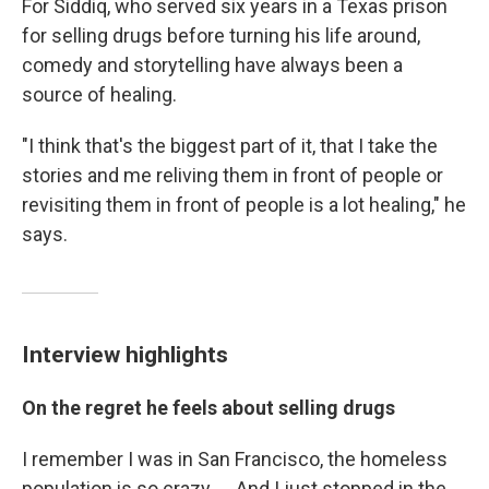
For Siddiq, who served six years in a Texas prison
for selling drugs before turning his life around,
comedy and storytelling have always been a
source of healing.
"I think that's the biggest part of it, that I take the
stories and me reliving them in front of people or
revisiting them in front of people is a lot healing," he
says.
Interview highlights
On the regret he feels about selling drugs
I remember I was in San Francisco, the homeless
population is so crazy. ... And I just stopped in the