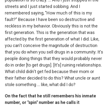
streets and I just started sobbing. And I
remembered saying, "How much of this is my
fault?" Because I have been so destructive and
reckless in my behavior. Obviously this is not the
first generation. This is the generation that was
affected by the first generation of what I did. Like,
you can't conceive the magnitude of destruction
that you do when you sell drugs in a community. It's
people doing things that they would probably never
do in order [to get drugs]. [It's] ruining relationships.
What child didn't get fed because their mom or
their father decided to do this? What uncle or aunt
stole something ... like, what did I do?
On the fact that he still remembers his inmate
number, or "spin" number as he calls it