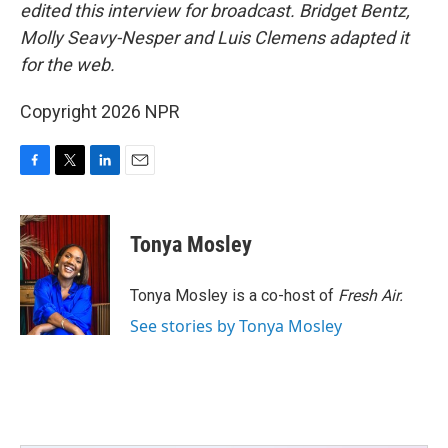
edited this interview for broadcast. Bridget Bentz,
Molly Seavy-Nesper and Luis Clemens adapted it
for the web.
Copyright 2026 NPR
F
T
L
E
a
w
i
m
c
i
n
a
e
t
k
i
Tonya Mosley
b
t
e
l
o
e
d
o
r
I
Tonya Mosley is a co-host of
Fresh Air.
k
n
See stories by Tonya Mosley