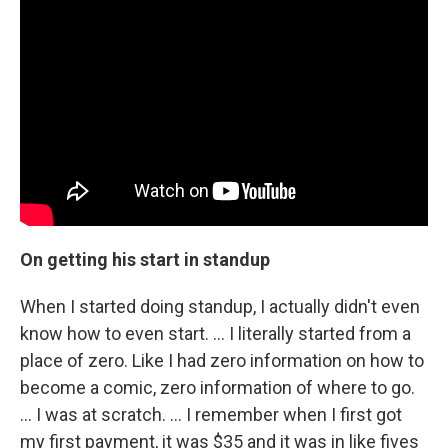
On getting his start in standup
When I started doing standup, I actually didn't even
know how to even start. ... I literally started from a
place of zero. Like I had zero information on how to
become a comic, zero information of where to go.
... I was at scratch. … I remember when I first got
my first payment, it was $35 and it was in like fives