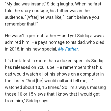
"My dad was insane," Siddiq laughs. When he first
told the story onstage, his father was in the
audience. "[After] he was like, 'I can't believe you
remember that!'"
He wasn't a perfect father — and yet Siddiq always
admired him. He pays homage to his dad, who died
in 2018, in his new special,
My Father
.
It's the latest in more than a dozen specials Siddiq
has released on YouTube. He remembers that his
dad would watch all of his shows on a computer in
the library: "And [he] would call and tell me, ... 'I
watched about 10, 15 times.' So I'm always missing
those 10 or 15 views that I know that I would get
from him," Siddiq says.