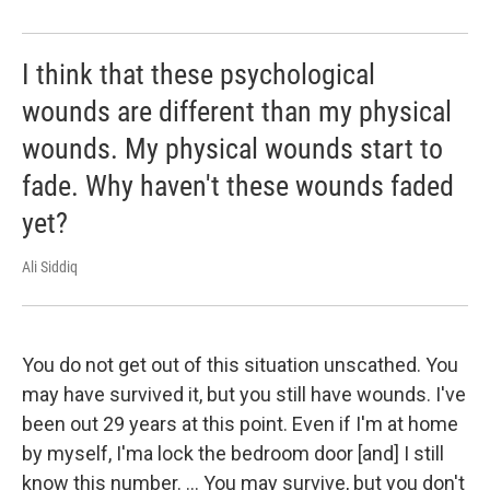
I think that these psychological
wounds are different than my physical
wounds. My physical wounds start to
fade. Why haven't these wounds faded
yet?
Ali Siddiq
You do not get out of this situation unscathed. You
may have survived it, but you still have wounds. I've
been out 29 years at this point. Even if I'm at home
by myself, I'ma lock the bedroom door [and] I still
know this number. ... You may survive, but you don't