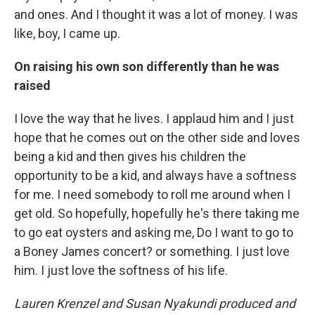
and ones. And I thought it was a lot of money. I was
like, boy, I came up.
On raising his own son differently than he was
raised
I love the way that he lives. I applaud him and I just
hope that he comes out on the other side and loves
being a kid and then gives his children the
opportunity to be a kid, and always have a softness
for me. I need somebody to roll me around when I
get old. So hopefully, hopefully he's there taking me
to go eat oysters and asking me, Do I want to go to
a Boney James concert? or something. I just love
him. I just love the softness of his life.
Lauren Krenzel and Susan Nyakundi produced and