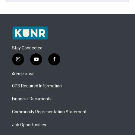
Stay Connected
i
y
f
n
o
a
s
u
c
© 2026 KUNR
t
t
e
a
u
b
CPB Required Information
g
b
o
r
e
o
a
k
Financial Documents
m
Community Representation Statement
Job Opportunities