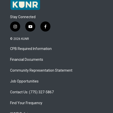
Stay Connected
i
y
f
n
o
a
s
u
c
© 2026 KUNR
t
t
e
a
u
b
CPB Required Information
g
b
o
r
e
o
a
k
Financial Documents
m
Community Representation Statement
Job Opportunities
Contact Us: (775) 327-5867
Find Your Frequency