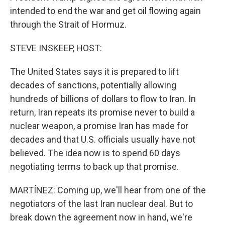
intended to end the war and get oil flowing again
through the Strait of Hormuz.
STEVE INSKEEP, HOST:
The United States says it is prepared to lift
decades of sanctions, potentially allowing
hundreds of billions of dollars to flow to Iran. In
return, Iran repeats its promise never to build a
nuclear weapon, a promise Iran has made for
decades and that U.S. officials usually have not
believed. The idea now is to spend 60 days
negotiating terms to back up that promise.
MARTÍNEZ: Coming up, we'll hear from one of the
negotiators of the last Iran nuclear deal. But to
break down the agreement now in hand, we're