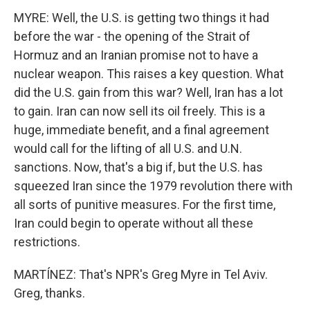
MYRE: Well, the U.S. is getting two things it had
before the war - the opening of the Strait of
Hormuz and an Iranian promise not to have a
nuclear weapon. This raises a key question. What
did the U.S. gain from this war? Well, Iran has a lot
to gain. Iran can now sell its oil freely. This is a
huge, immediate benefit, and a final agreement
would call for the lifting of all U.S. and U.N.
sanctions. Now, that's a big if, but the U.S. has
squeezed Iran since the 1979 revolution there with
all sorts of punitive measures. For the first time,
Iran could begin to operate without all these
restrictions.
MARTÍNEZ: That's NPR's Greg Myre in Tel Aviv.
Greg, thanks.