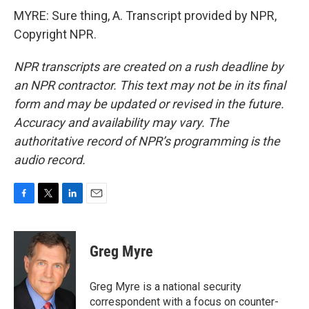
MYRE: Sure thing, A. Transcript provided by NPR,
Copyright NPR.
NPR transcripts are created on a rush deadline by
an NPR contractor. This text may not be in its final
form and may be updated or revised in the future.
Accuracy and availability may vary. The
authoritative record of NPR’s programming is the
audio record.
F
T
L
E
a
w
i
m
c
i
n
a
e
t
k
i
Greg Myre
b
t
e
l
o
e
d
o
r
I
Greg Myre is a national security
k
n
correspondent with a focus on counter-