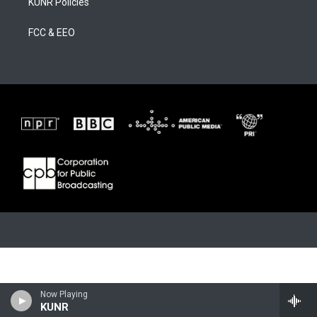
KUNR Policies
FCC & EEO
Now Playing
KUNR