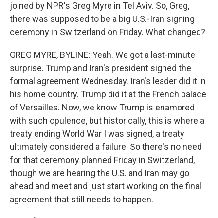
joined by NPR's Greg Myre in Tel Aviv. So, Greg,
there was supposed to be a big U.S.-Iran signing
ceremony in Switzerland on Friday. What changed?
GREG MYRE, BYLINE: Yeah. We got a last-minute
surprise. Trump and Iran's president signed the
formal agreement Wednesday. Iran's leader did it in
his home country. Trump did it at the French palace
of Versailles. Now, we know Trump is enamored
with such opulence, but historically, this is where a
treaty ending World War I was signed, a treaty
ultimately considered a failure. So there's no need
for that ceremony planned Friday in Switzerland,
though we are hearing the U.S. and Iran may go
ahead and meet and just start working on the final
agreement that still needs to happen.