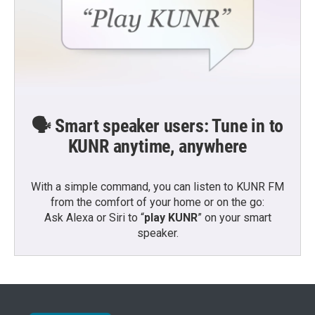
🗣️ Smart speaker users: Tune in to
KUNR anytime, anywhere
With a simple command, you can listen to KUNR FM
from the comfort of your home or on the go:
Ask Alexa or Siri to “
play KUNR
” on your smart
speaker.