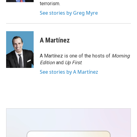
terrorism.
See stories by Greg Myre
A Martínez
A Martínez is one of the hosts of
Morning
Edition
and
Up First
.
See stories by A Martínez