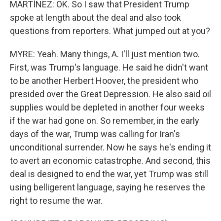
MARTÍNEZ: OK. So I saw that President Trump
spoke at length about the deal and also took
questions from reporters. What jumped out at you?
MYRE: Yeah. Many things, A. I'll just mention two.
First, was Trump's language. He said he didn't want
to be another Herbert Hoover, the president who
presided over the Great Depression. He also said oil
supplies would be depleted in another four weeks
if the war had gone on. So remember, in the early
days of the war, Trump was calling for Iran's
unconditional surrender. Now he says he's ending it
to avert an economic catastrophe. And second, this
deal is designed to end the war, yet Trump was still
using belligerent language, saying he reserves the
right to resume the war.