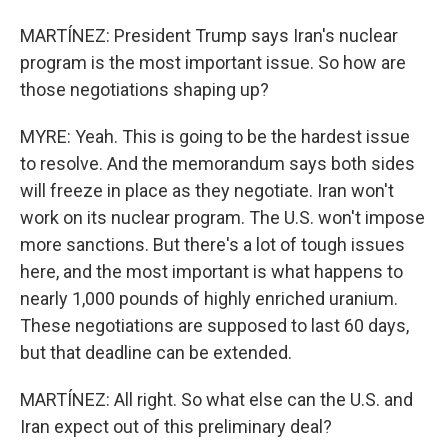
MARTÍNEZ: President Trump says Iran's nuclear
program is the most important issue. So how are
those negotiations shaping up?
MYRE: Yeah. This is going to be the hardest issue
to resolve. And the memorandum says both sides
will freeze in place as they negotiate. Iran won't
work on its nuclear program. The U.S. won't impose
more sanctions. But there's a lot of tough issues
here, and the most important is what happens to
nearly 1,000 pounds of highly enriched uranium.
These negotiations are supposed to last 60 days,
but that deadline can be extended.
MARTÍNEZ: All right. So what else can the U.S. and
Iran expect out of this preliminary deal?