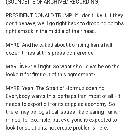
(SOUNDBITE OF ARCHIVED RECORDING)
PRESIDENT DONALD TRUMP: If I don't like it, if they
don't behave, we'll go right back to dropping bombs
right smack in the middle of their head.
MYRE: And he talked about bombing Iran a half
dozen times at this press conference.
MARTÍNEZ: All right. So what should we be on the
lookout for first out of this agreement?
MYRE: Yeah. The Strait of Hormuz opening.
Everybody wants this, perhaps Iran, most of all - it
needs to export oil for its crippled economy. So
there may be logistical issues like clearing Iranian
mines, for example, but everyone is expected to
look for solutions, not create problems here.