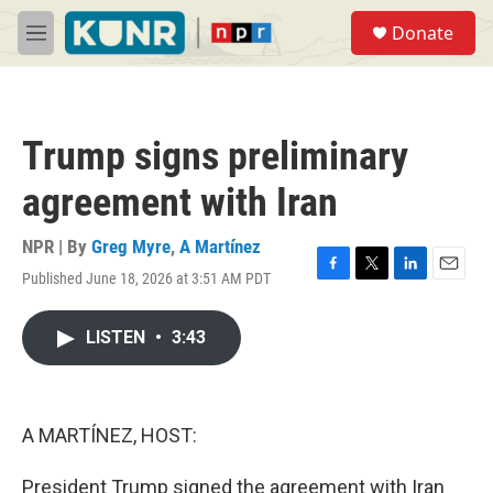
Skip to main content
S
Donate
e
M
a
e
r
n
c
u
h
Trump signs preliminary
u
e
agreement with Iran
r
y
NPR | By
Greg Myre
,
A Martínez
Published June 18, 2026 at 3:51 AM PDT
F
T
L
E
a
w
i
m
c
i
n
a
LISTEN
•
3:43
e
t
k
i
b
t
e
l
o
e
d
o
r
I
k
n
A MARTÍNEZ, HOST:
President Trump signed the agreement with Iran