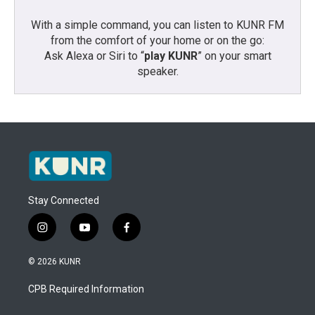
With a simple command, you can listen to KUNR FM
from the comfort of your home or on the go:
Ask Alexa or Siri to “
play KUNR
” on your smart
speaker.
Stay Connected
i
y
f
n
o
a
s
u
c
© 2026 KUNR
t
t
e
a
u
b
CPB Required Information
g
b
o
r
e
o