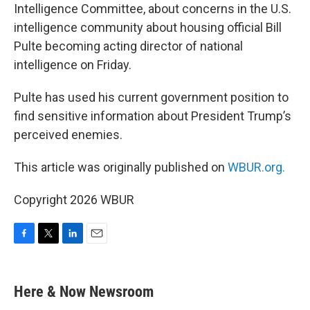
Intelligence Committee, about concerns in the U.S.
intelligence community about housing official Bill
Pulte becoming acting director of national
intelligence on Friday.
Pulte has used his current government position to
find sensitive information about President Trump’s
perceived enemies.
This article was originally published on
WBUR.org.
Copyright 2026 WBUR
F
T
L
E
a
w
i
m
c
i
n
a
e
t
k
i
Here & Now Newsroom
b
t
e
l