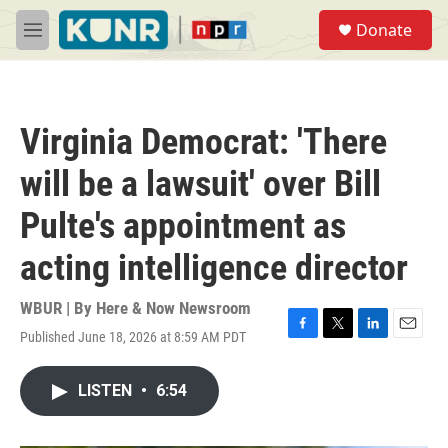
Skip to main content
S
Donate
e
M
a
e
r
n
c
u
h
Virginia Democrat: 'There
u
e
will be a lawsuit' over Bill
r
y
Pulte's appointment as
acting intelligence director
WBUR | By
Here & Now Newsroom
Published June 18, 2026 at 8:59 AM PDT
F
T
L
E
a
w
i
m
c
i
n
a
LISTEN
•
6:54
e
t
k
i
b
t
e
l
o
e
d