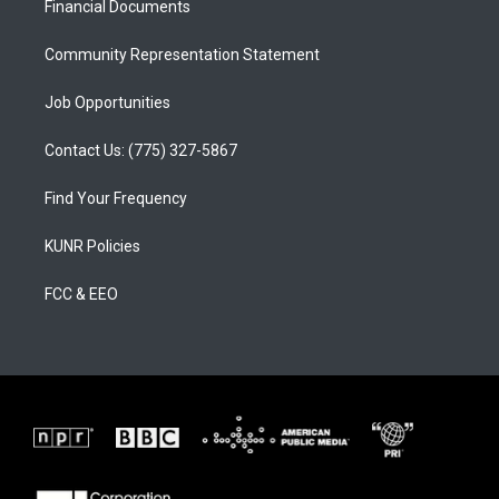
a
k
Financial Documents
m
Community Representation Statement
Job Opportunities
Contact Us: (775) 327-5867
Find Your Frequency
KUNR Policies
FCC & EEO