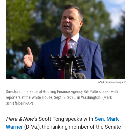
o
r
I
k
n
Mark Schiefelbein/AP
Director of the Federal Housing Finance Agency Bill Pulte speaks with
reporters at the White House, Sept. 2, 2025, in Washington. (Mark
Schiefelbein/AP)
Here & Now
‘s Scott Tong speaks with
Sen. Mark
Warner
(D-Va.), the ranking member of the Senate