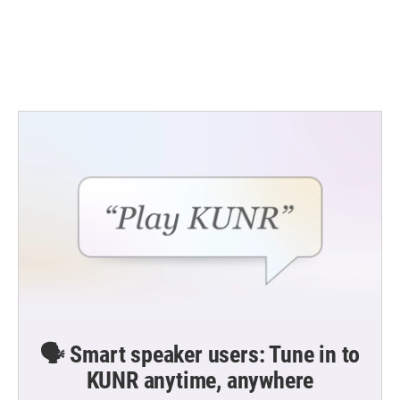
o
e
d
o
r
I
k
n
🗣️ Smart speaker users: Tune in to
KUNR anytime, anywhere