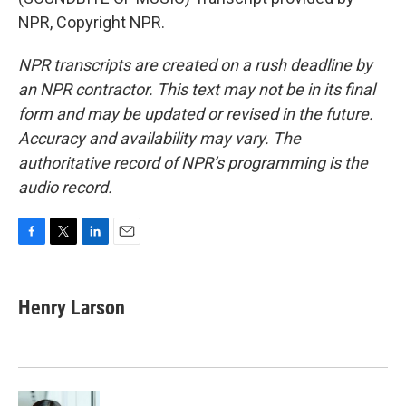
NPR, Copyright NPR.
NPR transcripts are created on a rush deadline by
an NPR contractor. This text may not be in its final
form and may be updated or revised in the future.
Accuracy and availability may vary. The
authoritative record of NPR’s programming is the
audio record.
F
T
L
E
a
w
i
m
c
i
n
a
e
t
k
i
Henry Larson
b
t
e
l
o
e
d
o
r
I
k
n