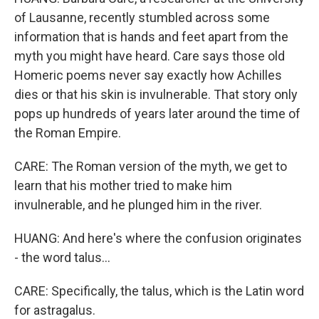
of Lausanne, recently stumbled across some
information that is hands and feet apart from the
myth you might have heard. Care says those old
Homeric poems never say exactly how Achilles
dies or that his skin is invulnerable. That story only
pops up hundreds of years later around the time of
the Roman Empire.
CARE: The Roman version of the myth, we get to
learn that his mother tried to make him
invulnerable, and he plunged him in the river.
HUANG: And here's where the confusion originates
- the word talus...
CARE: Specifically, the talus, which is the Latin word
for astragalus.