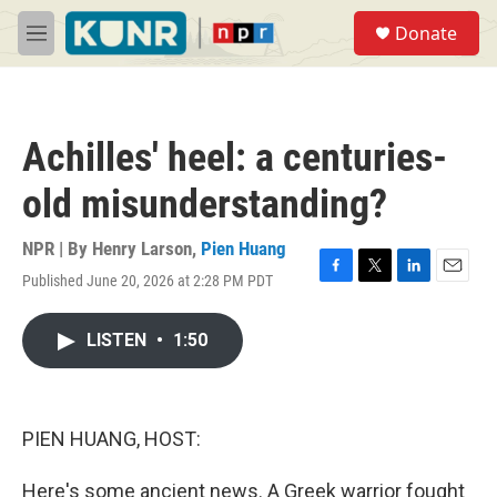
Skip to main content
S
Donate
e
M
a
e
r
n
c
u
h
Achilles' heel: a centuries-
u
e
old misunderstanding?
r
y
NPR | By
Henry Larson
,
Pien Huang
Published June 20, 2026 at 2:28 PM PDT
F
T
L
E
a
w
i
m
c
i
n
a
LISTEN
•
1:50
e
t
k
i
b
t
e
l
o
e
d
o
r
I
k
n
PIEN HUANG, HOST:
Here's some ancient news. A Greek warrior fought