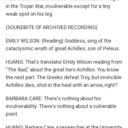
in the Trojan War, invulnerable except for a tiny
weak spot on his leg.
(SOUNDBITE OF ARCHIVED RECORDING)
EMILY WILSON: (Reading) Goddess, sing of the
cataclysmic wrath of great Achilles, son of Peleus.
HUANG: That's translator Emily Wilson reading from
"The Iliad," about the great hero Achilles. You know
the next part. The Greeks defeat Troy, but invincible
Achilles dies, shot in the heel with an arrow, right?
BARBARA CARE: There's nothing about his
invulnerability. There's nothing about a vulnerable
point.
HUANG: Barbara Care, a researcher at the University