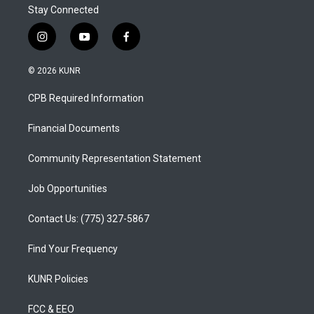
Stay Connected
i
y
f
n
o
a
s
u
c
© 2026 KUNR
t
t
e
a
u
b
CPB Required Information
g
b
o
r
e
o
a
k
Financial Documents
m
Community Representation Statement
Job Opportunities
Contact Us: (775) 327-5867
Find Your Frequency
KUNR Policies
FCC & EEO