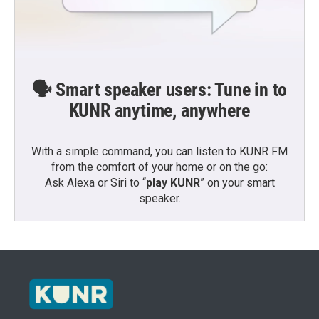
🗣️ Smart speaker users: Tune in to
KUNR anytime, anywhere
With a simple command, you can listen to KUNR FM
from the comfort of your home or on the go:
Ask Alexa or Siri to “
play KUNR
” on your smart
speaker.