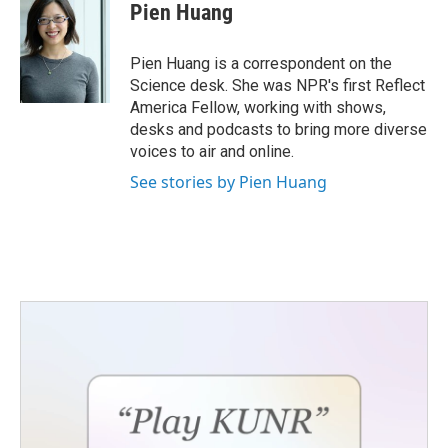
Pien Huang
Pien Huang is a correspondent on the
Science desk. She was NPR's first Reflect
America Fellow, working with shows,
desks and podcasts to bring more diverse
voices to air and online.
See stories by Pien Huang