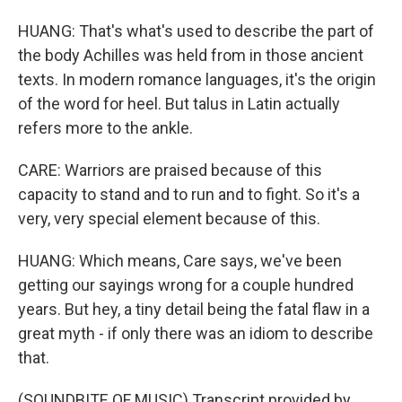
HUANG: That's what's used to describe the part of
the body Achilles was held from in those ancient
texts. In modern romance languages, it's the origin
of the word for heel. But talus in Latin actually
refers more to the ankle.
CARE: Warriors are praised because of this
capacity to stand and to run and to fight. So it's a
very, very special element because of this.
HUANG: Which means, Care says, we've been
getting our sayings wrong for a couple hundred
years. But hey, a tiny detail being the fatal flaw in a
great myth - if only there was an idiom to describe
that.
(SOUNDBITE OF MUSIC) Transcript provided by