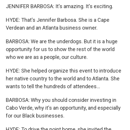
JENNIFER BARBOSA: It's amazing. It's exciting.
HYDE: That's Jennifer Barbosa. She is a Cape
Verdean and an Atlanta business owner.
BARBOSA: We are the underdogs. But it is a huge
opportunity for us to show the rest of the world
who we are as a people, our culture.
HYDE: She helped organize this event to introduce
her native country to the world and to Atlanta. She
wants to tell the hundreds of attendees...
BARBOSA: Why you should consider investing in
Cabo Verde, why it's an opportunity, and especially
for our Black businesses.
HYDE: To drive the point home, she invited the