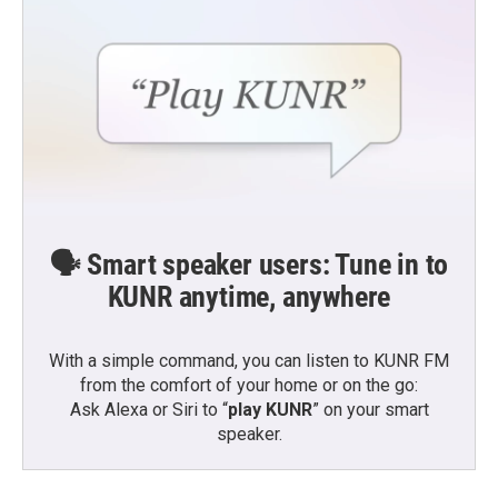
🗣️ Smart speaker users: Tune in to
KUNR anytime, anywhere
With a simple command, you can listen to KUNR FM
from the comfort of your home or on the go:
Ask Alexa or Siri to “
play KUNR
” on your smart
speaker.