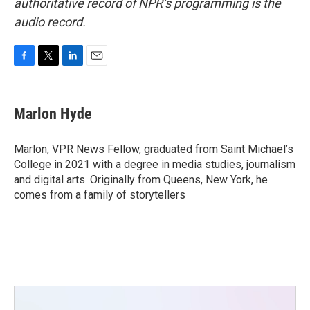
authoritative record of NPR’s programming is the
audio record.
F
T
L
E
a
w
i
m
c
i
n
a
e
t
k
i
Marlon Hyde
b
t
e
l
o
e
d
o
r
I
Marlon, VPR News Fellow, graduated from Saint Michael’s
k
n
College in 2021 with a degree in media studies, journalism
and digital arts. Originally from Queens, New York, he
comes from a family of storytellers