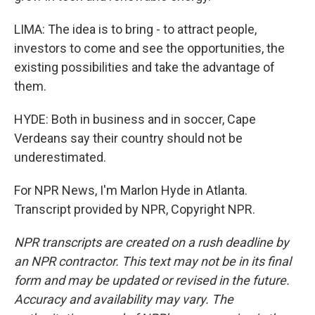
LIMA: The idea is to bring - to attract people,
investors to come and see the opportunities, the
existing possibilities and take the advantage of
them.
HYDE: Both in business and in soccer, Cape
Verdeans say their country should not be
underestimated.
For NPR News, I'm Marlon Hyde in Atlanta.
Transcript provided by NPR, Copyright NPR.
NPR transcripts are created on a rush deadline by
an NPR contractor. This text may not be in its final
form and may be updated or revised in the future.
Accuracy and availability may vary. The