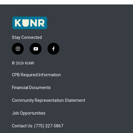
Stay Connected
i
y
f
n
o
a
s
u
c
© 2026 KUNR
t
t
e
a
u
b
CPB Required Information
g
b
o
r
e
o
a
k
Financial Documents
m
Community Representation Statement
Job Opportunities
Contact Us: (775) 327-5867