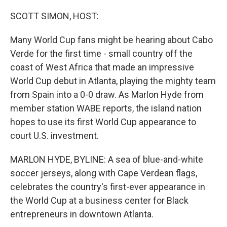
o
r
I
k
n
SCOTT SIMON, HOST:
Many World Cup fans might be hearing about Cabo
Verde for the first time - small country off the
coast of West Africa that made an impressive
World Cup debut in Atlanta, playing the mighty team
from Spain into a 0-0 draw. As Marlon Hyde from
member station WABE reports, the island nation
hopes to use its first World Cup appearance to
court U.S. investment.
MARLON HYDE, BYLINE: A sea of blue-and-white
soccer jerseys, along with Cape Verdean flags,
celebrates the country's first-ever appearance in
the World Cup at a business center for Black
entrepreneurs in downtown Atlanta.