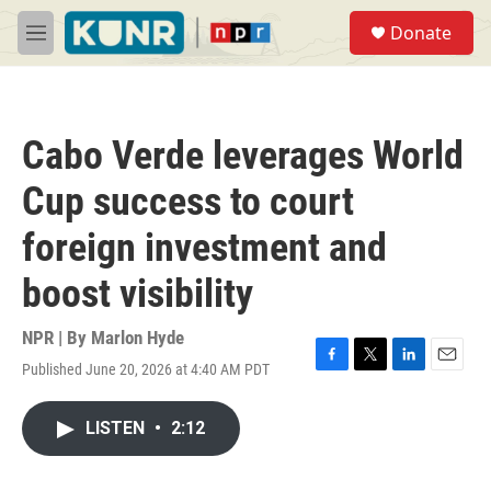
Skip to main content
S
Donate
e
M
a
e
r
n
c
u
h
Cabo Verde leverages World
u
e
Cup success to court
r
y
foreign investment and
boost visibility
NPR | By
Marlon Hyde
Published June 20, 2026 at 4:40 AM PDT
F
T
L
E
a
w
i
m
c
i
n
a
LISTEN
•
2:12
e
t
k
i
b
t
e
l
o
e
d