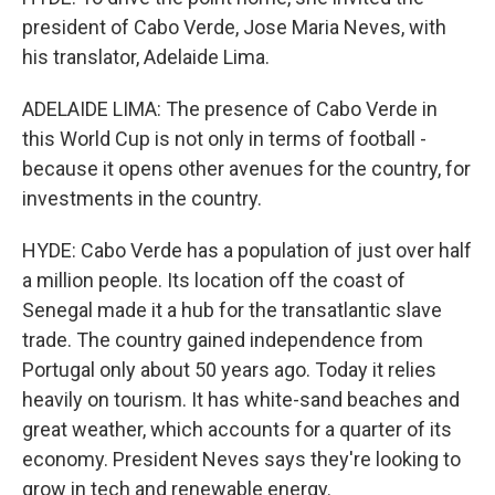
president of Cabo Verde, Jose Maria Neves, with
his translator, Adelaide Lima.
ADELAIDE LIMA: The presence of Cabo Verde in
this World Cup is not only in terms of football -
because it opens other avenues for the country, for
investments in the country.
HYDE: Cabo Verde has a population of just over half
a million people. Its location off the coast of
Senegal made it a hub for the transatlantic slave
trade. The country gained independence from
Portugal only about 50 years ago. Today it relies
heavily on tourism. It has white-sand beaches and
great weather, which accounts for a quarter of its
economy. President Neves says they're looking to
grow in tech and renewable energy.