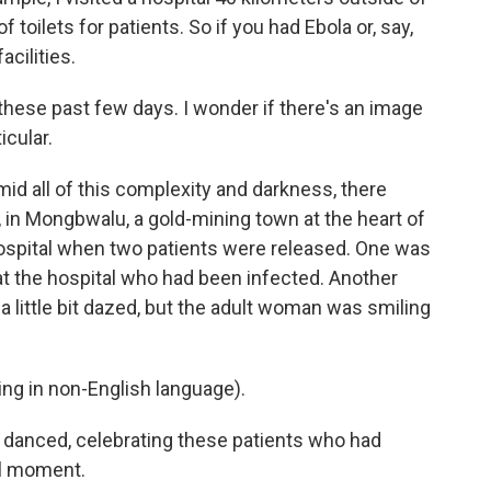
toilets for patients. So if you had Ebola or, say,
acilities.
ese past few days. I wonder if there's an image
icular.
id all of this complexity and darkness, there
, in Mongbwalu, a gold-mining town at the heart of
hospital when two patients were released. One was
 the hospital who had been infected. Another
 a little bit dazed, but the adult woman was smiling
g in non-English language).
 danced, celebrating these patients who had
ul moment.