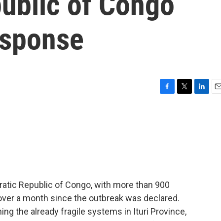
ublic of Congo
esponse
F
T
L
E
a
w
i
m
c
i
n
a
e
t
k
i
b
t
e
l
o
e
d
o
r
I
k
n
ratic Republic of Congo, with more than 900
over a month since the outbreak was declared.
ming the already fragile systems in Ituri Province,