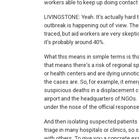
workers able to keep up doing contact 
LIVINGSTONE: Yeah. It's actually hard
outbreak is happening out of view. Th
traced, but aid workers are very skeptic
it's probably around 40%.
What this means in simple terms is that
that means there's a risk of regional s
or health centers and are dying unnoti
the cases are. So, for example, it eme
suspicious deaths in a displacement ca
airport and the headquarters of NGOs. If
under the nose of the official response
And then isolating suspected patients
triage in many hospitals or clinics, s
with others. To give you a concrete exa