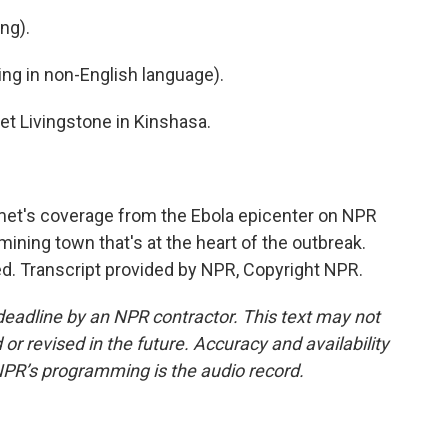
ng).
g in non-English language).
t Livingstone in Kinshasa.
et's coverage from the Ebola epicenter on NPR
mining town that's at the heart of the outbreak.
d. Transcript provided by NPR, Copyright NPR.
deadline by an NPR contractor. This text may not
or revised in the future. Accuracy and availability
NPR’s programming is the audio record.