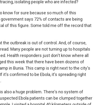
tracing, isolating people who are infected?
 to know for sure because so much of this
e government says 72% of contacts are being
al of this figure. Some told me off the record that
 the outbreak is out of control. And, of course,
pread. Many people are not turning up to hospitals
ced. Health responders just don't know where all
rged this week that there have been dozens of
mp in Bunia. This camp is right next to the city's
 it's confirmed to be Ebola, it's spreading right
.
 is also a huge problem. There's no system of
o suspected Ebola patients can be clumped together
mple, I visited a hospital 40 kilometers outside of