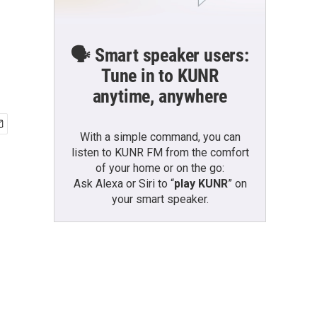
🗣️ Smart speaker users:
Tune in to KUNR
anytime, anywhere
With a simple command, you can
listen to KUNR FM from the comfort
of your home or on the go:
Ask Alexa or Siri to “
play KUNR
” on
your smart speaker.