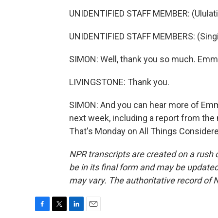
UNIDENTIFIED STAFF MEMBER: (Ululati
UNIDENTIFIED STAFF MEMBERS: (Singin
SIMON: Well, thank you so much. Emme
LIVINGSTONE: Thank you.
SIMON: And you can hear more of Emm
next week, including a report from the 
That's Monday on All Things Considere
NPR transcripts are created on a rush 
be in its final form and may be updated 
may vary. The authoritative record of 
F
T
L
E