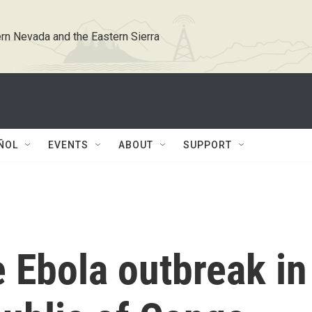
rn Nevada and the Eastern Sierra
ÑOL
EVENTS
ABOUT
SUPPORT
e Ebola outbreak in