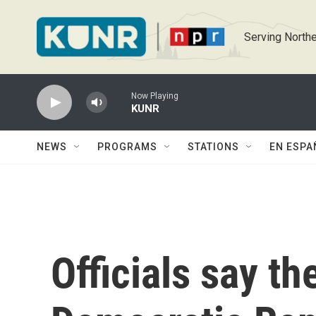
Skip to main content
Serving Northe
Now Playing
KUNR
NEWS
PROGRAMS
STATIONS
EN ESPA
Officials say th