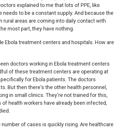
ctors explained to me that lots of PPE, like
re needs to be a constant supply. And because the
 rural areas are coming into daily contact with
the most part, they have nothing.
de Ebola treatment centers and hospitals. How are
een doctors working in Ebola treatment centers
dful of these treatment centers are operating at
ecifically for Ebola patients. The doctors
ts. But then there's the other health personnel,
 in small clinics. They're not trained for this,
 of health workers have already been infected,
died.
 number of cases is quickly rising. Are healthcare