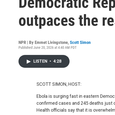
Democratic Rep
outpaces the r
NPR | By
Emmet Livingstone
,
Scott Simon
Published June 20, 2026 at 4:40 AM PDT
LISTEN
•
4:28
SCOTT SIMON, HOST:
Ebola is surging fast in eastern Democ
confirmed cases and 245 deaths just 
Health officials say that it is overwhel