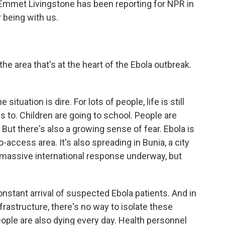
 Emmet Livingstone has been reporting for NPR in
 being with us.
the area that's at the heart of the Ebola outbreak.
situation is dire. For lots of people, life is still
s to. Children are going to school. People are
But there's also a growing sense of fear. Ebola is
-access area. It's also spreading in Bunia, a city
 a massive international response underway, but
constant arrival of suspected Ebola patients. And in
rastructure, there's no way to isolate these
eople are also dying every day. Health personnel