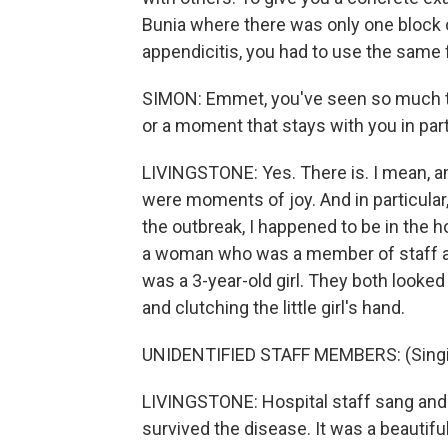
Bunia where there was only one block of 
appendicitis, you had to use the same f
SIMON: Emmet, you've seen so much th
or a moment that stays with you in part
LIVINGSTONE: Yes. There is. I mean, am
were moments of joy. And in particular
the outbreak, I happened to be in the 
a woman who was a member of staff at
was a 3-year-old girl. They both looked
and clutching the little girl's hand.
UNIDENTIFIED STAFF MEMBERS: (Singin
LIVINGSTONE: Hospital staff sang and
survived the disease. It was a beautif