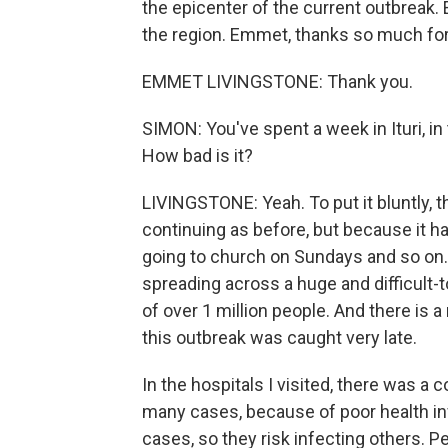
the epicenter of the current outbreak.
the region. Emmet, thanks so much for
EMMET LIVINGSTONE: Thank you.
SIMON: You've spent a week in Ituri, in 
How bad is it?
LIVINGSTONE: Yeah. To put it bluntly, the 
continuing as before, but because it ha
going to church on Sundays and so on. 
spreading across a huge and difficult-to
of over 1 million people. And there is
this outbreak was caught very late.
In the hospitals I visited, there was a 
many cases, because of poor health inf
cases, so they risk infecting others. P