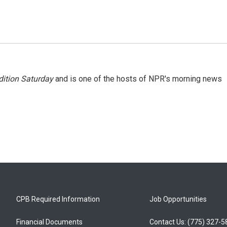
ition Saturday
and is one of the hosts of NPR's morning news
CPB Required Information
Job Opportunities
Financial Documents
Contact Us: (775) 327-