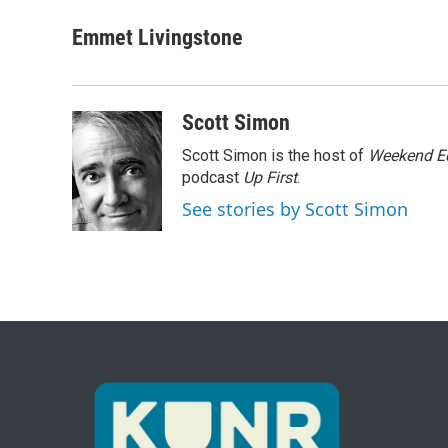
a
w
i
m
c
i
n
a
Emmet Livingstone
e
t
k
i
b
t
e
l
o
e
d
o
r
I
Scott Simon
k
n
Scott Simon is the host of
Weekend Ed
podcast
Up First
.
See stories by Scott Simon