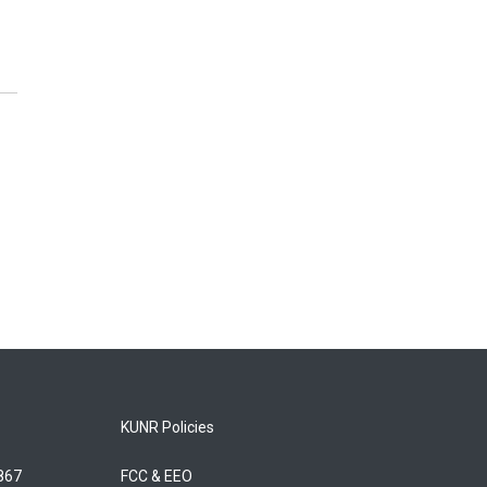
KUNR Policies
5867
FCC & EEO