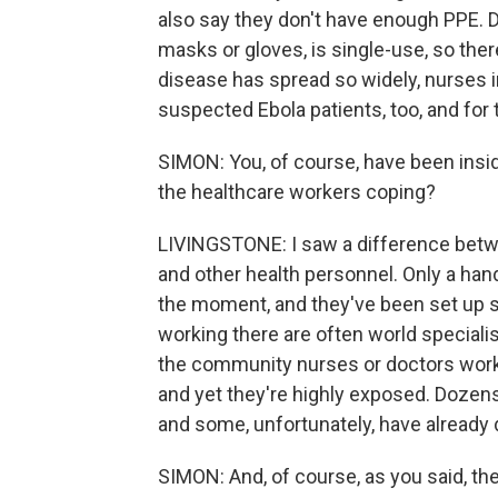
also say they don't have enough PPE. Do
masks or gloves, is single-use, so the
disease has spread so widely, nurses in
suspected Ebola patients, too, and for 
SIMON: You, of course, have been insi
the healthcare workers coping?
LIVINGSTONE: I saw a difference betw
and other health personnel. Only a han
the moment, and they've been set up sp
working there are often world specialis
the community nurses or doctors working
and yet they're highly exposed. Dozens
and some, unfortunately, have already 
SIMON: And, of course, as you said, the