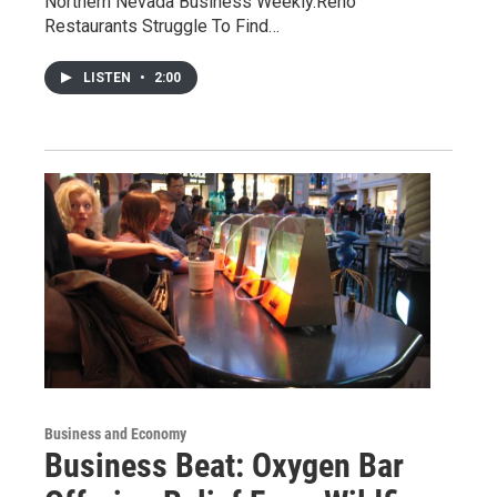
Northern Nevada Business Weekly.Reno
Restaurants Struggle To Find…
LISTEN
•
2:00
Business and Economy
Business Beat: Oxygen Bar