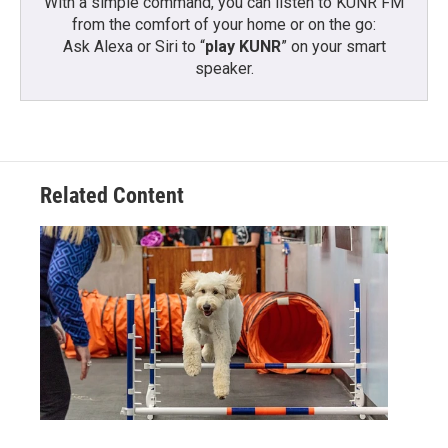
With a simple command, you can listen to KUNR FM
from the comfort of your home or on the go:
Ask Alexa or Siri to “
play KUNR
” on your smart
speaker.
Related Content