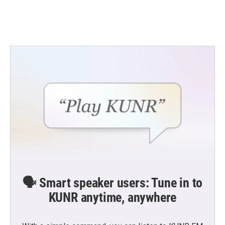
🗣️ Smart speaker users: Tune in to
KUNR anytime, anywhere