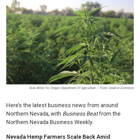
o
r
I
k
n
Nick Miller For Oregon Department Of Agriculture
/
Flickr Creative Commons
Here’s the latest business news from around
Northern Nevada, with
Business Beat
from the
Northern Nevada Business Weekly.
Nevada Hemp Farmers Scale Back Amid