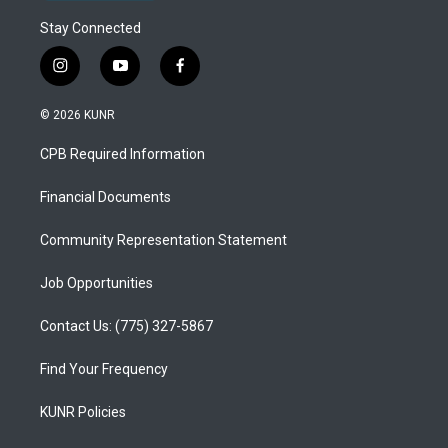
Stay Connected
i
y
f
n
o
a
s
u
c
© 2026 KUNR
t
t
e
a
u
b
CPB Required Information
g
b
o
r
e
o
a
k
Financial Documents
m
Community Representation Statement
Job Opportunities
Contact Us: (775) 327-5867
Find Your Frequency
KUNR Policies