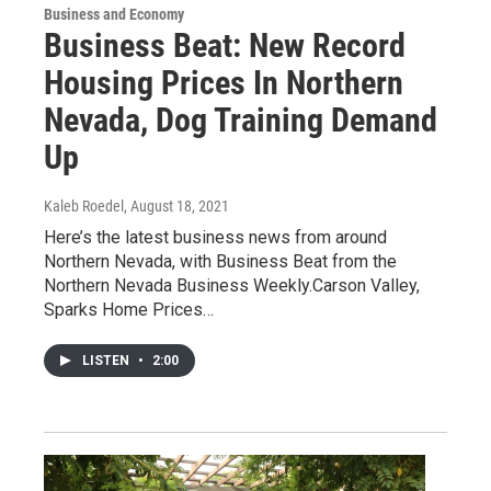
Business and Economy
Business Beat: New Record
Housing Prices In Northern
Nevada, Dog Training Demand
Up
Kaleb Roedel
, August 18, 2021
Here’s the latest business news from around
Northern Nevada, with Business Beat from the
Northern Nevada Business Weekly.Carson Valley,
Sparks Home Prices…
LISTEN
•
2:00