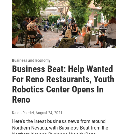
Business and Economy
Business Beat: Help Wanted
For Reno Restaurants, Youth
Robotics Center Opens In
Reno
Kaleb Roedel
, August 24, 2021
Here’s the latest business news from around
Northern Nevada, with Business Beat from the