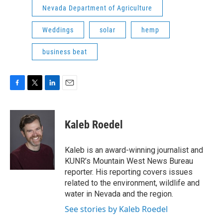
Nevada Department of Agriculture
Weddings
solar
hemp
business beat
F
T
L
E
a
w
i
m
c
i
n
a
e
t
k
i
Kaleb Roedel
b
t
e
l
o
e
d
o
r
I
Kaleb is an award-winning journalist and
k
n
KUNR’s Mountain West News Bureau
reporter. His reporting covers issues
related to the environment, wildlife and
water in Nevada and the region.
See stories by Kaleb Roedel