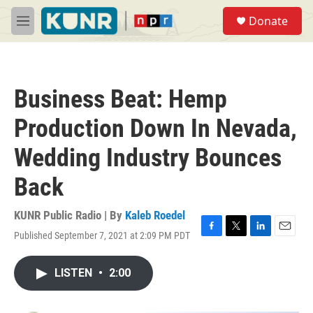
Skip to main content
S
Donate
e
M
a
e
r
n
c
u
h
Business Beat: Hemp
u
e
Production Down In Nevada,
r
y
Wedding Industry Bounces
Back
KUNR Public Radio | By
Kaleb Roedel
Published September 7, 2021 at 2:09 PM PDT
F
T
L
E
a
w
i
m
c
i
n
a
LISTEN
•
2:00
e
t
k
i
b
t
e
l
o
e
d