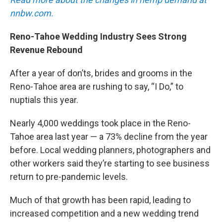
nnbw.com.
Reno-Tahoe Wedding Industry Sees Strong
Revenue Rebound
After a year of don’ts, brides and grooms in the
Reno-Tahoe area are rushing to say, “I Do,” to
nuptials this year.
Nearly 4,000 weddings took place in the Reno-
Tahoe area last year — a 73% decline from the year
before. Local wedding planners, photographers and
other workers said they’re starting to see business
return to pre-pandemic levels.
Much of that growth has been rapid, leading to
increased competition and a new wedding trend