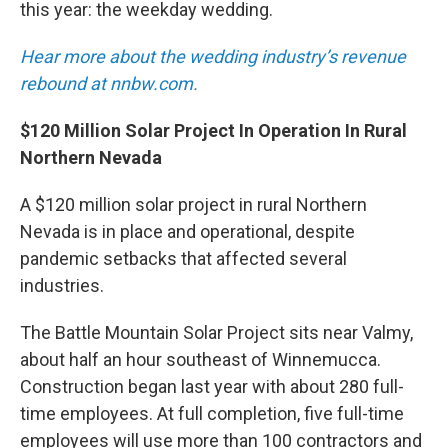
this year: the weekday wedding.
Hear more about the wedding industry’s revenue
rebound at nnbw.com.
$120 Million Solar Project In Operation In Rural
Northern Nevada
A $120 million solar project in rural Northern
Nevada is in place and operational, despite
pandemic setbacks that affected several
industries.
The Battle Mountain Solar Project sits near Valmy,
about half an hour southeast of Winnemucca.
Construction began last year with about 280 full-
time employees. At full completion, five full-time
employees will use more than 100 contractors and