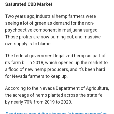
Saturated CBD Market
Two years ago, industrial hemp farmers were
seeing a lot of green as demand for the non-
psychoactive component in marijuana surged.
Those profits are now burning out, and massive
oversupply is to blame.
The federal government legalized hemp as part of
its farm bill in 2018, which opened up the market to
a flood of new hemp producers, and it’s been hard
for Nevada farmers to keep up.
According to the Nevada Department of Agriculture,
the acreage of hemp planted across the state fell
by nearly 70% from 2019 to 2020.
Read more about the changes in hemp demand at