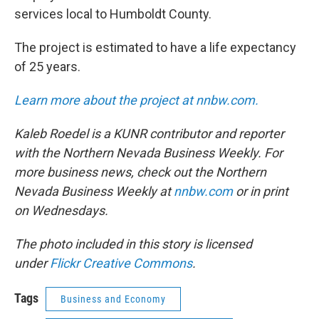
services local to Humboldt County.
The project is estimated to have a life expectancy
of 25 years.
Learn more about the project at nnbw.com.
Kaleb Roedel is a KUNR contributor and reporter
with the Northern Nevada Business Weekly. For
more business news, check out the Northern
Nevada Business Weekly at
nnbw.com
or in print
on Wednesdays.
The photo included in this story is licensed
under
Flickr Creative Commons
.
Tags
Business and Economy