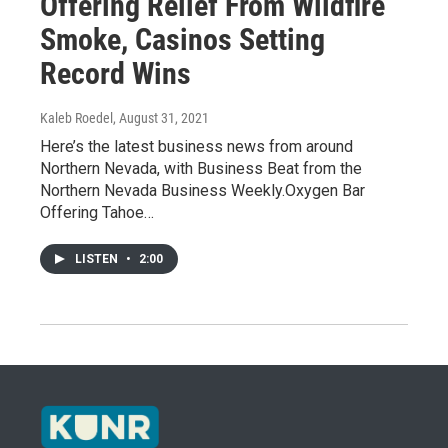
Offering Relief From Wildfire
Smoke, Casinos Setting
Record Wins
Kaleb Roedel
, August 31, 2021
Here’s the latest business news from around
Northern Nevada, with Business Beat from the
Northern Nevada Business Weekly.Oxygen Bar
Offering Tahoe…
LISTEN
•
2:00