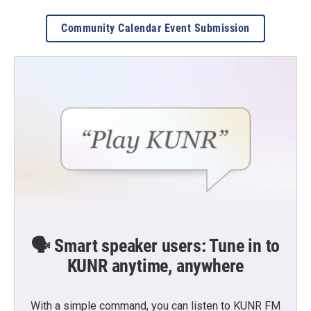
Community Calendar Event Submission
🗣️ Smart speaker users: Tune in to
KUNR anytime, anywhere
With a simple command, you can listen to KUNR FM