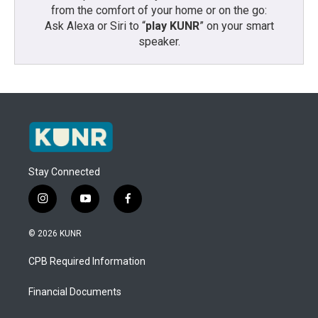
from the comfort of your home or on the go:
Ask Alexa or Siri to “
play KUNR
” on your smart
speaker.
Stay Connected
i
y
f
n
o
a
s
u
c
© 2026 KUNR
t
t
e
a
u
b
CPB Required Information
g
b
o
r
e
o
a
k
Financial Documents
m