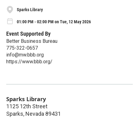
Sparks Library
01:00 PM - 02:00 PM on Tue, 12 May 2026
Event Supported By
Better Business Bureau
775-322-0657
info@mw.bbb.org
https://www.bbb.org/
Sparks Library
1125 12th Street
Sparks
,
Nevada
89431