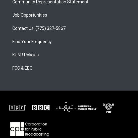
Community Representation Statement
Job Opportunities
Contact Us: (775) 327-5867
Find Your Frequency
KUNR Policies
FCC & EEO