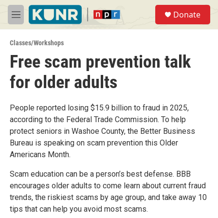
Skip to main content
S
Donate
e
M
a
e
r
n
c
Classes/Workshops
u
h
Free scam prevention talk
u
for older adults
e
r
y
People reported losing $15.9 billion to fraud in 2025,
according to the Federal Trade Commission. To help
protect seniors in Washoe County, the Better Business
Bureau is speaking on scam prevention this Older
Americans Month.
Scam education can be a person’s best defense. BBB
encourages older adults to come learn about current fraud
trends, the riskiest scams by age group, and take away 10
tips that can help you avoid most scams.