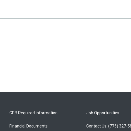
CPB Required Information
Job Opportunities
Financial Documents
Contact Us: (775) 327-