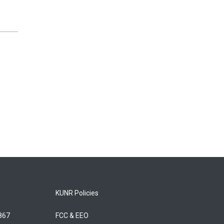
KUNR Policies
5867
FCC & EEO