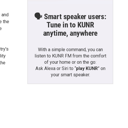
g and
🗣️ Smart speaker users:
e the
Tune in to KUNR
e
anytime, anywhere
try's
With a simple command, you can
listen to KUNR FM from the comfort
ity
of your home or on the go:
the
Ask Alexa or Siri to “
play KUNR
” on
your smart speaker.