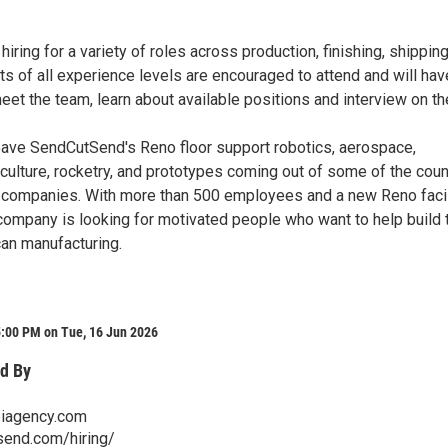
iring for a variety of roles across production, finishing, shippin
nts of all experience levels are encouraged to attend and will hav
eet the team, learn about available positions and interview on th
leave SendCutSend's Reno floor support robotics, aerospace,
riculture, rocketry, and prototypes coming out of some of the coun
companies. With more than 500 employees and a new Reno facil
 company is looking for motivated people who want to help build 
can manufacturing.
5:00 PM on Tue, 16 Jun 2026
d By
iagency.com
send.com/hiring/