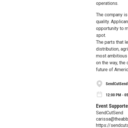
operations.
The company is h
quality. Applica
opportunity to m
spot.
The parts that 
distribution, ag
most ambitious 
on the way, the
future of Ameri
SendCutSend
12:00 PM - 0
Event Supporte
SendCutSend
carissa@theabb
https://sendcut