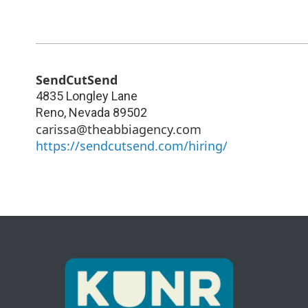
SendCutSend
4835 Longley Lane
Reno
,
Nevada
89502
carissa@theabbiagency.com
https://sendcutsend.com/hiring/