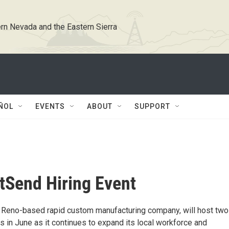
rn Nevada and the Eastern Sierra
ÑOL
EVENTS
ABOUT
SUPPORT
Send Hiring Event
Reno-based rapid custom manufacturing company, will host two
ts in June as it continues to expand its local workforce and