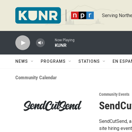
Skip to main content
Serving Northe
Now Playing
KUNR
NEWS
PROGRAMS
STATIONS
EN ESPA
Community Calendar
Community Events
SendCut
SendCutSend, a 
site hiring even