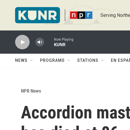
Skip to main content
Serving Northe
Now Playing
KUNR
NEWS
PROGRAMS
STATIONS
EN ESPA
NPR News
Accordion mast