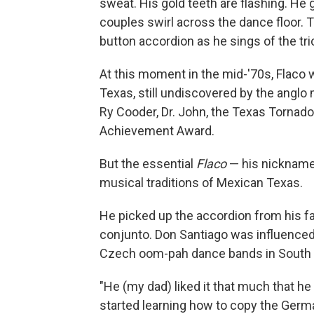
sweat. His gold teeth are flashing. He
couples swirl across the dance floor. T
button accordion as he sings of the tri
At this moment in the mid-'70s, Flaco
Texas, still undiscovered by the anglo
Ry Cooder, Dr. John, the Texas Tornad
Achievement Award.
But the essential
Flaco
— his nickna
musical traditions of Mexican Texas.
He picked up the accordion from his fa
conjunto. Don Santiago was influence
Czech oom-pah dance bands in South 
"He (my dad) liked it that much that 
started learning how to copy the Germa