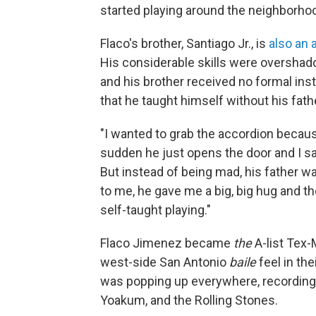
started playing around the neighborhoo
Flaco's brother, Santiago Jr., is
also an 
His considerable skills were overshado
and his brother received no formal inst
that he taught himself without his fath
"I wanted to grab the accordion because
sudden he just opens the door and I said,
But instead of being mad, his father wa
to me, he gave me a big, big hug and t
self-taught playing."
Flaco Jimenez became
the
A-list Tex-
west-side San Antonio
baile
feel in the
was popping up everywhere, recording w
Yoakum, and the Rolling Stones.