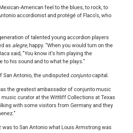
exican-American feel to the blues, to rock, to
Antonio accordionist and protégé of Flaco's, who
a generation of talented young accordion players
ed as
alegre
, happy. "When you would turn on the
Baca said, "You know it's him playing the
e to his sound and to what he plays."
f San Antonio, the undisputed
conjunto
capital.
 was the greatest ambassador of conjunto music
music curator at the Wittliff Collections at Texas
 talking with some visitors from Germany and they
menez."
ez was to San Antonio what Louis Armstrong was