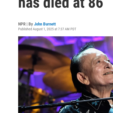
has died at 86
NPR | By
John Burnett
Published August 1, 2025 at 7:37 AM PDT