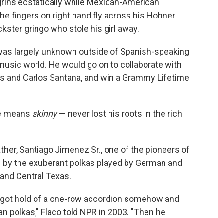
 grins ecstatically while Mexican-American
he fingers on right hand fly across his Hohner
ckster gringo who stole his girl away.
 was largely unknown outside of Spanish-speaking
 music world. He would go on to collaborate with
os and Carlos Santana, and win a Grammy Lifetime
me means
skinny
— never lost his roots in the rich
ther, Santiago Jimenez Sr., one of the pioneers of
d by the exuberant polkas played by German and
and Central Texas.
he got hold of a one-row accordion somehow and
n polkas," Flaco told NPR in 2003. "Then he