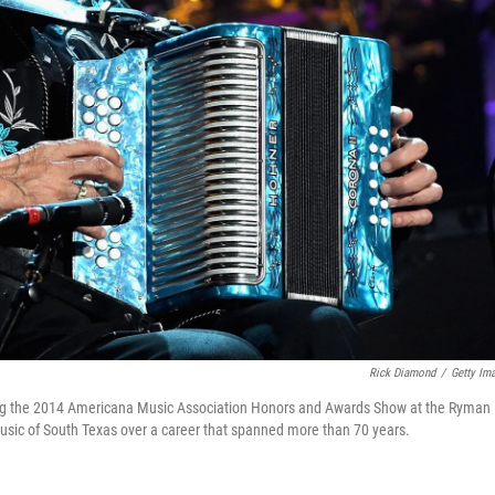
Rick Diamond
/
Getty Im
ing the 2014 Americana Music Association Honors and Awards Show at the Ryman
music of South Texas over a career that spanned more than 70 years.