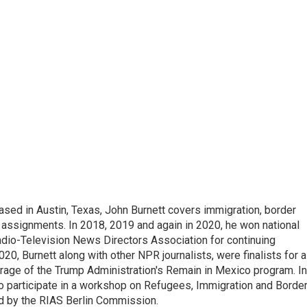
ed in Austin, Texas, John Burnett covers immigration, border
l assignments. In 2018, 2019 and again in 2020, he won national
io-Television News Directors Association for continuing
20, Burnett along with other NPR journalists, were finalists for a
rage of the Trump Administration's Remain in Mexico program. In
o participate in a workshop on Refugees, Immigration and Borde
d by the RIAS Berlin Commission.