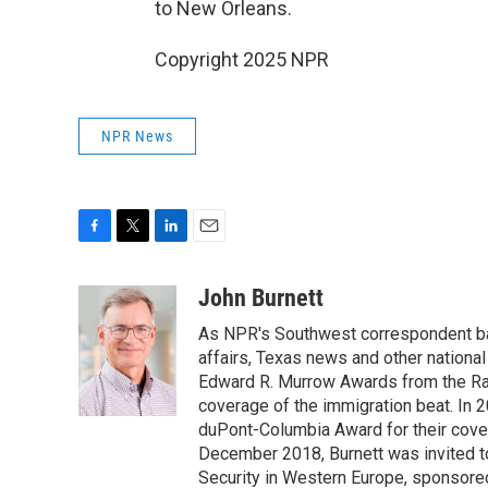
to New Orleans.
Copyright 2025 NPR
NPR News
F
T
L
E
a
w
i
m
c
i
n
a
John Burnett
e
t
k
i
As NPR's Southwest correspondent bas
b
t
e
l
o
e
d
affairs, Texas news and other nationa
o
r
I
Edward R. Murrow Awards from the Rad
k
n
coverage of the immigration beat. In 20
duPont-Columbia Award for their cove
December 2018, Burnett was invited t
Security in Western Europe, sponsore