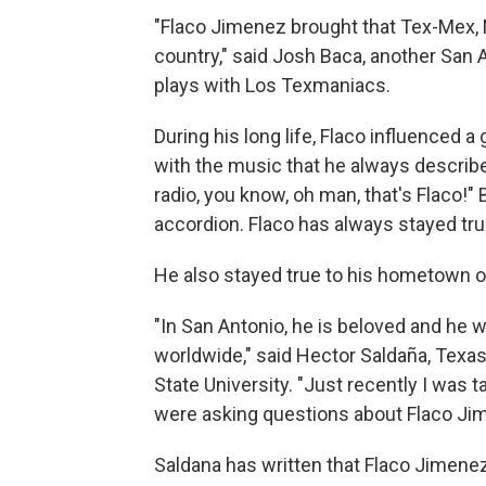
"Flaco Jimenez brought that Tex-Mex, M
country," said Josh Baca, another San 
plays with Los Texmaniacs.
During his long life, Flaco influenced 
with the music that he always describ
radio, you know, oh man, that's Flaco!" 
accordion. Flaco has always stayed tru
He also stayed true to his hometown o
"In San Antonio, he is beloved and he
worldwide," said Hector Saldaña, Texas 
State University. "Just recently I was
were asking questions about Flaco Ji
Saldana has written that Flaco Jimen