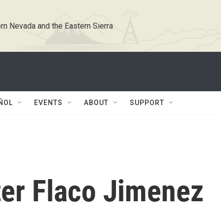
rn Nevada and the Eastern Sierra
ÑOL
EVENTS
ABOUT
SUPPORT
er Flaco Jimenez