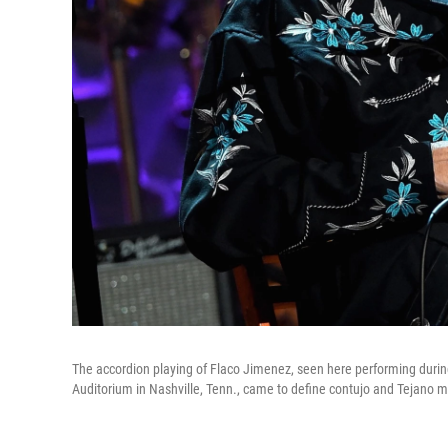
The accordion playing of Flaco Jimenez, seen here performing dur
Auditorium in Nashville, Tenn., came to define contujo and Tejano 