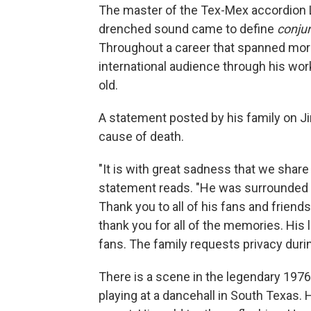
The master of the Tex-Mex accordion L
drenched sound came to define
conju
Throughout a career that spanned more 
international audience through his wo
old.
A statement posted by his family on 
cause of death.
"It is with great sadness that we share 
statement reads. "He was surrounded 
Thank you to all of his fans and frien
thank you for all of the memories. His l
fans. The family requests privacy duri
There is a scene in the legendary 19
playing at a dancehall in South Texas. 