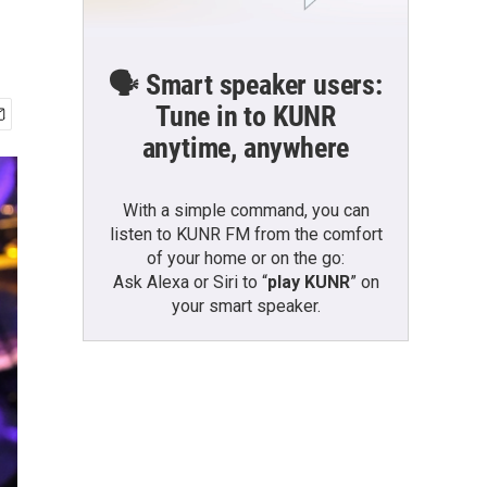
🗣️ Smart speaker users:
Tune in to KUNR
anytime, anywhere
With a simple command, you can
listen to KUNR FM from the comfort
of your home or on the go:
Ask Alexa or Siri to “
play KUNR
” on
your smart speaker.