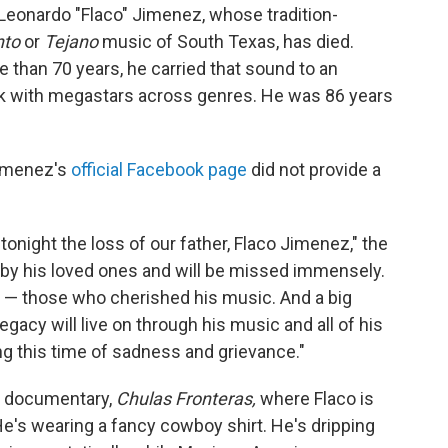
eonardo "Flaco" Jimenez, whose tradition-
nto
or
Tejano
music of South Texas, has died.
than 70 years, he carried that sound to an
rk with megastars across genres. He was 86 years
Jimenez's
official Facebook page
did not provide a
tonight the loss of our father, Flaco Jimenez," the
by his loved ones and will be missed immensely.
ds — those who cherished his music. And a big
egacy will live on through his music and all of his
ng this time of sadness and grievance."
76 documentary,
Chulas Fronteras,
where Flaco is
He's wearing a fancy cowboy shirt. He's dripping