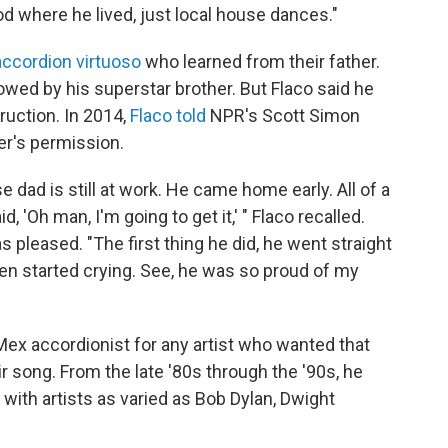
d where he lived, just local house dances."
accordion virtuoso
who learned from their father.
wed by his superstar brother. But Flaco said he
ruction. In 2014,
Flaco told
NPR's Scott Simon
er's permission.
 dad is still at work. He came home early. All of a
 'Oh man, I'm going to get it,' " Flaco recalled.
s pleased. "The first thing he did, he went straight
hen started crying. See, he was so proud of my
Mex accordionist for any artist who wanted that
ir song. From the late '80s through the '90s, he
ith artists as varied as Bob Dylan, Dwight