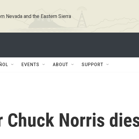
rn Nevada and the Eastern Sierra
ÑOL
EVENTS
ABOUT
SUPPORT
ar Chuck Norris die