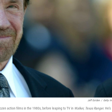
Jeff Golden
/
Getty I
en action films in the 1980s, before leaping to TV in
Walker, Texas Ranger.
He's