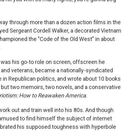
ay through more than a dozen action films in the
ayed Sergeant Cordell Walker, a decorated Vietnam
hampioned the "Code of the Old West" in about
.
was his go-to role on screen, offscreen he
n and veterans, became a nationally-syndicated
e in Republican politics, and wrote about 10 books
s, but two memoirs, two novels, and a conservative
triotism: How to Reawaken America
.
ork out and train well into his 80s. And though
 amused to find himself the subject of internet
ebrated his supposed toughness with hyperbole