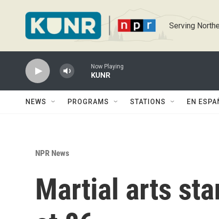
Skip to main content
Serving Northe
Now Playing
KUNR
NEWS
PROGRAMS
STATIONS
EN ESPA
NPR News
Martial arts st