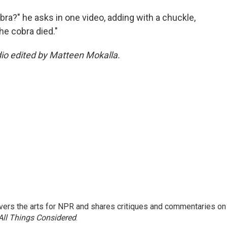
obra?" he asks in one video, adding with a chuckle,
the cobra died."
dio edited by Matteen Mokalla.
ers the arts for NPR and shares critiques and commentaries on
All Things Considered
.