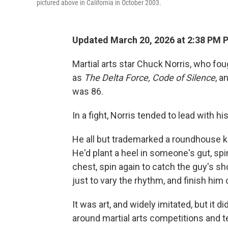
pictured above in California in October 2003.
Updated March 20, 2026 at 2:38 PM 
Martial arts star Chuck Norris, who fo
as
The
Delta Force, Code of Silence
, a
was 86.
In a fight, Norris tended to lead with hi
He all but trademarked a roundhouse k
He'd plant a heel in someone's gut, spi
chest, spin again to catch the guy's s
just to vary the rhythm, and finish him 
It was art, and widely imitated, but it d
around martial arts competitions and te