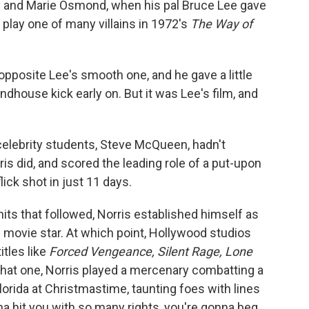
ny and Marie Osmond, when his pal Bruce Lee gave
o play one of many villains in 1972's
The Way of
 opposite Lee's smooth one, and he gave a little
dhouse kick early on. But it was Lee's film, and
' celebrity students, Steve McQueen, hadn't
is did, and scored the leading role of a put-upon
lick shot in just 11 days.
 hits that followed, Norris established himself as
 movie star. At which point, Hollywood studios
itles like
Forced Vengeance, Silent Rage, Lone
 that one, Norris played a mercenary combatting a
Florida at Christmastime, taunting foes with lines
nna hit you with so many rights, you're gonna beg