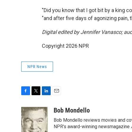
"Did you know that I got bit by a king c
"and after five days of agonizing pain, 
Digital edited by Jennifer Vanasco; au
Copyright 2026 NPR
NPR News
F
T
L
E
a
w
i
m
c
i
n
a
Bob Mondello
e
t
k
i
Bob Mondello reviews movies and cov
b
t
e
l
o
e
d
NPR's award-winning newsmagazine