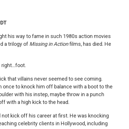
PDT
ught his way to fame in such 1980s action movies
nd a trilogy of
Missing in Action
films, has died. He
s right…foot.
ick that villains never seemed to see coming.
n once to knock him off balance with a boot to the
houlder with his instep, maybe throw in a punch
off with a high kick to the head.
id not kick off his career at first. He was knocking
aching celebrity clients in Hollywood, including