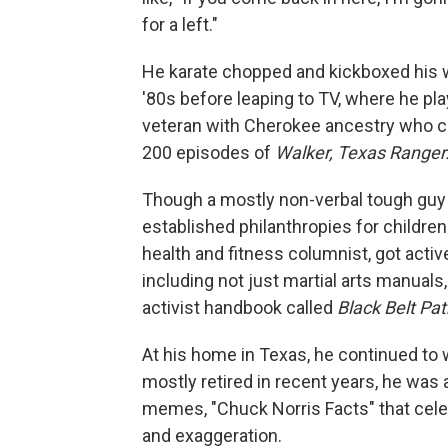
for a left."
He karate chopped and kickboxed his w
'80s before leaping to TV, where he pl
veteran with Cherokee ancestry who c
200 episodes of
Walker, Texas Ranger
Though a mostly non-verbal tough guy 
established philanthropies for childre
health and fitness columnist, got activ
including not just martial arts manual
activist handbook called
Black Belt Pa
At his home in Texas, he continued to w
mostly retired in recent years, he was
memes, "Chuck Norris Facts" that cel
and exaggeration.