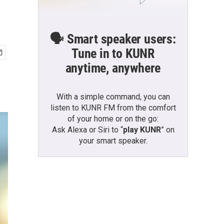
🗣️ Smart speaker users:
Tune in to KUNR
anytime, anywhere
With a simple command, you can
listen to KUNR FM from the comfort
of your home or on the go:
Ask Alexa or Siri to “
play KUNR
” on
your smart speaker.