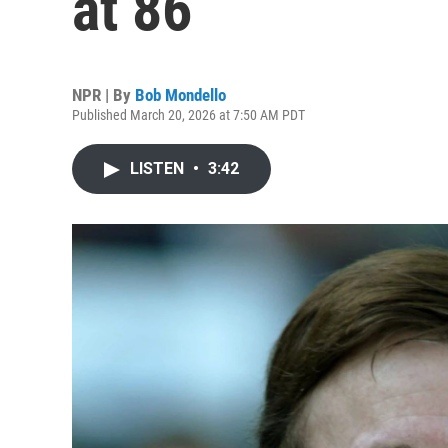
at 86
NPR | By
Bob Mondello
Published March 20, 2026 at 7:50 AM PDT
LISTEN
•
3:42