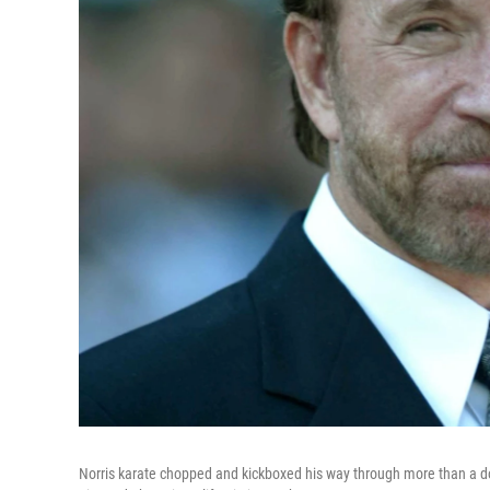
Norris karate chopped and kickboxed his way through more than a doz