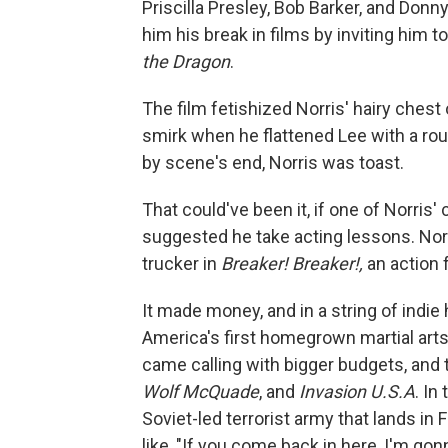
Priscilla Presley, Bob Barker, and Don
him his break in films by inviting him t
the Dragon
.
The film fetishized Norris' hairy chest
smirk when he flattened Lee with a roun
by scene's end, Norris was toast.
That could've been it, if one of Norris
suggested he take acting lessons. Norr
trucker in
Breaker! Breaker!,
an action f
It made money, and in a string of indie
America's first homegrown martial arts
came calling with bigger budgets, and t
Wolf McQuade
, and
Invasion U.S.A
. In
Soviet-led terrorist army that lands in 
like, "If you come back in here, I'm go