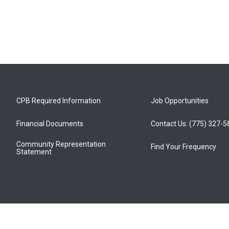
CPB Required Information
Job Opportunities
Financial Documents
Contact Us: (775) 327-
Community Representation
Find Your Frequency
Statement