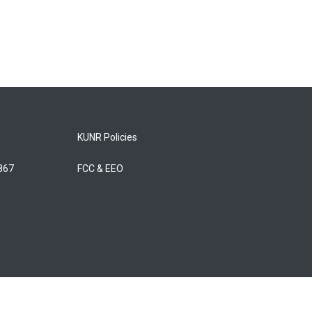
KUNR Policies
5867
FCC & EEO