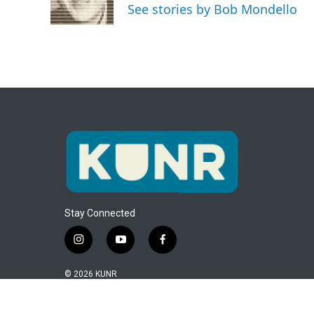
o
r
I
See stories by Bob Mondello
k
n
Stay Connected
i
y
f
n
o
a
s
u
c
© 2026 KUNR
t
t
e
a
u
b