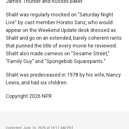
James Thurber and Russell Baker.
Shalit was regularly mocked on "Saturday Night
Live" by cast member Horatio Sanz, who would
appear on the Weekend Update desk dressed as
Shalit and go on an extended, barely coherent rants
that punned the title of every movie he reviewed.
Shalit also made cameos on "Sesame Street,"
"Family Guy" and "Spongebob Squarepants."
Shalit was predeceased in 1978 by his wife, Nancy
Lewis, and had six children.
Copyright 2026 NPR
Corrected: June 16, 2026 at 10:17 AM PDT