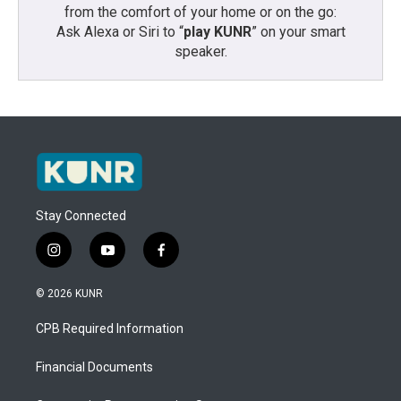
from the comfort of your home or on the go:
Ask Alexa or Siri to “
play KUNR
” on your smart
speaker.
Stay Connected
i
y
f
n
o
a
s
u
c
© 2026 KUNR
t
t
e
a
u
b
CPB Required Information
g
b
o
r
e
o
a
k
Financial Documents
m