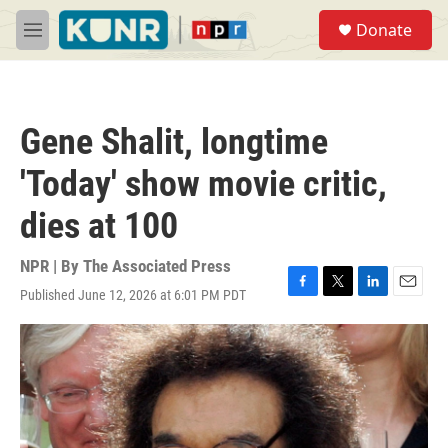
Skip to main content
S
Donate
e
M
a
e
r
n
c
u
h
Gene Shalit, longtime
u
e
'Today' show movie critic,
r
y
dies at 100
NPR | By
The Associated Press
Published June 12, 2026 at 6:01 PM PDT
F
T
L
E
a
w
i
m
c
i
n
a
e
t
k
i
b
t
e
l
o
e
d
o
r
I
k
n