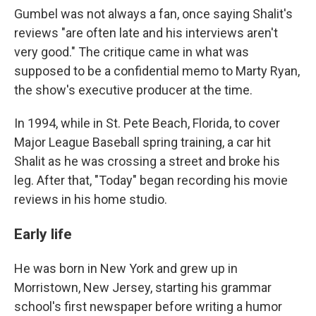
Gumbel was not always a fan, once saying Shalit's
reviews "are often late and his interviews aren't
very good." The critique came in what was
supposed to be a confidential memo to Marty Ryan,
the show's executive producer at the time.
In 1994, while in St. Pete Beach, Florida, to cover
Major League Baseball spring training, a car hit
Shalit as he was crossing a street and broke his
leg. After that, "Today" began recording his movie
reviews in his home studio.
Early life
He was born in New York and grew up in
Morristown, New Jersey, starting his grammar
school's first newspaper before writing a humor