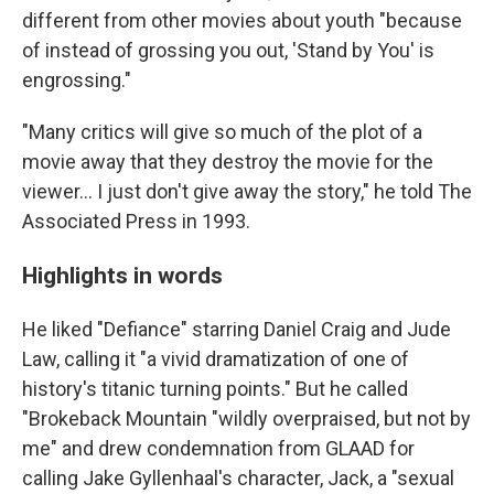
different from other movies about youth "because
of instead of grossing you out, 'Stand by You' is
engrossing."
"Many critics will give so much of the plot of a
movie away that they destroy the movie for the
viewer... I just don't give away the story," he told The
Associated Press in 1993.
Highlights in words
He liked "Defiance" starring Daniel Craig and Jude
Law, calling it "a vivid dramatization of one of
history's titanic turning points." But he called
"Brokeback Mountain "wildly overpraised, but not by
me" and drew condemnation from GLAAD for
calling Jake Gyllenhaal's character, Jack, a "sexual