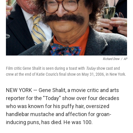
Richard Drew
/
AP
Film critic Gene Shalit is seen during a toast with
Today
show cast and
crew at the end of Katie Couric's final show on May 31, 2006, in New York.
NEW YORK — Gene Shalit, a movie critic and arts
reporter for the "Today" show over four decades
who was known for his puffy hair, oversized
handlebar mustache and affection for groan-
inducing puns, has died. He was 100.