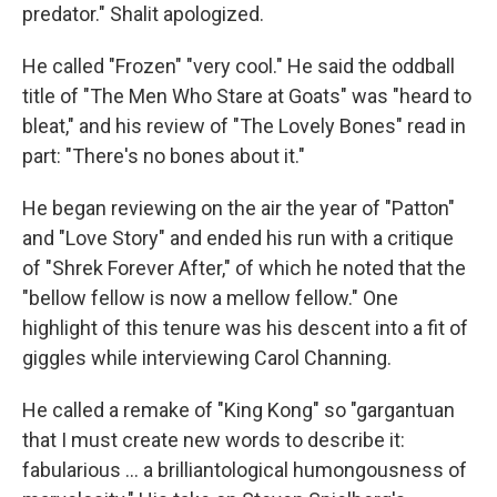
predator." Shalit apologized.
He called "Frozen" "very cool." He said the oddball
title of "The Men Who Stare at Goats" was "heard to
bleat," and his review of "The Lovely Bones" read in
part: "There's no bones about it."
He began reviewing on the air the year of "Patton"
and "Love Story" and ended his run with a critique
of "Shrek Forever After," of which he noted that the
"bellow fellow is now a mellow fellow." One
highlight of this tenure was his descent into a fit of
giggles while interviewing Carol Channing.
He called a remake of "King Kong" so "gargantuan
that I must create new words to describe it:
fabularious … a brilliantological humongousness of