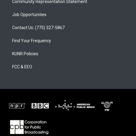
Community Representation Statement
Job Opportunities
Contact Us: (775) 327-5867
Find Your Frequency
KUNR Policies
FCC & EEO