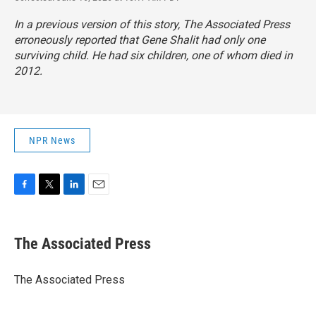
In a previous version of this story, The Associated Press
erroneously reported that Gene Shalit had only one
surviving child. He had six children, one of whom died in
2012.
NPR News
F
T
L
E
a
w
i
m
c
i
n
a
e
t
k
i
The Associated Press
b
t
e
l
o
e
d
o
r
I
The Associated Press
k
n