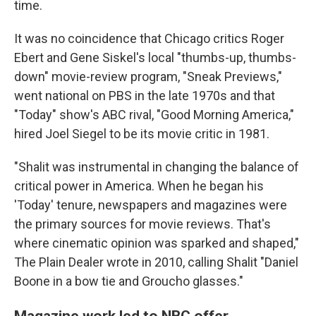
time.
It was no coincidence that Chicago critics Roger
Ebert and Gene Siskel's local "thumbs-up, thumbs-
down" movie-review program, "Sneak Previews,"
went national on PBS in the late 1970s and that
"Today" show's ABC rival, "Good Morning America,"
hired Joel Siegel to be its movie critic in 1981.
"Shalit was instrumental in changing the balance of
critical power in America. When he began his
'Today' tenure, newspapers and magazines were
the primary sources for movie reviews. That's
where cinematic opinion was sparked and shaped,"
The Plain Dealer wrote in 2010, calling Shalit "Daniel
Boone in a bow tie and Groucho glasses."
Magazine work led to NBC offer