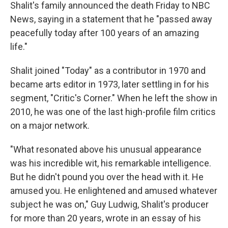
Shalit's family announced the death Friday to NBC
News, saying in a statement that he "passed away
peacefully today after 100 years of an amazing
life."
Shalit joined "Today" as a contributor in 1970 and
became arts editor in 1973, later settling in for his
segment, "Critic's Corner." When he left the show in
2010, he was one of the last high-profile film critics
on a major network.
"What resonated above his unusual appearance
was his incredible wit, his remarkable intelligence.
But he didn't pound you over the head with it. He
amused you. He enlightened and amused whatever
subject he was on," Guy Ludwig, Shalit's producer
for more than 20 years, wrote in an essay of his