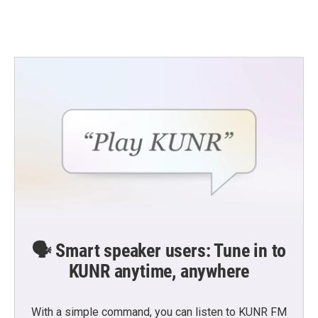
🗣️ Smart speaker users: Tune in to
KUNR anytime, anywhere
With a simple command, you can listen to KUNR FM