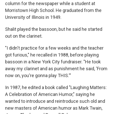
column for the newspaper while a student at
Morristown High School. He graduated from the
University of Illinois in 1949.
Shalit played the bassoon, but he said he started
out on the clarinet.
"I didn't practice for a few weeks and the teacher
got furious," he recalled in 1988, before playing
bassoon in a New York City fundraiser. "He took
away my clarinet and as punishment he said, 'From
now on, you're gonna play THIS.'"
In 1987, he edited a book called "Laughing Matters:
A Celebration of American Humor," saying he
wanted to introduce and reintroduce such old and
new masters of American humor as Mark Twain,