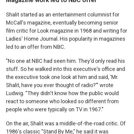
Shalit started as an entertainment columnist for
McCall's magazine, eventually becoming senior
film critic for Look magazine in 1968 and writing for
Ladies' Home Journal. His popularity in magazines
led to an offer from NBC.
"No one at NBC had seen him. They'd only read his
stuff. So he walked into this executive's office and
the executive took one look at him and said, 'Mr.
Shalit, have you ever thought of radio?'" wrote
Ludwig. "They didn't know how the public would
react to someone who looked so different from
people who were typically on TV in 1967."
On the air, Shalit was a middle-of-the-road critic. Of
1986's classic "Stand By Me," he said it was