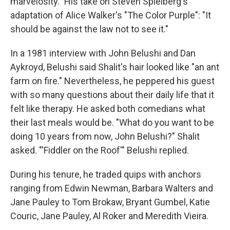
marvelosity." His take on Steven Spielberg's
adaptation of Alice Walker's "The Color Purple": "It
should be against the law not to see it."
In a 1981 interview with John Belushi and Dan
Aykroyd, Belushi said Shalit's hair looked like "an ant
farm on fire." Nevertheless, he peppered his guest
with so many questions about their daily life that it
felt like therapy. He asked both comedians what
their last meals would be. "What do you want to be
doing 10 years from now, John Belushi?" Shalit
asked. "'Fiddler on the Roof'" Belushi replied.
During his tenure, he traded quips with anchors
ranging from Edwin Newman, Barbara Walters and
Jane Pauley to Tom Brokaw, Bryant Gumbel, Katie
Couric, Jane Pauley, Al Roker and Meredith Vieira.