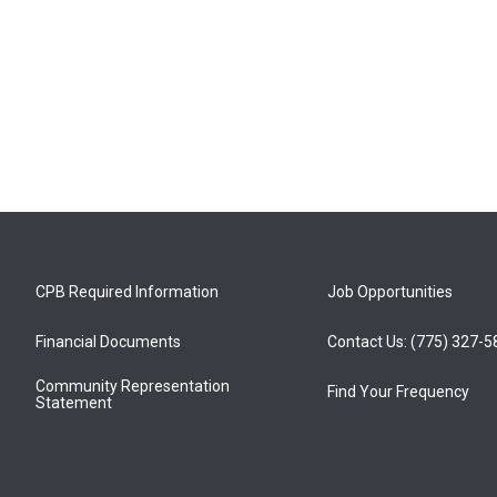
CPB Required Information
Job Opportunities
Financial Documents
Contact Us: (775) 327-
Community Representation
Find Your Frequency
Statement