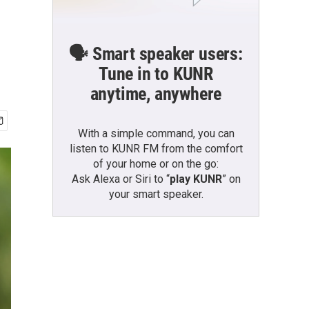
🗣️ Smart speaker users:
Tune in to KUNR
anytime, anywhere
With a simple command, you can
listen to KUNR FM from the comfort
of your home or on the go:
Ask Alexa or Siri to “
play KUNR
” on
your smart speaker.