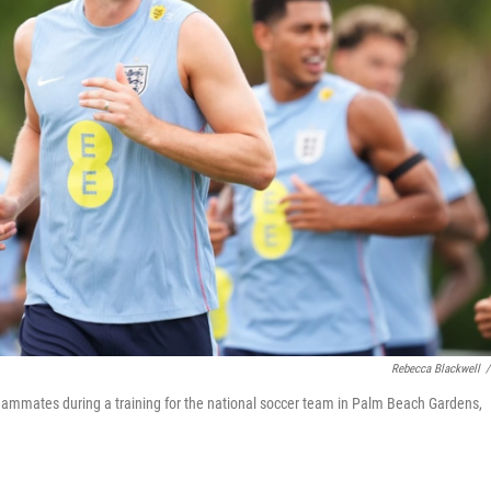
Rebecca Blackwell
/
teammates during a training for the national soccer team in Palm Beach Gardens,