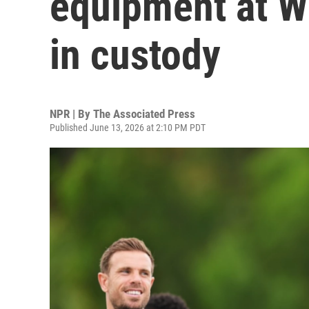
equipment at W
in custody
NPR | By
The Associated Press
Published June 13, 2026 at 2:10 PM PDT