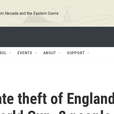
rn Nevada and the Eastern Sierra
ÑOL
EVENTS
ABOUT
SUPPORT
ate theft of Englan