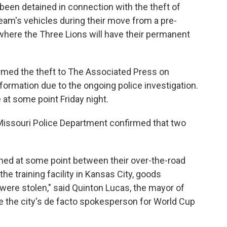
een detained in connection with the theft of
eam's vehicles during their move from a pre-
, where the Three Lions will have their permanent
irmed the theft to The Associated Press on
formation due to the ongoing police investigation.
 at some point Friday night.
, Missouri Police Department confirmed that two
arned at some point between their over-the-road
 the training facility in Kansas City, goods
 were stolen," said Quinton Lucas, the mayor of
 the city's de facto spokesperson for World Cup