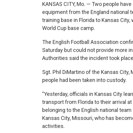
KANSAS CITY, Mo. — Two people have b
equipment from the England national t
training base in Florida to Kansas City
World Cup base camp.
The English Football Association conf
Saturday but could not provide more in
Authorities said the incident took place
Sgt. Phil DiMartino of the Kansas City
people had been taken into custody.
"Yesterday, officials in Kansas City le
transport from Florida to their arrival at
belonging to the English national team
Kansas City, Missouri, who has become
activities.