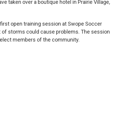
e taken over a boutique hotel in Prairie Village,
first open training session at Swope Soccer
eat of storms could cause problems. The session
select members of the community.