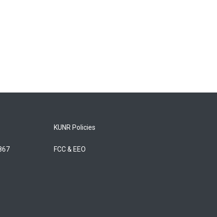
KUNR Policies
5867
FCC & EEO