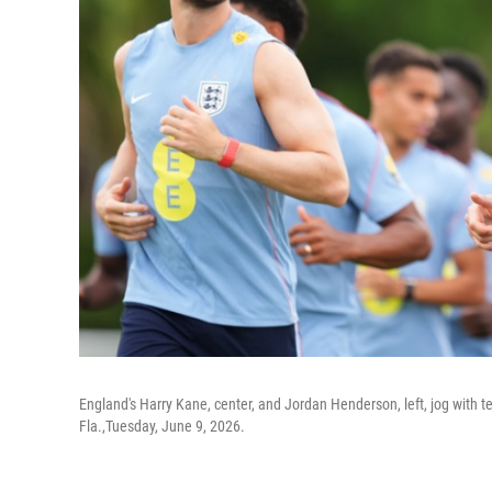
England's Harry Kane, center, and Jordan Henderson, left, jog with 
Fla.,Tuesday, June 9, 2026.