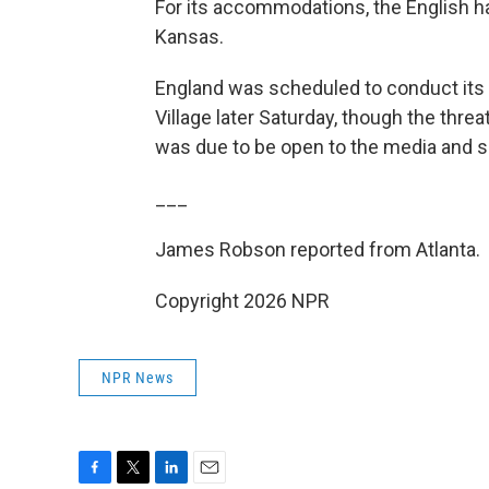
For its accommodations, the English hav
Kansas.
England was scheduled to conduct its 
Village later Saturday, though the thr
was due to be open to the media and 
___
James Robson reported from Atlanta.
Copyright 2026 NPR
NPR News