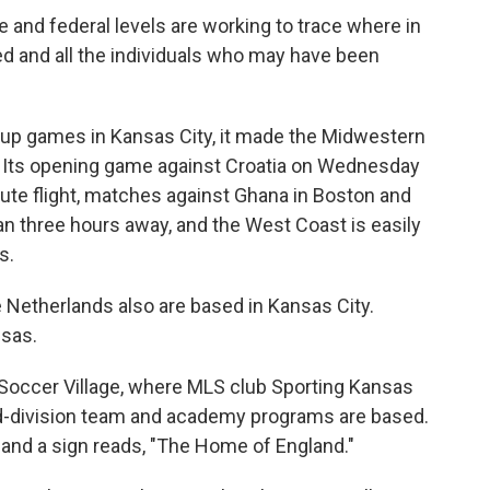
ate and federal levels are working to trace where in
ed and all the individuals who may have been
oup games in Kansas City, it made the Midwestern
on. Its opening game against Croatia on Wednesday
nute flight, matches against Ghana in Boston and
 three hours away, and the West Coast is easily
s.
Netherlands also are based in Kansas City.
nsas.
 Soccer Village, where MLS club Sporting Kansas
nd-division team and academy programs are based.
e and a sign reads, "The Home of England."