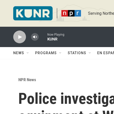
Skip to main content
Serving Northe
Now Playing
KUNR
NEWS
PROGRAMS
STATIONS
EN ESPA
NPR News
Police investig