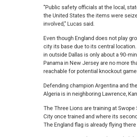
"Public safety officials at the local, st
the United States the items were seiz
involved," Lucas said.
Even though England does not play gr
city its base due to its central locati
in outside Dallas is only about a 90-mi
Panama in New Jersey are no more than
reachable for potential knockout game
Defending champion Argentina and the 
Algeria is in neighboring Lawrence, Ka
The Three Lions are training at Swope
City once trained and where its seco
The England flag is already flying ther