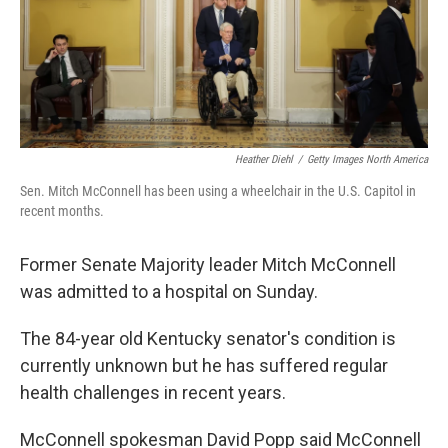
Heather Diehl
/
Getty Images North America
Sen. Mitch McConnell has been using a wheelchair in the U.S. Capitol in
recent months.
Former Senate Majority leader Mitch McConnell
was admitted to a hospital on Sunday.
The 84-year old Kentucky senator's condition is
currently unknown but he has suffered regular
health challenges in recent years.
McConnell spokesman David Popp said McConnell