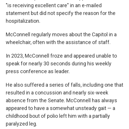
"is receiving excellent care" in an e-mailed
statement but did not specify the reason for the
hospitalization.
McConnell regularly moves about the Capitol in a
wheelchair, often with the assistance of staff.
In 2023, McConnell froze and appeared unable to
speak for nearly 30 seconds during his weekly
press conference as leader.
He also suffered a series of falls, including one that
resulted in a concussion and nearly six-week
absence from the Senate. McConnell has always
appeared to have a somewhat unsteady gait — a
childhood bout of polio left him with a partially
paralyzed leg.