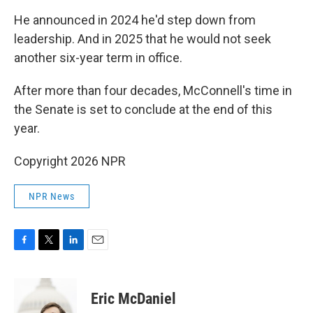
He announced in 2024 he'd step down from
leadership. And in 2025 that he would not seek
another six-year term in office.
After more than four decades, McConnell's time in
the Senate is set to conclude at the end of this
year.
Copyright 2026 NPR
NPR News
F
T
L
E
a
w
i
m
c
i
n
a
e
t
k
i
Eric McDaniel
b
t
e
l