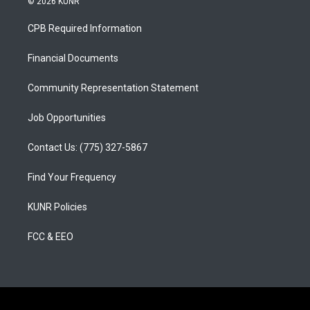
© 2026 KUNR
t
t
e
a
u
b
CPB Required Information
g
b
o
r
e
o
a
k
Financial Documents
m
Community Representation Statement
Job Opportunities
Contact Us: (775) 327-5867
Find Your Frequency
KUNR Policies
FCC & EEO