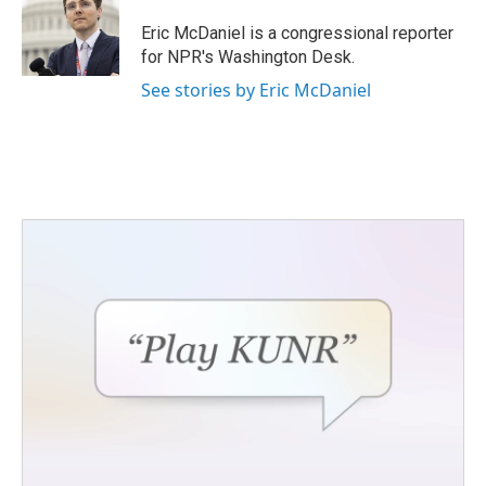
o
e
d
o
r
I
Eric McDaniel is a congressional reporter
k
n
for NPR's Washington Desk.
See stories by Eric McDaniel