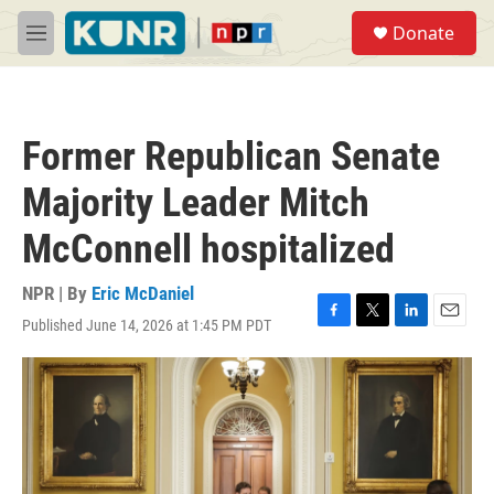
Skip to main content
S
Donate
e
M
a
e
r
n
c
u
h
Former Republican Senate
u
e
Majority Leader Mitch
r
y
McConnell hospitalized
NPR | By
Eric McDaniel
Published June 14, 2026 at 1:45 PM PDT
F
T
L
E
a
w
i
m
c
i
n
a
e
t
k
i
b
t
e
l
o
e
d
o
r
I
k
n