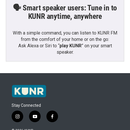
🗣️ Smart speaker users: Tune in to
KUNR anytime, anywhere
With a simple command, you can listen to KUNR FM
from the comfort of your home or on the go:
Ask Alexa or Siri to “
play KUNR
” on your smart
speaker.
Stay Connected
i
y
f
n
o
a
s
u
c