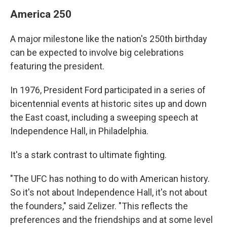
America 250
A major milestone like the nation's 250th birthday
can be expected to involve big celebrations
featuring the president.
In 1976, President Ford participated in a series of
bicentennial events at historic sites up and down
the East coast, including a sweeping speech at
Independence Hall, in Philadelphia.
It's a stark contrast to ultimate fighting.
"The UFC has nothing to do with American history.
So it's not about Independence Hall, it's not about
the founders," said Zelizer. "This reflects the
preferences and the friendships and at some level