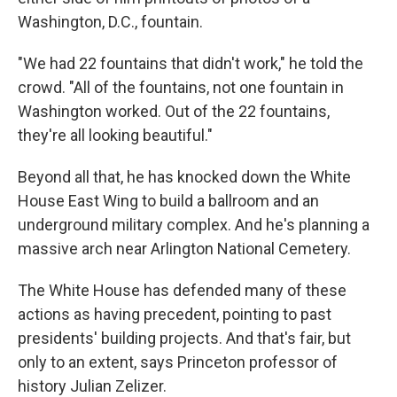
Washington, D.C., fountain.
"We had 22 fountains that didn't work," he told the
crowd. "All of the fountains, not one fountain in
Washington worked. Out of the 22 fountains,
they're all looking beautiful."
Beyond all that, he has knocked down the White
House East Wing to build a ballroom and an
underground military complex. And he's planning a
massive arch near Arlington National Cemetery.
The White House has defended many of these
actions as having precedent, pointing to past
presidents' building projects. And that's fair, but
only to an extent, says Princeton professor of
history Julian Zelizer.