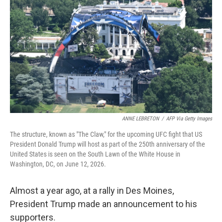
ANNE LEBRETON
/
AFP Via Getty Images
The structure, known as "The Claw," for the upcoming UFC fight that US
President Donald Trump will host as part of the 250th anniversary of the
United States is seen on the South Lawn of the White House in
Washington, DC, on June 12, 2026.
Almost a year ago, at a rally in Des Moines,
President Trump made an announcement to his
supporters.