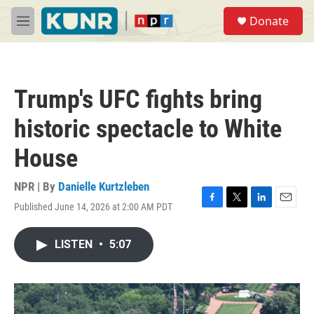
Skip to main content
S
Donate
e
M
a
e
r
n
c
u
h
Trump's UFC fights bring
u
e
historic spectacle to White
r
y
House
NPR | By
Danielle Kurtzleben
Published June 14, 2026 at 2:00 AM PDT
F
T
L
E
a
w
i
m
c
i
n
a
LISTEN
•
5:07
e
t
k
i
b
t
e
l
o
e
d
o
r
I
k
n