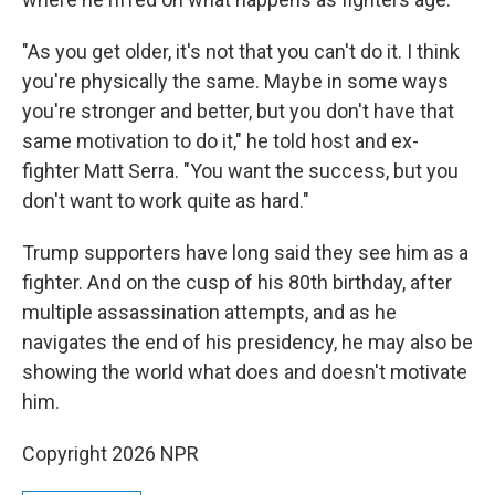
"As you get older, it's not that you can't do it. I think
you're physically the same. Maybe in some ways
you're stronger and better, but you don't have that
same motivation to do it," he told host and ex-
fighter Matt Serra. "You want the success, but you
don't want to work quite as hard."
Trump supporters have long said they see him as a
fighter. And on the cusp of his 80th birthday, after
multiple assassination attempts, and as he
navigates the end of his presidency, he may also be
showing the world what does and doesn't motivate
him.
Copyright 2026 NPR