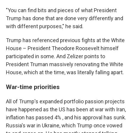
"You can find bits and pieces of what President
Trump has done that are done very differently and
with different purposes," he said.
Trump has referenced previous fights at the White
House – President Theodore Roosevelt himself
participated in some. And Zelizer points to
President Truman massively renovating the White
House, which at the time, was literally falling apart.
War-time priorities
All of Trump's expanded portfolio passion projects
have happened as the US has been at war with Iran,
inflation has passed 4% , and his approval has sunk.
Russia's war in Ukraine, which Trump once vowed