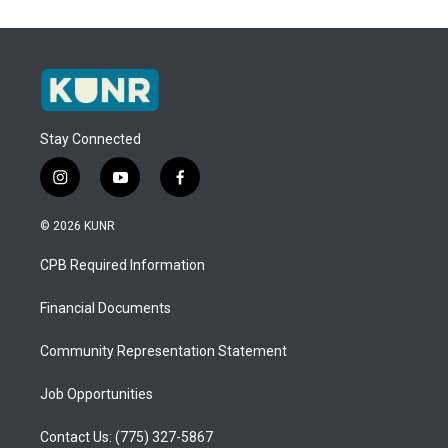
Stay Connected
i
y
f
n
o
a
s
u
c
© 2026 KUNR
t
t
e
a
u
b
CPB Required Information
g
b
o
r
e
o
a
k
Financial Documents
m
Community Representation Statement
Job Opportunities
Contact Us: (775) 327-5867