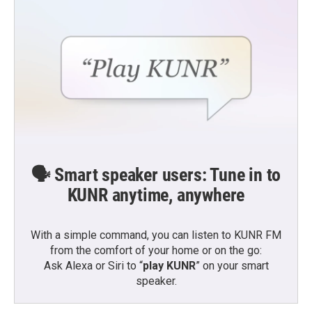
🗣️ Smart speaker users: Tune in to
KUNR anytime, anywhere
With a simple command, you can listen to KUNR FM
from the comfort of your home or on the go:
Ask Alexa or Siri to “
play KUNR
” on your smart
speaker.