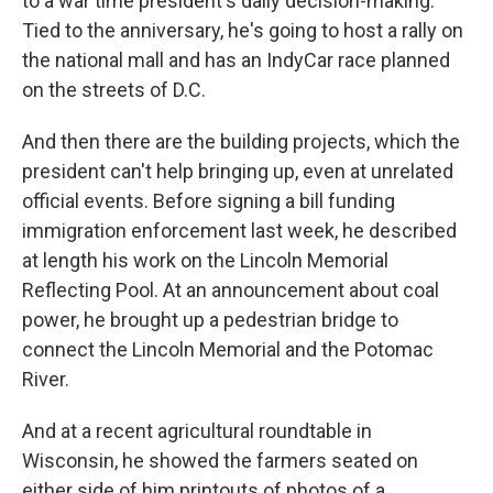
to a war time president's daily decision-making.
Tied to the anniversary, he's going to host a rally on
the national mall and has an IndyCar race planned
on the streets of D.C.
And then there are the building projects, which the
president can't help bringing up, even at unrelated
official events. Before signing a bill funding
immigration enforcement last week, he described
at length his work on the Lincoln Memorial
Reflecting Pool. At an announcement about coal
power, he brought up a pedestrian bridge to
connect the Lincoln Memorial and the Potomac
River.
And at a recent agricultural roundtable in
Wisconsin, he showed the farmers seated on
either side of him printouts of photos of a