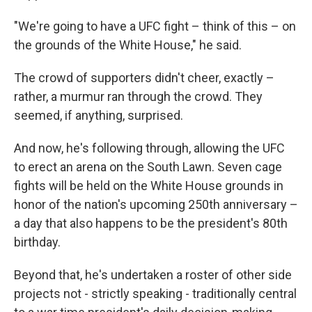
"We're going to have a UFC fight – think of this – on
the grounds of the White House," he said.
The crowd of supporters didn't cheer, exactly –
rather, a murmur ran through the crowd. They
seemed, if anything, surprised.
And now, he's following through, allowing the UFC
to erect an arena on the South Lawn. Seven cage
fights will be held on the White House grounds in
honor of the nation's upcoming 250th anniversary –
a day that also happens to be the president's 80th
birthday.
Beyond that, he's undertaken a roster of other side
projects not - strictly speaking - traditionally central