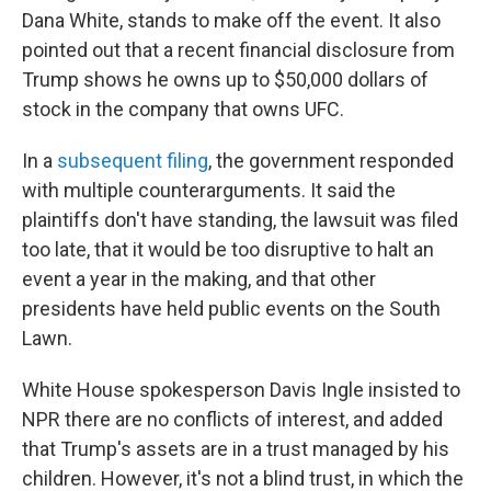
Dana White, stands to make off the event. It also
pointed out that a recent financial disclosure from
Trump shows he owns up to $50,000 dollars of
stock in the company that owns UFC.
In a
subsequent filing
, the government responded
with multiple counterarguments. It said the
plaintiffs don't have standing, the lawsuit was filed
too late, that it would be too disruptive to halt an
event a year in the making, and that other
presidents have held public events on the South
Lawn.
White House spokesperson Davis Ingle insisted to
NPR there are no conflicts of interest, and added
that Trump's assets are in a trust managed by his
children. However, it's not a blind trust, in which the