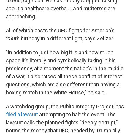
to end, rages on. He has mostly stopped talking
about a healthcare overhaul. And midterms are
approaching.
All of which casts the UFC fights for America's
250th birthday in a different light, says Zelizer.
"In addition to just how big it is and how much
space it's literally and symbolically taking in his
presidency, at a moment the nation's in the middle
of a war, it also raises all these conflict of interest
questions, which are also different than having a
boxing match in the White House," he said.
A watchdog group, the Public Integrity Project, has
filed a lawsuit
attempting to halt the event. The
lawsuit calls the planned fights "deeply corrupt,"
noting the money that UFC, headed by Trump ally