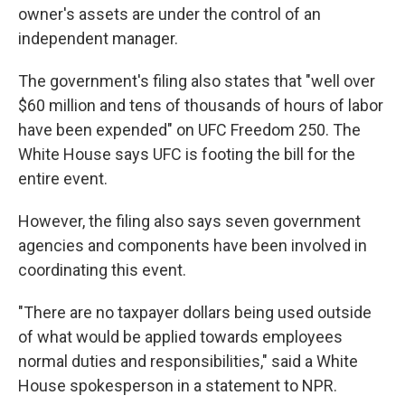
owner's assets are under the control of an
independent manager.
The government's filing also states that "well over
$60 million and tens of thousands of hours of labor
have been expended" on UFC Freedom 250. The
White House says UFC is footing the bill for the
entire event.
However, the filing also says seven government
agencies and components have been involved in
coordinating this event.
"There are no taxpayer dollars being used outside
of what would be applied towards employees
normal duties and responsibilities," said a White
House spokesperson in a statement to NPR.