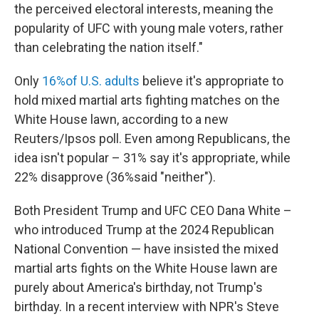
the perceived electoral interests, meaning the
popularity of UFC with young male voters, rather
than celebrating the nation itself."
Only
16%of U.S. adults
believe it's appropriate to
hold mixed martial arts fighting matches on the
White House lawn, according to a new
Reuters/Ipsos poll. Even among Republicans, the
idea isn't popular – 31% say it's appropriate, while
22% disapprove (36%said "neither").
Both President Trump and UFC CEO Dana White –
who introduced Trump at the 2024 Republican
National Convention — have insisted the mixed
martial arts fights on the White House lawn are
purely about America's birthday, not Trump's
birthday. In a recent interview with NPR's Steve