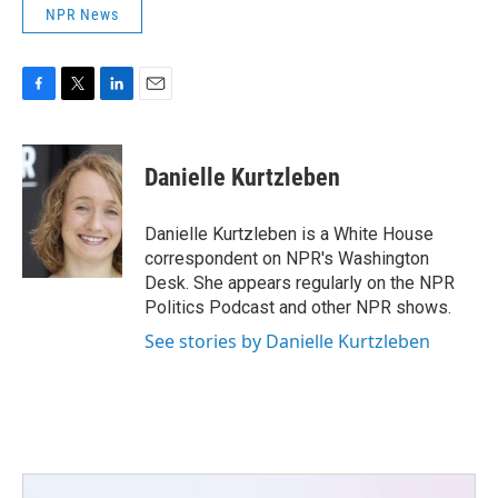
NPR News
F
T
L
E
a
w
i
m
c
i
n
a
e
t
k
i
Danielle Kurtzleben
b
t
e
l
o
e
d
o
r
I
Danielle Kurtzleben is a White House
k
n
correspondent on NPR's Washington
Desk. She appears regularly on the NPR
Politics Podcast and other NPR shows.
See stories by Danielle Kurtzleben