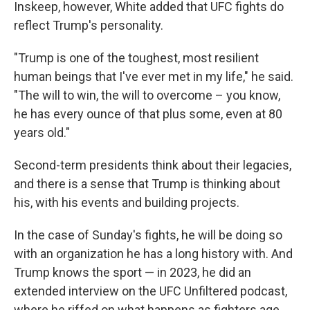
Inskeep, however, White added that UFC fights do
reflect Trump's personality.
"Trump is one of the toughest, most resilient
human beings that I've ever met in my life," he said.
"The will to win, the will to overcome – you know,
he has every ounce of that plus some, even at 80
years old."
Second-term presidents think about their legacies,
and there is a sense that Trump is thinking about
his, with his events and building projects.
In the case of Sunday's fights, he will be doing so
with an organization he has a long history with. And
Trump knows the sport — in 2023, he did an
extended interview on the UFC Unfiltered podcast,
where he riffed on what happens as fighters age.