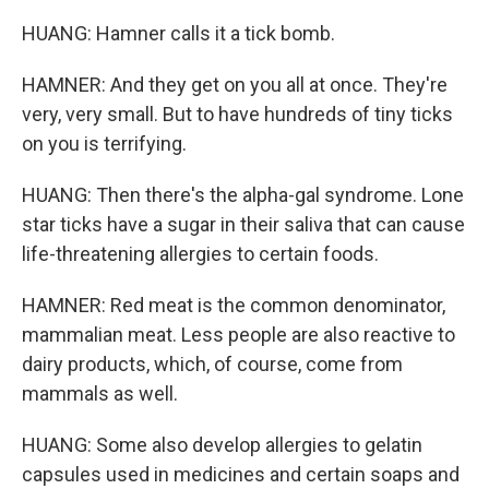
HUANG: Hamner calls it a tick bomb.
HAMNER: And they get on you all at once. They're
very, very small. But to have hundreds of tiny ticks
on you is terrifying.
HUANG: Then there's the alpha-gal syndrome. Lone
star ticks have a sugar in their saliva that can cause
life-threatening allergies to certain foods.
HAMNER: Red meat is the common denominator,
mammalian meat. Less people are also reactive to
dairy products, which, of course, come from
mammals as well.
HUANG: Some also develop allergies to gelatin
capsules used in medicines and certain soaps and