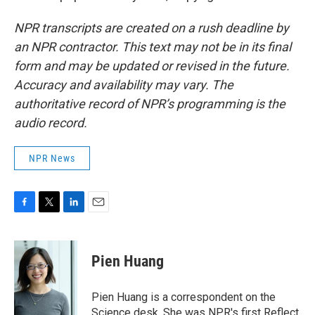
NPR transcripts are created on a rush deadline by
an NPR contractor. This text may not be in its final
form and may be updated or revised in the future.
Accuracy and availability may vary. The
authoritative record of NPR’s programming is the
audio record.
NPR News
F
T
L
E
a
w
i
m
c
i
n
a
e
t
k
i
Pien Huang
b
t
e
l
o
e
d
o
r
I
Pien Huang is a correspondent on the
k
n
Science desk. She was NPR's first Reflect