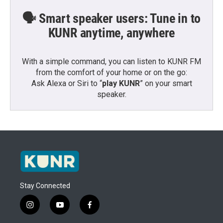
🗣️ Smart speaker users: Tune in to
KUNR anytime, anywhere
With a simple command, you can listen to KUNR FM
from the comfort of your home or on the go:
Ask Alexa or Siri to “
play KUNR
” on your smart
speaker.
Stay Connected
i
y
f
n
o
a