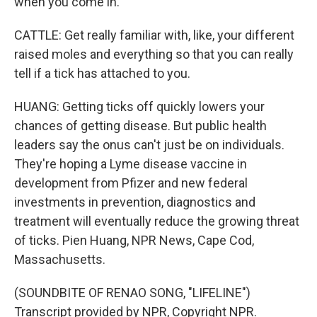
when you come in.
CATTLE: Get really familiar with, like, your different
raised moles and everything so that you can really
tell if a tick has attached to you.
HUANG: Getting ticks off quickly lowers your
chances of getting disease. But public health
leaders say the onus can't just be on individuals.
They're hoping a Lyme disease vaccine in
development from Pfizer and new federal
investments in prevention, diagnostics and
treatment will eventually reduce the growing threat
of ticks. Pien Huang, NPR News, Cape Cod,
Massachusetts.
(SOUNDBITE OF RENAO SONG, "LIFELINE")
Transcript provided by NPR, Copyright NPR.