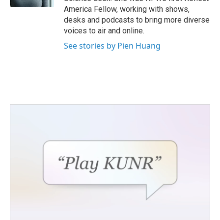
America Fellow, working with shows,
desks and podcasts to bring more diverse
voices to air and online.
See stories by Pien Huang