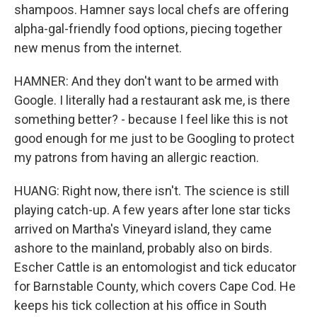
shampoos. Hamner says local chefs are offering
alpha-gal-friendly food options, piecing together
new menus from the internet.
HAMNER: And they don't want to be armed with
Google. I literally had a restaurant ask me, is there
something better? - because I feel like this is not
good enough for me just to be Googling to protect
my patrons from having an allergic reaction.
HUANG: Right now, there isn't. The science is still
playing catch-up. A few years after lone star ticks
arrived on Martha's Vineyard island, they came
ashore to the mainland, probably also on birds.
Escher Cattle is an entomologist and tick educator
for Barnstable County, which covers Cape Cod. He
keeps his tick collection at his office in South