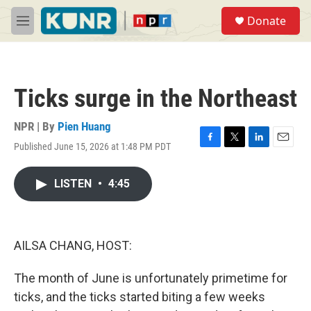
Skip to main content
S
Donate
e
M
a
e
r
n
c
u
h
Ticks surge in the Northeast
u
e
r
NPR | By
Pien Huang
y
Published June 15, 2026 at 1:48 PM PDT
F
T
L
E
a
w
i
m
c
i
n
a
LISTEN
•
4:45
e
t
k
i
b
t
e
l
o
e
d
o
r
I
k
n
AILSA CHANG, HOST:
The month of June is unfortunately primetime for
ticks, and the ticks started biting a few weeks