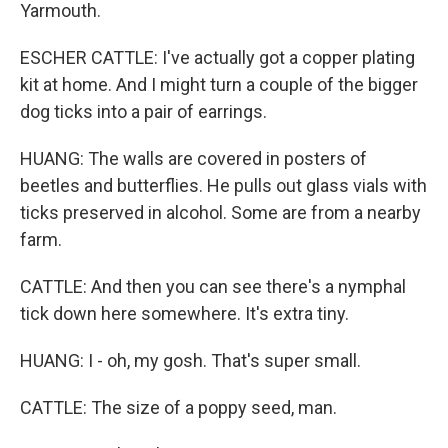
Yarmouth.
ESCHER CATTLE: I've actually got a copper plating
kit at home. And I might turn a couple of the bigger
dog ticks into a pair of earrings.
HUANG: The walls are covered in posters of
beetles and butterflies. He pulls out glass vials with
ticks preserved in alcohol. Some are from a nearby
farm.
CATTLE: And then you can see there's a nymphal
tick down here somewhere. It's extra tiny.
HUANG: I - oh, my gosh. That's super small.
CATTLE: The size of a poppy seed, man.