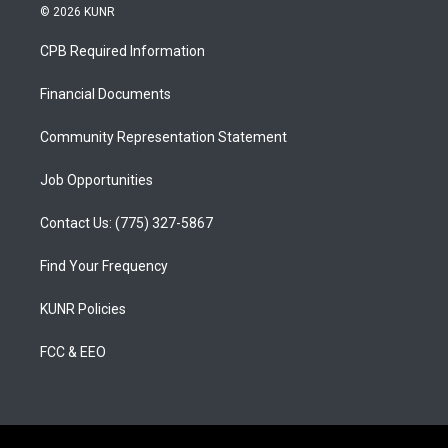
s
u
c
© 2026 KUNR
t
t
e
a
u
b
CPB Required Information
g
b
o
r
e
o
a
k
Financial Documents
m
Community Representation Statement
Job Opportunities
Contact Us: (775) 327-5867
Find Your Frequency
KUNR Policies
FCC & EEO