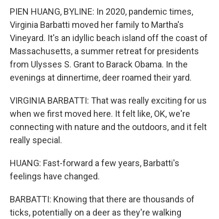
PIEN HUANG, BYLINE: In 2020, pandemic times,
Virginia Barbatti moved her family to Martha's
Vineyard. It's an idyllic beach island off the coast of
Massachusetts, a summer retreat for presidents
from Ulysses S. Grant to Barack Obama. In the
evenings at dinnertime, deer roamed their yard.
VIRGINIA BARBATTI: That was really exciting for us
when we first moved here. It felt like, OK, we're
connecting with nature and the outdoors, and it felt
really special.
HUANG: Fast-forward a few years, Barbatti's
feelings have changed.
BARBATTI: Knowing that there are thousands of
ticks, potentially on a deer as they're walking