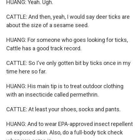
HUANG: Yeah. Ugh.
CATTLE: And then, yeah, I would say deer ticks are
about the size of a sesame seed.
HUANG: For someone who goes looking for ticks,
Cattle has a good track record.
CATTLE: So I've only gotten bit by ticks once in my
time here so far.
HUANG: His main tip is to treat outdoor clothing
with an insecticide called permethrin.
CATTLE: At least your shoes, socks and pants.
HUANG: And to wear EPA-approved insect repellent
on exposed skin. Also, do a full-body tick check