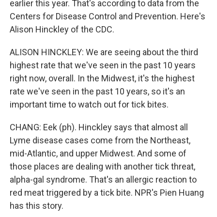
earlier this year. That's according to data from the
Centers for Disease Control and Prevention. Here's
Alison Hinckley of the CDC.
ALISON HINCKLEY: We are seeing about the third
highest rate that we've seen in the past 10 years
right now, overall. In the Midwest, it's the highest
rate we've seen in the past 10 years, so it's an
important time to watch out for tick bites.
CHANG: Eek (ph). Hinckley says that almost all
Lyme disease cases come from the Northeast,
mid-Atlantic, and upper Midwest. And some of
those places are dealing with another tick threat,
alpha-gal syndrome. That's an allergic reaction to
red meat triggered by a tick bite. NPR's Pien Huang
has this story.