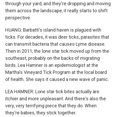
through your yard, and they're dropping and moving
them across the landscape, it really starts to shift
perspective.
HUANG: Barbatti's island haven is plagued with
ticks. For decades, it was deer ticks, parasites that
can transmit bacteria that causes Lyme disease.
Then in 2011, the lone star tick moved up from the
southeast, probably on the backs of migrating
birds. Lea Hamner is an epidemiologist at the
Martha's Vineyard Tick Program at the local board
of health. She says it caused a new wave of panic.
LEA HAMNER: Lone star tick bites actually are
itchier and more unpleasant. And there's also the
very, very terrifying piece that they do. When
they're babies, they stick together.