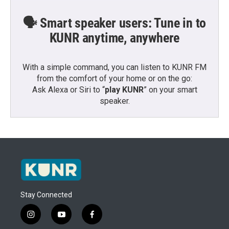
🗣️ Smart speaker users: Tune in to
KUNR anytime, anywhere
With a simple command, you can listen to KUNR FM
from the comfort of your home or on the go:
Ask Alexa or Siri to “
play KUNR
” on your smart
speaker.
Stay Connected
i
y
f
n
o
a