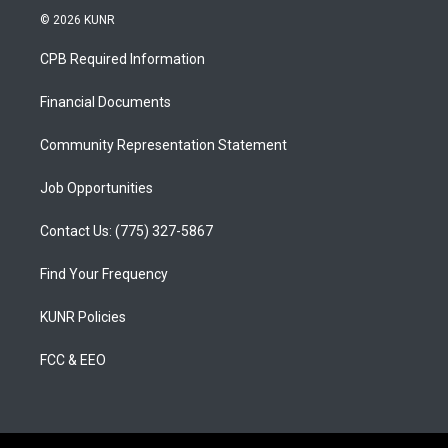
s
u
c
© 2026 KUNR
t
t
e
a
u
b
CPB Required Information
g
b
o
r
e
o
a
k
Financial Documents
m
Community Representation Statement
Job Opportunities
Contact Us: (775) 327-5867
Find Your Frequency
KUNR Policies
FCC & EEO