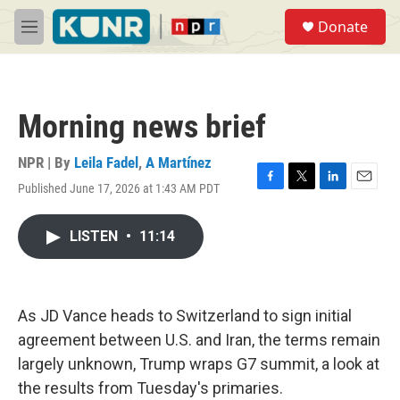
Skip to main content
S
Donate
e
M
a
e
r
n
c
u
h
Morning news brief
u
e
r
NPR | By
Leila Fadel
,
A Martínez
y
Published June 17, 2026 at 1:43 AM PDT
F
T
L
E
a
w
i
m
c
i
n
a
LISTEN
•
11:14
e
t
k
i
b
t
e
l
o
e
d
o
r
I
k
n
As JD Vance heads to Switzerland to sign initial
agreement between U.S. and Iran, the terms remain
largely unknown, Trump wraps G7 summit, a look at
the results from Tuesday's primaries.