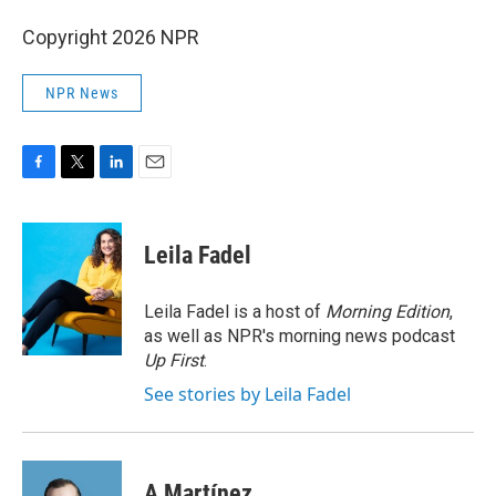
Copyright 2026 NPR
NPR News
F
T
L
E
a
w
i
m
c
i
n
a
e
t
k
i
Leila Fadel
b
t
e
l
o
e
d
o
r
I
Leila Fadel is a host of
Morning Edition
,
k
n
as well as NPR's morning news podcast
Up First
.
See stories by Leila Fadel
A Martínez