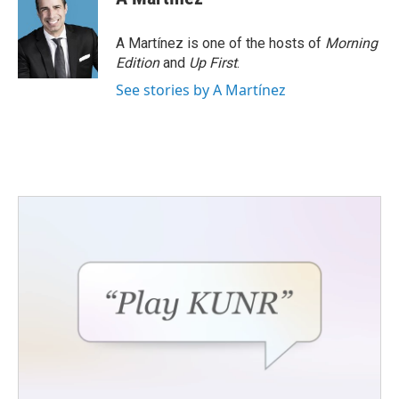
A Martínez is one of the hosts of
Morning
Edition
and
Up First
.
See stories by A Martínez