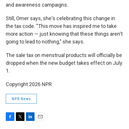
and awareness campaigns.
Still, Omer says, she's celebrating this change in
the tax code. "This move has inspired me to take
more action — just knowing that these things aren't
going to lead to nothing," she says.
The sale tax on menstrual products will officially be
dropped when the new budget takes effect on July
1.
Copyright 2026 NPR
NPR News
F
T
L
E
a
w
i
m