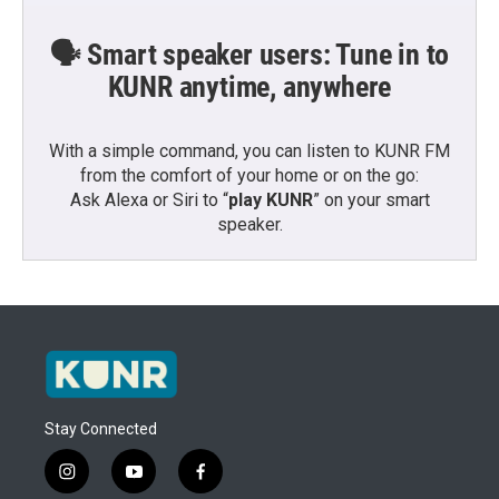
🗣️ Smart speaker users: Tune in to
KUNR anytime, anywhere
With a simple command, you can listen to KUNR FM
from the comfort of your home or on the go:
Ask Alexa or Siri to “
play KUNR
” on your smart
speaker.
Stay Connected
i
y
f