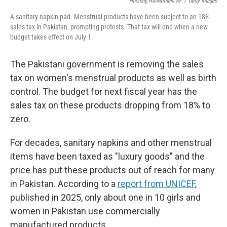
o
r
I
Huizeng Hu/Moment RF
/
Getty Images
k
n
A sanitary napkin pad. Menstrual products have been subject to an 18%
sales tax in Pakistan, prompting protests. That tax will end when a new
budget takes effect on July 1.
The Pakistani government is removing the sales
tax on women's menstrual products as well as birth
control. The budget for next fiscal year has the
sales tax on these products dropping from 18% to
zero.
For decades, sanitary napkins and other menstrual
items have been taxed as "luxury goods" and the
price has put these products out of reach for many
in Pakistan. According to a
report from UNICEF
,
published in 2025, only about one in 10 girls and
women in Pakistan use commercially
manufactured products.