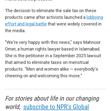
The decision to eliminate the sale tax on these
products came after activists launched a
lobbying
effort and legal battle
that were widely covered in
the media.
"We're very happy with this news," says Mahnoor
Omer, a human rights lawyer based in Islamabad.
She is the petitioner in a September 2025 lawsuit
that aimed to eliminate taxes on menstrual
products. "Men and women alike — everybody's
cheering on and welcoming this move."
For stories about life in our changing
world,
subscribe to NPR's Global