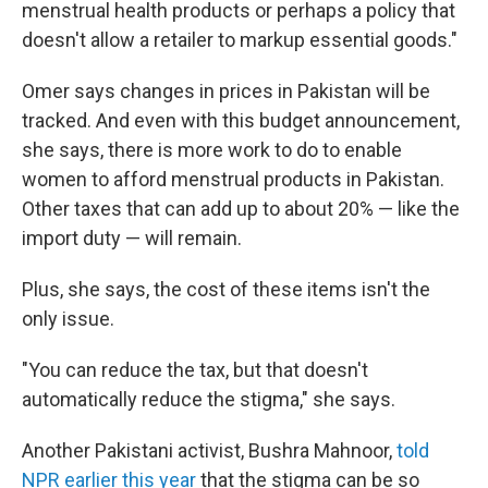
menstrual health products or perhaps a policy that
doesn't allow a retailer to markup essential goods."
Omer says changes in prices in Pakistan will be
tracked. And even with this budget announcement,
she says, there is more work to do to enable
women to afford menstrual products in Pakistan.
Other taxes that can add up to about 20% — like the
import duty — will remain.
Plus, she says, the cost of these items isn't the
only issue.
"You can reduce the tax, but that doesn't
automatically reduce the stigma," she says.
Another Pakistani activist, Bushra Mahnoor,
told
NPR earlier this year
that the stigma can be so