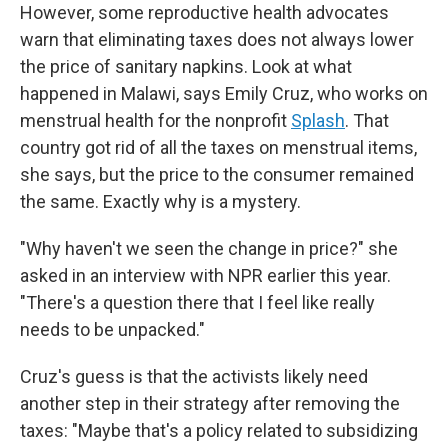
However, some reproductive health advocates
warn that eliminating taxes does not always lower
the price of sanitary napkins. Look at what
happened in Malawi, says Emily Cruz, who works on
menstrual health for the nonprofit
Splash
. That
country got rid of all the taxes on menstrual items,
she says, but the price to the consumer remained
the same. Exactly why is a mystery.
"Why haven't we seen the change in price?" she
asked in an interview with NPR earlier this year.
"There's a question there that I feel like really
needs to be unpacked."
Cruz's guess is that the activists likely need
another step in their strategy after removing the
taxes: "Maybe that's a policy related to subsidizing