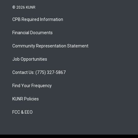
n
o
a
s
u
c
© 2026 KUNR
t
t
e
a
u
b
CPB Required Information
g
b
o
r
e
o
a
k
Financial Documents
m
Community Representation Statement
Job Opportunities
Contact Us: (775) 327-5867
Find Your Frequency
KUNR Policies
FCC & EEO