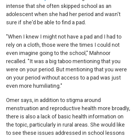
intense that she often skipped school as an
adolescent when she had her period and wasn't
sure if she'd be able to find a pad.
"When I knew I might not have a pad and I had to
rely on a cloth, those were the times I could not
even imagine going to the school," Mahnoor
recalled. "It was a big taboo mentioning that you
were on your period. But mentioning that you were
on your period without access to a pad was just
even more humiliating."
Omer says, in addition to stigma around
menstruation and reproductive health more broadly,
there is also a lack of basic health information on
the topic, particularly in rural areas. She would like
to see these issues addressed in school lessons