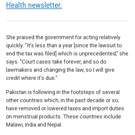
Health newsletter.
She praised the government for acting relatively
quickly. "It's less than a year [since the lawsuit to
end the tax was filed] which is unprecedented," she
says. "Court cases take forever, and so do
lawmakers and changing the law, so I will give
credit where it's due."
Pakistan is following in the footsteps of several
other countries which, in the past decade or so,
have removed or lowered taxes and import duties
on menstrual products. These countries include
Malawi, India and Nepal.