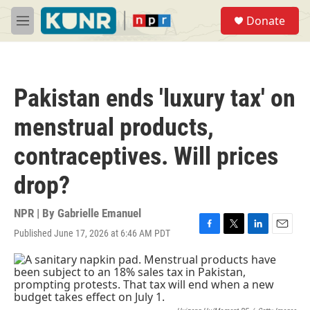
Skip to main content
S
Donate
e
M
a
e
r
n
c
u
h
Pakistan ends 'luxury tax' on
u
e
menstrual products,
r
y
contraceptives. Will prices
drop?
NPR | By
Gabrielle Emanuel
Published June 17, 2026 at 6:46 AM PDT
F
T
L
E
a
w
i
m
c
i
n
a
e
t
k
i
b
t
e
l
o
e
d