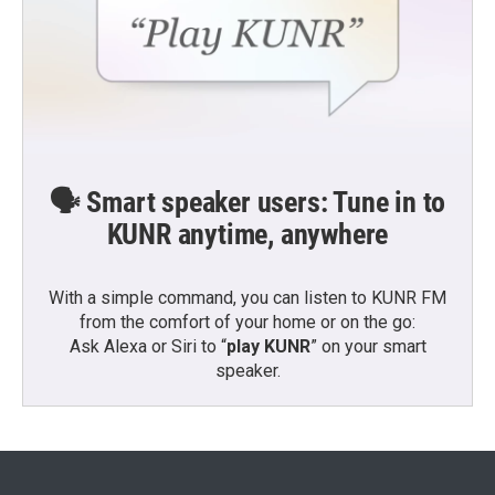
🗣️ Smart speaker users: Tune in to
KUNR anytime, anywhere
With a simple command, you can listen to KUNR FM
from the comfort of your home or on the go:
Ask Alexa or Siri to “
play KUNR
” on your smart
speaker.