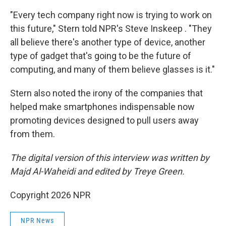
"Every tech company right now is trying to work on
this future," Stern told NPR's Steve Inskeep . "They
all believe there's another type of device, another
type of gadget that's going to be the future of
computing, and many of them believe glasses is it."
Stern also noted the irony of the companies that
helped make smartphones indispensable now
promoting devices designed to pull users away
from them.
The digital version of this interview was written by
Majd Al-Waheidi and edited by Treye Green.
Copyright 2026 NPR
NPR News