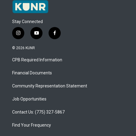
Stay Connected
i
y
f
n
o
a
s
u
c
© 2026 KUNR
t
t
e
a
u
b
CPB Required Information
g
b
o
r
e
o
a
k
Financial Documents
m
Community Representation Statement
Job Opportunities
Contact Us: (775) 327-5867
Find Your Frequency