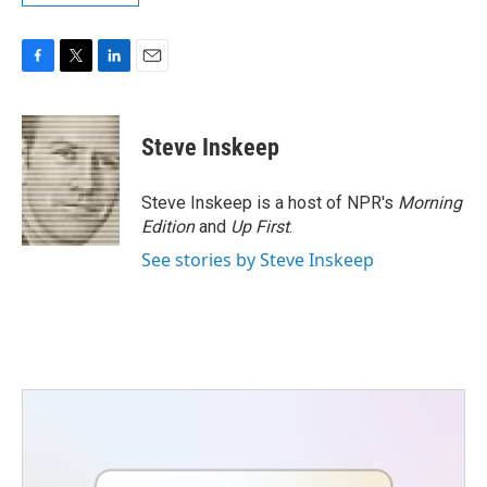
F
T
L
E
a
w
i
m
c
i
n
a
e
t
k
i
Steve Inskeep
b
t
e
l
o
e
d
o
r
I
Steve Inskeep is a host of NPR's
Morning
k
n
Edition
and
Up First
.
See stories by Steve Inskeep