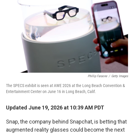
Phillip Faraone
/
Getty Images
The SPECS exhibit is seen at AWE 2026 at the Long Beach Convention &
Entertainment Center on June 16 in Long Beach, Calif.
Updated June 19, 2026 at 10:39 AM PDT
Snap, the company behind Snapchat, is betting that
augmented reality glasses could become the next