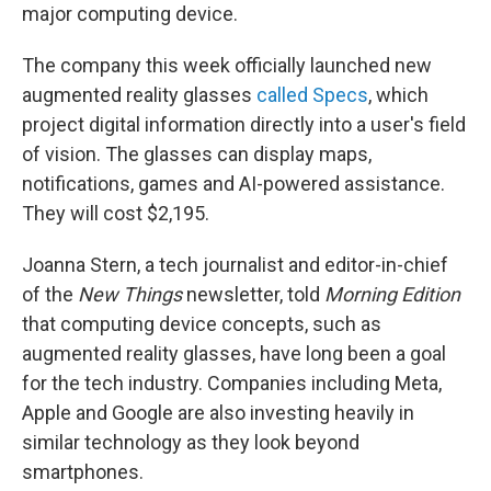
major computing device.
The company this week officially launched new
augmented reality glasses
called Specs
, which
project digital information directly into a user's field
of vision. The glasses can display maps,
notifications, games and AI-powered assistance.
They will cost $2,195.
Joanna Stern, a tech journalist and editor-in-chief
of the
New Things
newsletter, told
Morning Edition
that computing device concepts, such as
augmented reality glasses, have long been a goal
for the tech industry. Companies including Meta,
Apple and Google are also investing heavily in
similar technology as they look beyond
smartphones.