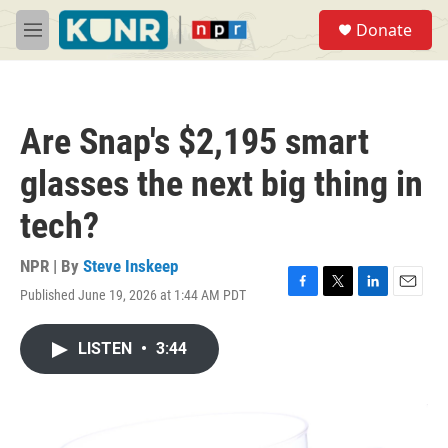
Skip to main content
S
Donate
e
M
a
e
r
n
c
u
h
Are Snap's $2,195 smart
u
e
glasses the next big thing in
r
y
tech?
NPR | By
Steve Inskeep
Published June 19, 2026 at 1:44 AM PDT
F
T
L
E
a
w
i
m
c
i
n
a
LISTEN
•
3:44
e
t
k
i
b
t
e
l
o
e
d
o
r
I
k
n