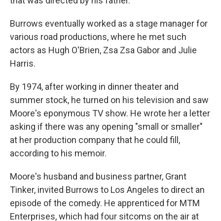
that was directed by his father.
Burrows eventually worked as a stage manager for
various road productions, where he met such
actors as Hugh O'Brien, Zsa Zsa Gabor and Julie
Harris.
By 1974, after working in dinner theater and
summer stock, he turned on his television and saw
Moore's eponymous TV show. He wrote her a letter
asking if there was any opening "small or smaller"
at her production company that he could fill,
according to his memoir.
Moore's husband and business partner, Grant
Tinker, invited Burrows to Los Angeles to direct an
episode of the comedy. He apprenticed for MTM
Enterprises, which had four sitcoms on the air at