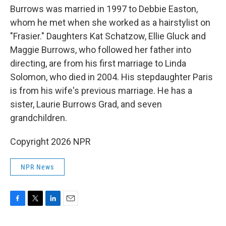
Burrows was married in 1997 to Debbie Easton,
whom he met when she worked as a hairstylist on
"Frasier." Daughters Kat Schatzow, Ellie Gluck and
Maggie Burrows, who followed her father into
directing, are from his first marriage to Linda
Solomon, who died in 2004. His stepdaughter Paris
is from his wife's previous marriage. He has a
sister, Laurie Burrows Grad, and seven
grandchildren.
Copyright 2026 NPR
NPR News
F
T
L
E
a
w
i
m