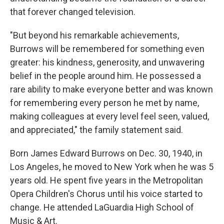
that forever changed television.
"But beyond his remarkable achievements,
Burrows will be remembered for something even
greater: his kindness, generosity, and unwavering
belief in the people around him. He possessed a
rare ability to make everyone better and was known
for remembering every person he met by name,
making colleagues at every level feel seen, valued,
and appreciated," the family statement said.
Born James Edward Burrows on Dec. 30, 1940, in
Los Angeles, he moved to New York when he was 5
years old. He spent five years in the Metropolitan
Opera Children's Chorus until his voice started to
change. He attended LaGuardia High School of
Music & Art.