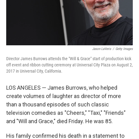
Jason LaVeris
/
Getty Images
Director James Burrows attends the "Will & Grace" start of production kick
off event and ribbon cutting ceremony at Universal City Plaza on August 2,
2017 in Universal City, California.
LOS ANGELES — James Burrows, who helped
create volumes of laughter as director of more
than a thousand episodes of such classic
television comedies as "Cheers," "Taxi," "Friends"
and "Will and Grace," died Friday. He was 85.
His family confirmed his death in a statement to