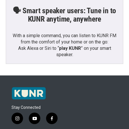
🗣️ Smart speaker users: Tune in to
KUNR anytime, anywhere
With a simple command, you can listen to KUNR FM
from the comfort of your home or on the go:
Ask Alexa or Siri to “
play KUNR
” on your smart
speaker.
Stay Connected
i
y
f
n
o
a