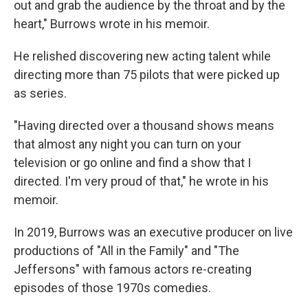
out and grab the audience by the throat and by the
heart," Burrows wrote in his memoir.
He relished discovering new acting talent while
directing more than 75 pilots that were picked up
as series.
"Having directed over a thousand shows means
that almost any night you can turn on your
television or go online and find a show that I
directed. I'm very proud of that," he wrote in his
memoir.
In 2019, Burrows was an executive producer on live
productions of "All in the Family" and "The
Jeffersons" with famous actors re-creating
episodes of those 1970s comedies.