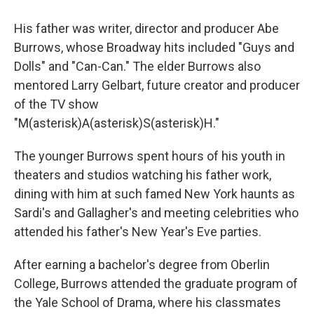
His father was writer, director and producer Abe
Burrows, whose Broadway hits included "Guys and
Dolls" and "Can-Can." The elder Burrows also
mentored Larry Gelbart, future creator and producer
of the TV show
"M(asterisk)A(asterisk)S(asterisk)H."
The younger Burrows spent hours of his youth in
theaters and studios watching his father work,
dining with him at such famed New York haunts as
Sardi's and Gallagher's and meeting celebrities who
attended his father's New Year's Eve parties.
After earning a bachelor's degree from Oberlin
College, Burrows attended the graduate program of
the Yale School of Drama, where his classmates