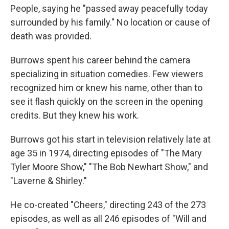
People, saying he "passed away peacefully today
surrounded by his family." No location or cause of
death was provided.
Burrows spent his career behind the camera
specializing in situation comedies. Few viewers
recognized him or knew his name, other than to
see it flash quickly on the screen in the opening
credits. But they knew his work.
Burrows got his start in television relatively late at
age 35 in 1974, directing episodes of "The Mary
Tyler Moore Show," "The Bob Newhart Show," and
"Laverne & Shirley."
He co-created "Cheers," directing 243 of the 273
episodes, as well as all 246 episodes of "Will and