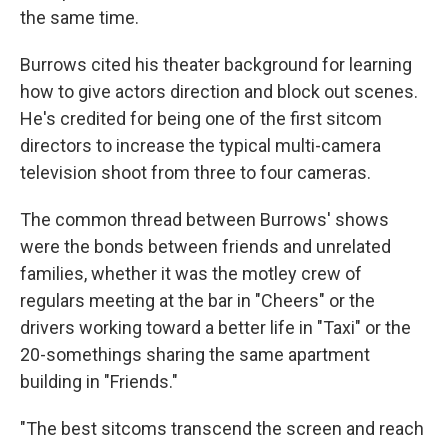
the same time.
Burrows cited his theater background for learning
how to give actors direction and block out scenes.
He's credited for being one of the first sitcom
directors to increase the typical multi-camera
television shoot from three to four cameras.
The common thread between Burrows' shows
were the bonds between friends and unrelated
families, whether it was the motley crew of
regulars meeting at the bar in "Cheers" or the
drivers working toward a better life in "Taxi" or the
20-somethings sharing the same apartment
building in "Friends."
"The best sitcoms transcend the screen and reach