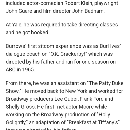
included actor-comedian Robert Klein, playwright
John Guare and film director John Badham.
At Yale, he was required to take directing classes
and he got hooked.
Burrows' first sitcom experience was as Burl Ives'
dialogue coach on "O.K. Crackerby!" which was
directed by his father and ran for one season on
ABC in 1965.
From there, he was an assistant on "The Patty Duke
Show." He moved back to New York and worked for
Broadway producers Lee Guber, Frank Ford and
Shelly Gross. He first met actor Moore while
working on the Broadway production of "Holly
Golightly," an adaptation of "Breakfast at Tiffany's"