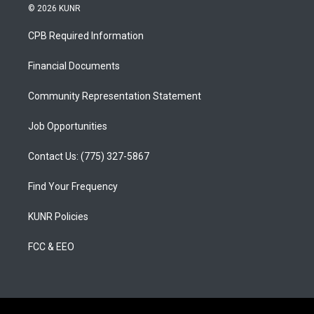
s
u
c
© 2026 KUNR
t
t
e
a
u
b
CPB Required Information
g
b
o
r
e
o
a
k
Financial Documents
m
Community Representation Statement
Job Opportunities
Contact Us: (775) 327-5867
Find Your Frequency
KUNR Policies
FCC & EEO