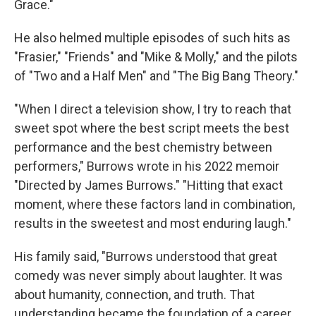
Grace."
He also helmed multiple episodes of such hits as
"Frasier," "Friends" and "Mike & Molly," and the pilots
of "Two and a Half Men" and "The Big Bang Theory."
"When I direct a television show, I try to reach that
sweet spot where the best script meets the best
performance and the best chemistry between
performers," Burrows wrote in his 2022 memoir
"Directed by James Burrows." "Hitting that exact
moment, where these factors land in combination,
results in the sweetest and most enduring laugh."
His family said, "Burrows understood that great
comedy was never simply about laughter. It was
about humanity, connection, and truth. That
understanding became the foundation of a career