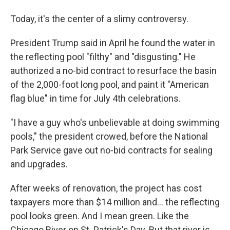
Today, it's the center of a slimy controversy.
President Trump said in April he found the water in
the reflecting pool "filthy" and "disgusting." He
authorized a no-bid contract to resurface the basin
of the 2,000-foot long pool, and paint it "American
flag blue" in time for July 4th celebrations.
"I have a guy who's unbelievable at doing swimming
pools," the president crowed, before the National
Park Service gave out no-bid contracts for sealing
and upgrades.
After weeks of renovation, the project has cost
taxpayers more than $14 million and… the reflecting
pool looks green. And I mean green. Like the
Chicago River on St. Patrick's Day. But that river is