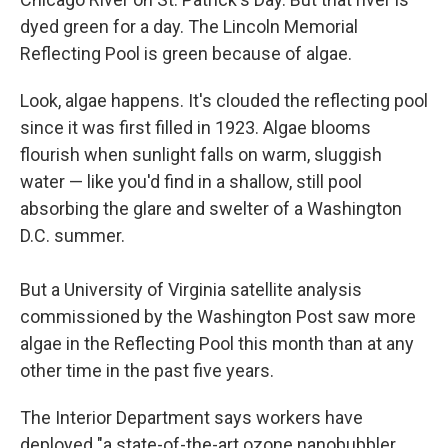
dyed green for a day. The Lincoln Memorial
Reflecting Pool is green because of algae.
Look, algae happens. It's clouded the reflecting pool
since it was first filled in 1923. Algae blooms
flourish when sunlight falls on warm, sluggish
water — like you'd find in a shallow, still pool
absorbing the glare and swelter of a Washington
D.C. summer.
But a University of Virginia satellite analysis
commissioned by the Washington Post saw more
algae in the Reflecting Pool this month than at any
other time in the past five years.
The Interior Department says workers have
deployed "a state-of-the-art ozone nanobubbler