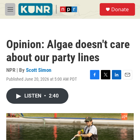
Skip to main content
S
Donate
e
M
a
e
r
n
c
u
h
Opinion: Algae doesn't care
u
e
about our party lines
r
y
NPR | By
Scott Simon
Published June 20, 2026 at 5:00 AM PDT
F
T
L
E
a
w
i
m
c
i
n
a
LISTEN
•
2:40
e
t
k
i
b
t
e
l
o
e
d
o
r
I
k
n