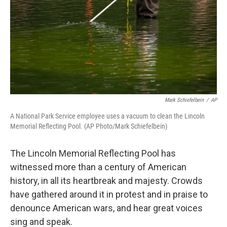
Mark Schiefelbein
/
AP
A National Park Service employee uses a vacuum to clean the Lincoln
Memorial Reflecting Pool. (AP Photo/Mark Schiefelbein)
The Lincoln Memorial Reflecting Pool has
witnessed more than a century of American
history, in all its heartbreak and majesty. Crowds
have gathered around it in protest and in praise to
denounce American wars, and hear great voices
sing and speak.