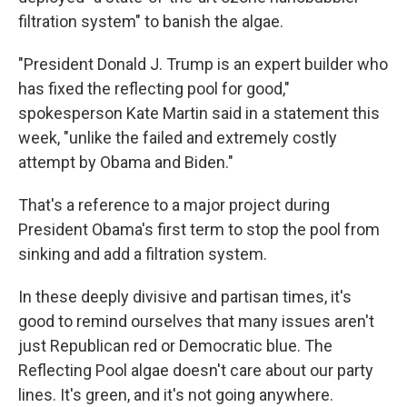
filtration system" to banish the algae.
"President Donald J. Trump is an expert builder who
has fixed the reflecting pool for good,"
spokesperson Kate Martin said in a statement this
week, "unlike the failed and extremely costly
attempt by Obama and Biden."
That's a reference to a major project during
President Obama's first term to stop the pool from
sinking and add a filtration system.
In these deeply divisive and partisan times, it's
good to remind ourselves that many issues aren't
just Republican red or Democratic blue. The
Reflecting Pool algae doesn't care about our party
lines. It's green, and it's not going anywhere.