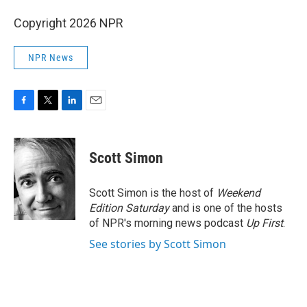
Copyright 2026 NPR
NPR News
F
T
L
E
a
w
i
m
c
i
n
a
e
t
k
i
Scott Simon
b
t
e
l
o
e
d
o
r
I
Scott Simon is the host of
Weekend
k
n
Edition Saturday
and is one of the hosts
of NPR's morning news podcast
Up First
.
See stories by Scott Simon