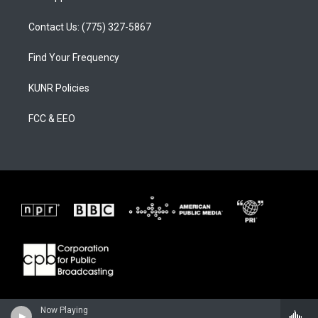
Contact Us: (775) 327-5867
Find Your Frequency
KUNR Policies
FCC & EEO
Now Playing