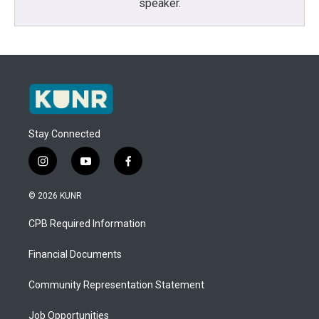
speaker.
Stay Connected
i
y
f
n
o
a
s
u
c
© 2026 KUNR
t
t
e
a
u
b
CPB Required Information
g
b
o
r
e
o
a
k
Financial Documents
m
Community Representation Statement
Job Opportunities