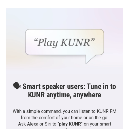
🗣️ Smart speaker users: Tune in to
KUNR anytime, anywhere
With a simple command, you can listen to KUNR FM
from the comfort of your home or on the go:
Ask Alexa or Siri to “
play KUNR
” on your smart